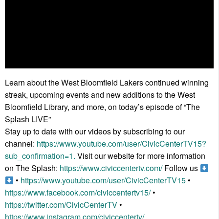
Learn about the West Bloomfield Lakers continued winning
streak, upcoming events and new additions to the West
Bloomfield Library, and more, on today’s episode of “The
Splash LIVE”
Stay up to date with our videos by subscribing to our
channel:
https://www.youtube.com/user/CivicCenterTV15?
sub_confirmation=1.
Visit our website for more information
on The Splash:
https://www.civiccentertv.com/
Follow us
•
https://www.youtube.com/user/CivicCenterTV15
•
https://www.facebook.com/civiccentertv15/
•
https://twitter.com/CivicCenterTV
•
https://www.instagram.com/civiccentertv/