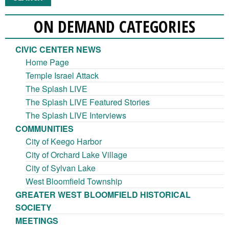
ON DEMAND CATEGORIES
CIVIC CENTER NEWS
Home Page
Temple Israel Attack
The Splash LIVE
The Splash LIVE Featured Stories
The Splash LIVE Interviews
COMMUNITIES
City of Keego Harbor
City of Orchard Lake Village
City of Sylvan Lake
West Bloomfield Township
GREATER WEST BLOOMFIELD HISTORICAL
SOCIETY
MEETINGS