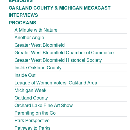
EPISODES
OAKLAND COUNTY & MICHIGAN MEGACAST
INTERVIEWS
PROGRAMS
A Minute with Nature
Another Angle
Greater West Bloomfield
Greater West Bloomfield Chamber of Commerce
Greater West Bloomfield Historical Society
Inside Oakland County
Inside Out
League of Women Voters: Oakland Area
Michigan Week
Oakland County
Orchard Lake Fine Art Show
Parenting on the Go
Park Perspective
Pathway to Parks