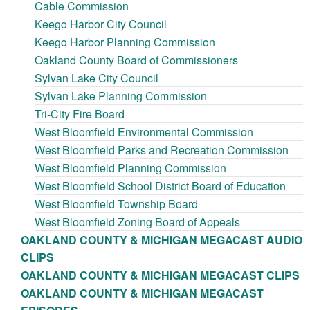
Cable Commission
Keego Harbor City Council
Keego Harbor Planning Commission
Oakland County Board of Commissioners
Sylvan Lake City Council
Sylvan Lake Planning Commission
Tri-City Fire Board
West Bloomfield Environmental Commission
West Bloomfield Parks and Recreation Commission
West Bloomfield Planning Commission
West Bloomfield School District Board of Education
West Bloomfield Township Board
West Bloomfield Zoning Board of Appeals
OAKLAND COUNTY & MICHIGAN MEGACAST AUDIO
CLIPS
OAKLAND COUNTY & MICHIGAN MEGACAST CLIPS
OAKLAND COUNTY & MICHIGAN MEGACAST