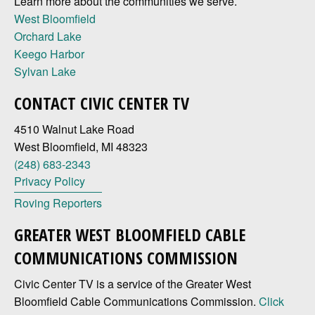
Learn more about the communities we serve.
West Bloomfield
Orchard Lake
Keego Harbor
Sylvan Lake
CONTACT CIVIC CENTER TV
4510 Walnut Lake Road
West Bloomfield, MI 48323
(248) 683-2343
Privacy Policy
Roving Reporters
GREATER WEST BLOOMFIELD CABLE
COMMUNICATIONS COMMISSION
Civic Center TV is a service of the Greater West
Bloomfield Cable Communications Commission.
Click