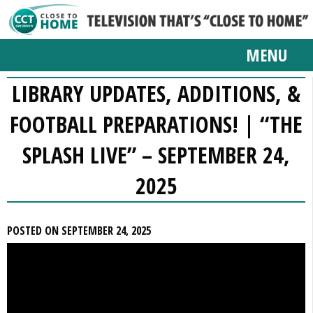
MENU
LIBRARY UPDATES, ADDITIONS, &
FOOTBALL PREPARATIONS! | “THE
SPLASH LIVE” – SEPTEMBER 24,
2025
POSTED ON SEPTEMBER 24, 2025