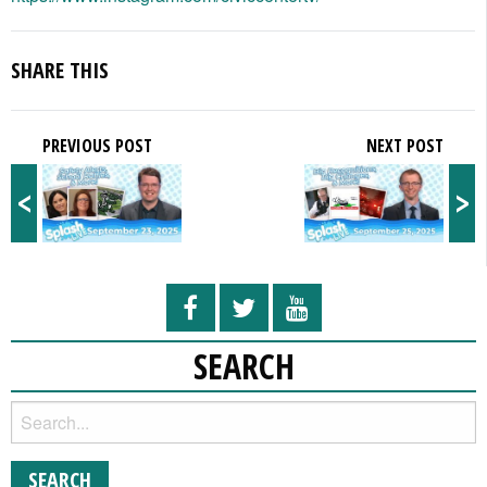
SHARE THIS
PREVIOUS POST
NEXT POST
<
>
SEARCH