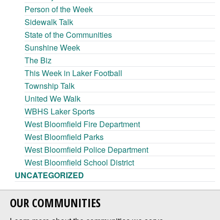
Person of the Week
Sidewalk Talk
State of the Communities
Sunshine Week
The Biz
This Week in Laker Football
Township Talk
United We Walk
WBHS Laker Sports
West Bloomfield Fire Department
West Bloomfield Parks
West Bloomfield Police Department
West Bloomfield School District
UNCATEGORIZED
OUR COMMUNITIES