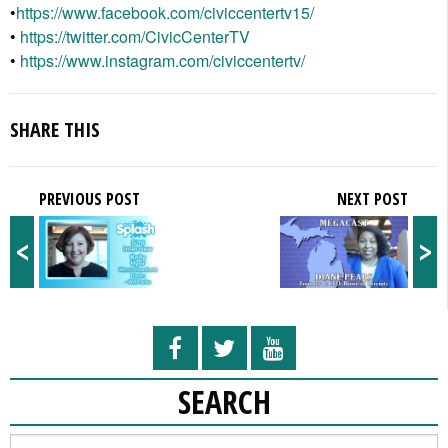
•
https://www.facebook.com/
civiccentertv15/
•
https://twitter.com/
CivicCenterTV
•
https://www.instagram.com/
civiccentertv/
SHARE THIS
PREVIOUS POST
NEXT POST
<
>
SEARCH