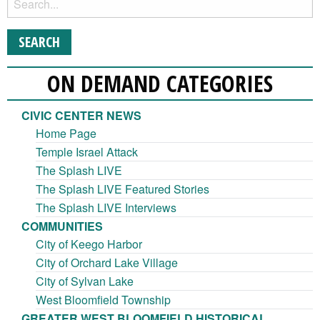
ON DEMAND CATEGORIES
CIVIC CENTER NEWS
Home Page
Temple Israel Attack
The Splash LIVE
The Splash LIVE Featured Stories
The Splash LIVE Interviews
COMMUNITIES
City of Keego Harbor
City of Orchard Lake Village
City of Sylvan Lake
West Bloomfield Township
GREATER WEST BLOOMFIELD HISTORICAL