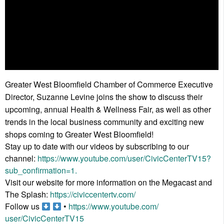
Greater West Bloomfield Chamber of Commerce Executive
Director, Suzanne Levine joins the show to discuss their
upcoming, annual Health & Wellness Fair, as well as other
trends in the local business community and exciting new
shops coming to Greater West Bloomfield!
Stay up to date with our videos by subscribing to our
channel:
https://www.youtube.
com/user/CivicCenterTV15?
sub_
confirmation=1.
Visit our website for more information on the Megacast and
The Splash:
https://civiccentertv.
com/
Follow us
•
https://www.youtube.com/
user/CivicCenterTV15