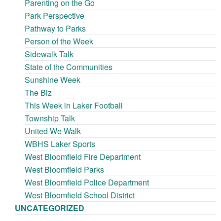
Parenting on the Go
Park Perspective
Pathway to Parks
Person of the Week
Sidewalk Talk
State of the Communities
Sunshine Week
The Biz
This Week in Laker Football
Township Talk
United We Walk
WBHS Laker Sports
West Bloomfield Fire Department
West Bloomfield Parks
West Bloomfield Police Department
West Bloomfield School District
UNCATEGORIZED