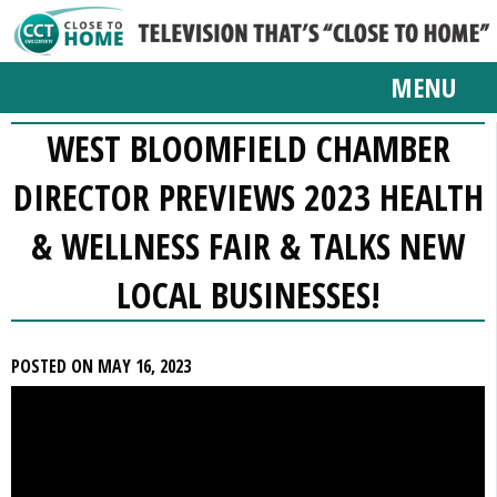
MENU
WEST BLOOMFIELD CHAMBER
DIRECTOR PREVIEWS 2023 HEALTH
& WELLNESS FAIR & TALKS NEW
LOCAL BUSINESSES!
POSTED ON MAY 16, 2023