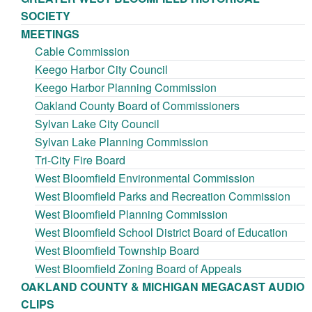
SOCIETY
MEETINGS
Cable Commission
Keego Harbor City Council
Keego Harbor Planning Commission
Oakland County Board of Commissioners
Sylvan Lake City Council
Sylvan Lake Planning Commission
Tri-City Fire Board
West Bloomfield Environmental Commission
West Bloomfield Parks and Recreation Commission
West Bloomfield Planning Commission
West Bloomfield School District Board of Education
West Bloomfield Township Board
West Bloomfield Zoning Board of Appeals
OAKLAND COUNTY & MICHIGAN MEGACAST AUDIO
CLIPS