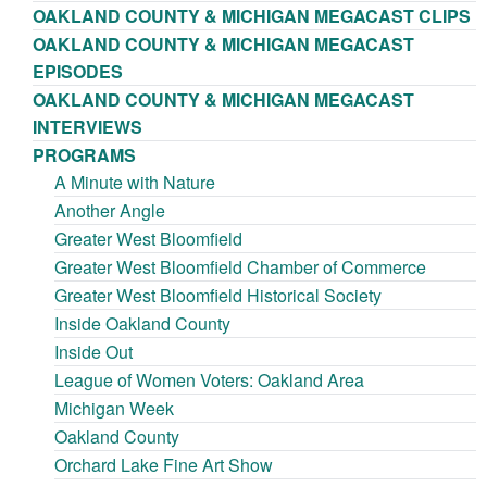
OAKLAND COUNTY & MICHIGAN MEGACAST CLIPS
OAKLAND COUNTY & MICHIGAN MEGACAST
EPISODES
OAKLAND COUNTY & MICHIGAN MEGACAST
INTERVIEWS
PROGRAMS
A Minute with Nature
Another Angle
Greater West Bloomfield
Greater West Bloomfield Chamber of Commerce
Greater West Bloomfield Historical Society
Inside Oakland County
Inside Out
League of Women Voters: Oakland Area
Michigan Week
Oakland County
Orchard Lake Fine Art Show