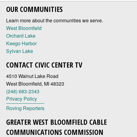
OUR COMMUNITIES
Learn more about the communities we serve.
West Bloomfield
Orchard Lake
Keego Harbor
Sylvan Lake
CONTACT CIVIC CENTER TV
4510 Walnut Lake Road
West Bloomfield, MI 48323
(248) 683-2343
Privacy Policy
Roving Reporters
GREATER WEST BLOOMFIELD CABLE
COMMUNICATIONS COMMISSION