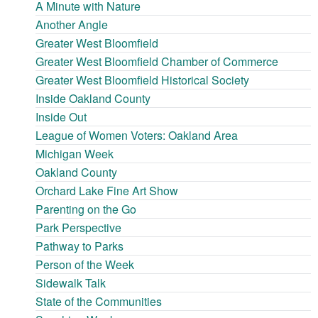
A Minute with Nature
Another Angle
Greater West Bloomfield
Greater West Bloomfield Chamber of Commerce
Greater West Bloomfield Historical Society
Inside Oakland County
Inside Out
League of Women Voters: Oakland Area
Michigan Week
Oakland County
Orchard Lake Fine Art Show
Parenting on the Go
Park Perspective
Pathway to Parks
Person of the Week
Sidewalk Talk
State of the Communities