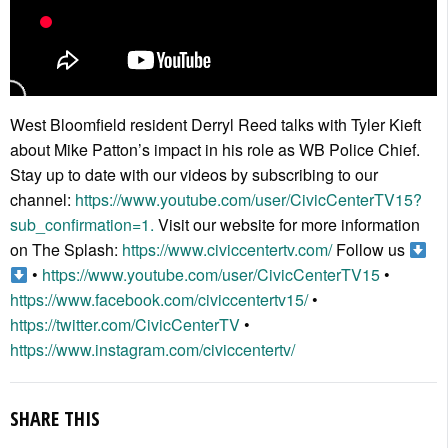
West Bloomfield resident Derryl Reed talks with Tyler Kieft
about Mike Patton’s impact in his role as WB Police Chief.
Stay up to date with our videos by subscribing to our
channel:
https://www.youtube.com/user/CivicCenterTV15?
sub_confirmation=1.
Visit our website for more information
on The Splash:
https://www.civiccentertv.com/
Follow us
•
https://www.youtube.com/user/CivicCenterTV15
•
https://www.facebook.com/civiccentertv15/
•
https://twitter.com/CivicCenterTV
•
https://www.instagram.com/civiccentertv/
SHARE THIS