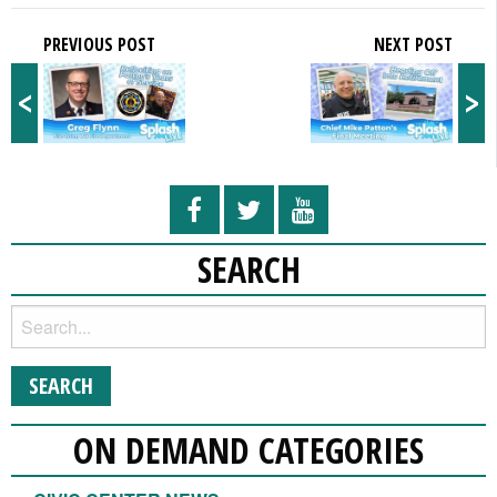
PREVIOUS POST
NEXT POST
<
>
SEARCH
ON DEMAND CATEGORIES