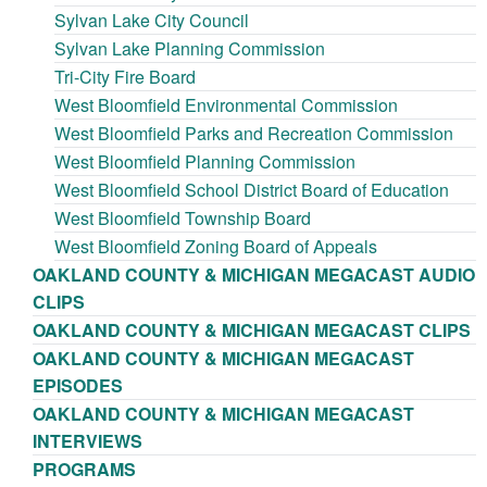
Sylvan Lake City Council
Sylvan Lake Planning Commission
Tri-City Fire Board
West Bloomfield Environmental Commission
West Bloomfield Parks and Recreation Commission
West Bloomfield Planning Commission
West Bloomfield School District Board of Education
West Bloomfield Township Board
West Bloomfield Zoning Board of Appeals
OAKLAND COUNTY & MICHIGAN MEGACAST AUDIO
CLIPS
OAKLAND COUNTY & MICHIGAN MEGACAST CLIPS
OAKLAND COUNTY & MICHIGAN MEGACAST
EPISODES
OAKLAND COUNTY & MICHIGAN MEGACAST
INTERVIEWS
PROGRAMS