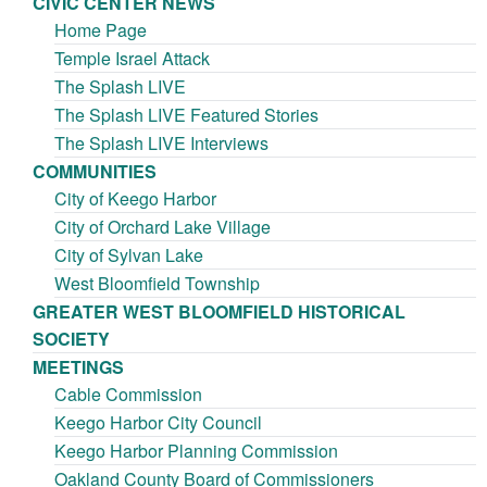
CIVIC CENTER NEWS
Home Page
Temple Israel Attack
The Splash LIVE
The Splash LIVE Featured Stories
The Splash LIVE Interviews
COMMUNITIES
City of Keego Harbor
City of Orchard Lake Village
City of Sylvan Lake
West Bloomfield Township
GREATER WEST BLOOMFIELD HISTORICAL
SOCIETY
MEETINGS
Cable Commission
Keego Harbor City Council
Keego Harbor Planning Commission
Oakland County Board of Commissioners