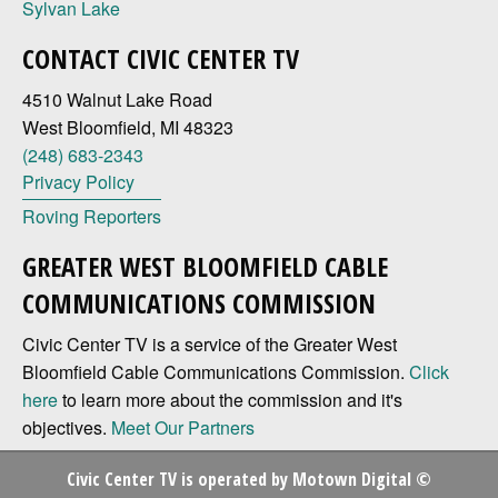
Sylvan Lake
CONTACT CIVIC CENTER TV
4510 Walnut Lake Road
West Bloomfield, MI 48323
(248) 683-2343
Privacy Policy
Roving Reporters
GREATER WEST BLOOMFIELD CABLE
COMMUNICATIONS COMMISSION
Civic Center TV is a service of the Greater West
Bloomfield Cable Communications Commission.
Click
here
to learn more about the commission and it's
objectives.
Meet Our Partners
Civic Center TV is operated by
Motown Digital
©