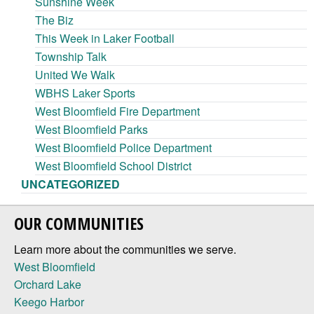
Sunshine Week
The Biz
This Week in Laker Football
Township Talk
United We Walk
WBHS Laker Sports
West Bloomfield Fire Department
West Bloomfield Parks
West Bloomfield Police Department
West Bloomfield School District
UNCATEGORIZED
OUR COMMUNITIES
Learn more about the communities we serve.
West Bloomfield
Orchard Lake
Keego Harbor