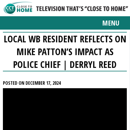
MENU
LOCAL WB RESIDENT REFLECTS ON
MIKE PATTON’S IMPACT AS
POLICE CHIEF | DERRYL REED
POSTED ON DECEMBER 17, 2024