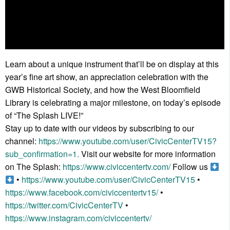
Learn about a unique instrument that’ll be on display at this
year’s fine art show, an appreciation celebration with the
GWB Historical Society, and how the West Bloomfield
Library is celebrating a major milestone, on today’s episode
of “The Splash LIVE!”
Stay up to date with our videos by subscribing to our
channel:
https://www.youtube.com/user/CivicCenterTV15?
sub_confirmation=1.
Visit our website for more information
on The Splash:
https://www.civiccentertv.com/
Follow us
•
https://www.youtube.com/user/CivicCenterTV15
•
https://www.facebook.com/civiccentertv15/
•
https://twitter.com/CivicCenterTV
•
https://www.instagram.com/civiccentertv/