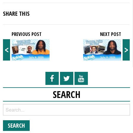
SHARE THIS
PREVIOUS POST
NEXT POST
<
>
SEARCH