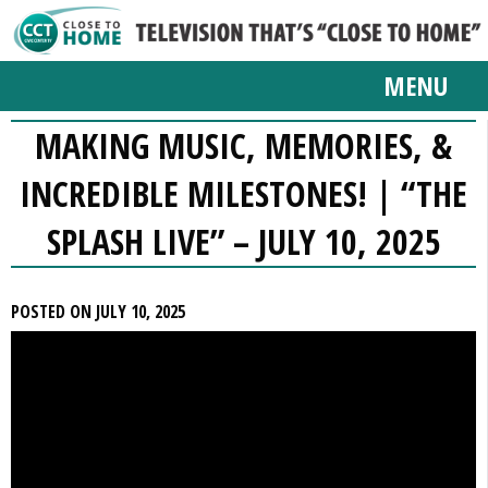
MENU
MAKING MUSIC, MEMORIES, &
INCREDIBLE MILESTONES! | “THE
SPLASH LIVE” – JULY 10, 2025
POSTED ON JULY 10, 2025