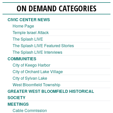
ON DEMAND CATEGORIES
CIVIC CENTER NEWS
Home Page
Temple Israel Attack
The Splash LIVE
The Splash LIVE Featured Stories
The Splash LIVE Interviews
COMMUNITIES
City of Keego Harbor
City of Orchard Lake Village
City of Sylvan Lake
West Bloomfield Township
GREATER WEST BLOOMFIELD HISTORICAL
SOCIETY
MEETINGS
Cable Commission