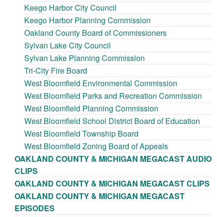
Keego Harbor City Council
Keego Harbor Planning Commission
Oakland County Board of Commissioners
Sylvan Lake City Council
Sylvan Lake Planning Commission
Tri-City Fire Board
West Bloomfield Environmental Commission
West Bloomfield Parks and Recreation Commission
West Bloomfield Planning Commission
West Bloomfield School District Board of Education
West Bloomfield Township Board
West Bloomfield Zoning Board of Appeals
OAKLAND COUNTY & MICHIGAN MEGACAST AUDIO
CLIPS
OAKLAND COUNTY & MICHIGAN MEGACAST CLIPS
OAKLAND COUNTY & MICHIGAN MEGACAST
EPISODES