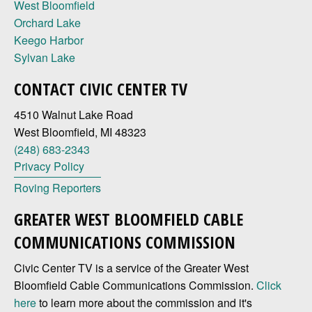
West Bloomfield
Orchard Lake
Keego Harbor
Sylvan Lake
CONTACT CIVIC CENTER TV
4510 Walnut Lake Road
West Bloomfield, MI 48323
(248) 683-2343
Privacy Policy
Roving Reporters
GREATER WEST BLOOMFIELD CABLE
COMMUNICATIONS COMMISSION
Civic Center TV is a service of the Greater West
Bloomfield Cable Communications Commission.
Click
here
to learn more about the commission and it's