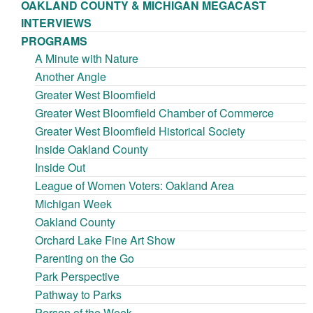
OAKLAND COUNTY & MICHIGAN MEGACAST
INTERVIEWS
PROGRAMS
A Minute with Nature
Another Angle
Greater West Bloomfield
Greater West Bloomfield Chamber of Commerce
Greater West Bloomfield Historical Society
Inside Oakland County
Inside Out
League of Women Voters: Oakland Area
Michigan Week
Oakland County
Orchard Lake Fine Art Show
Parenting on the Go
Park Perspective
Pathway to Parks
Person of the Week