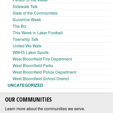
Sidewalk Talk
State of the Communities
Sunshine Week
The Biz
This Week in Laker Football
Township Talk
United We Walk
WBHS Laker Sports
West Bloomfield Fire Department
West Bloomfield Parks
West Bloomfield Police Department
West Bloomfield School District
UNCATEGORIZED
OUR COMMUNITIES
Learn more about the communities we serve.