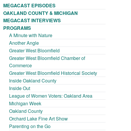
MEGACAST EPISODES
OAKLAND COUNTY & MICHIGAN
MEGACAST INTERVIEWS
PROGRAMS
A Minute with Nature
Another Angle
Greater West Bloomfield
Greater West Bloomfield Chamber of
Commerce
Greater West Bloomfield Historical Society
Inside Oakland County
Inside Out
League of Women Voters: Oakland Area
Michigan Week
Oakland County
Orchard Lake Fine Art Show
Parenting on the Go