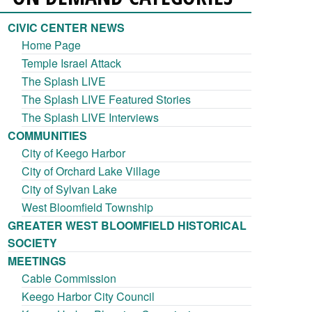
CIVIC CENTER NEWS
Home Page
Temple Israel Attack
The Splash LIVE
The Splash LIVE Featured Stories
The Splash LIVE Interviews
COMMUNITIES
City of Keego Harbor
City of Orchard Lake Village
City of Sylvan Lake
West Bloomfield Township
GREATER WEST BLOOMFIELD HISTORICAL
SOCIETY
MEETINGS
Cable Commission
Keego Harbor City Council