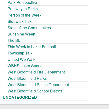
Park Perspective
Pathway to Parks
Person of the Week
Sidewalk Talk
State of the Communities
Sunshine Week
The Biz
This Week in Laker Football
Township Talk
United We Walk
WBHS Laker Sports
West Bloomfield Fire Department
West Bloomfield Parks
West Bloomfield Police Department
West Bloomfield School District
UNCATEGORIZED