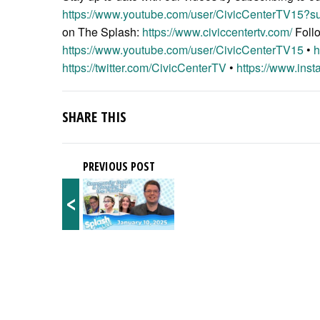
https://www.youtube.com/user/CivicCenterTV15?su
on The Splash:
https://www.civiccentertv.com/
Foll
https://www.youtube.com/user/CivicCenterTV15
•
h
https://twitter.com/CivicCenterTV
•
https://www.inst
SHARE THIS
PREVIOUS POST
<