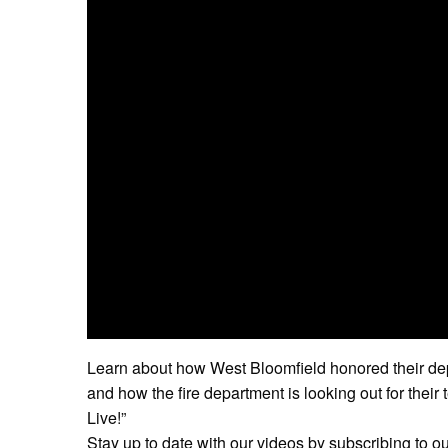
Learn about how West Bloomfield honored their dep
and how the fire department is looking out for thei
Live!”
Stay up to date with our videos by subscribing to o