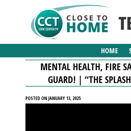
HOME
MENTAL HEALTH, FIRE S
GUARD! | “THE SPLASH
POSTED ON JANUARY 13, 2025