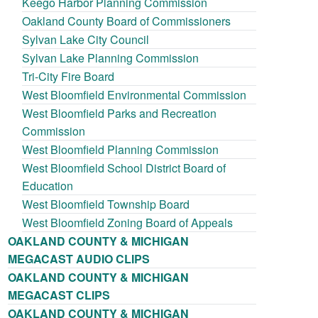
Keego Harbor Planning Commission
Oakland County Board of Commissioners
Sylvan Lake City Council
Sylvan Lake Planning Commission
Tri-City Fire Board
West Bloomfield Environmental Commission
West Bloomfield Parks and Recreation
Commission
West Bloomfield Planning Commission
West Bloomfield School District Board of
Education
West Bloomfield Township Board
West Bloomfield Zoning Board of Appeals
OAKLAND COUNTY & MICHIGAN
MEGACAST AUDIO CLIPS
OAKLAND COUNTY & MICHIGAN
MEGACAST CLIPS
OAKLAND COUNTY & MICHIGAN