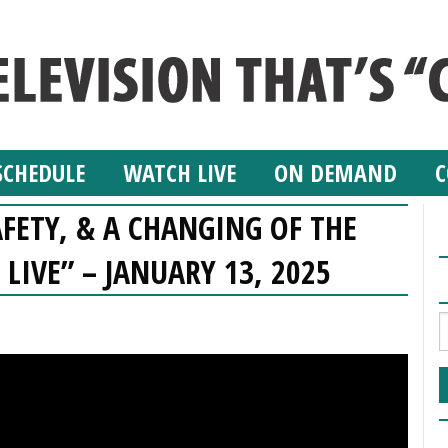
SCHEDULE
WATCH LIVE
ON DEMAND
C
AFETY, & A CHANGING OF THE
 LIVE” – JANUARY 13, 2025