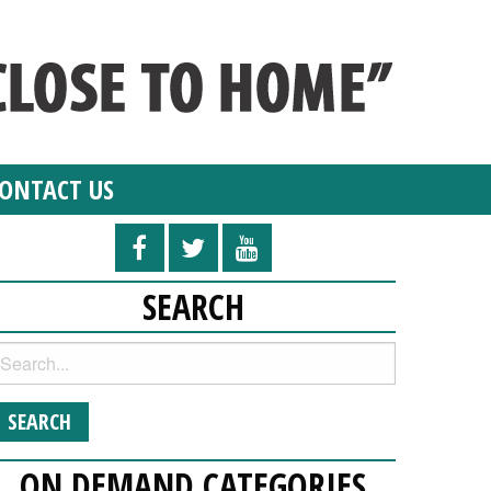
ONTACT US
SEARCH
ON DEMAND CATEGORIES