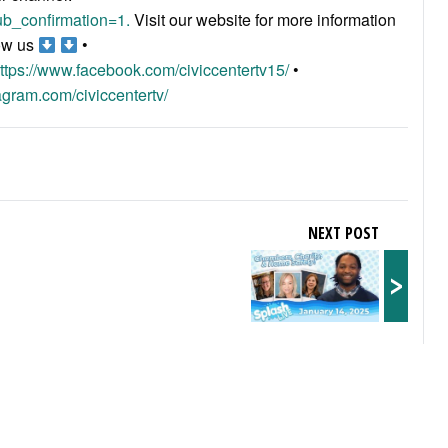
b_confirmation=1.
Visit our website for more information
ow us
•
ttps://www.facebook.com/civiccentertv15/
•
agram.com/civiccentertv/
NEXT POST
>