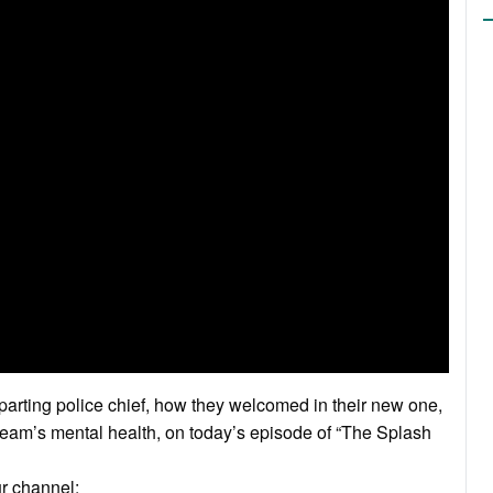
arting police chief, how they welcomed in their new one,
r team’s mental health, on today’s episode of “The Splash
ur channel: