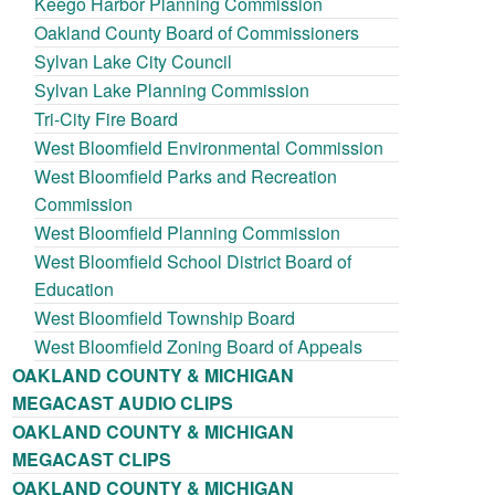
Keego Harbor Planning Commission
Oakland County Board of Commissioners
Sylvan Lake City Council
Sylvan Lake Planning Commission
Tri-City Fire Board
West Bloomfield Environmental Commission
West Bloomfield Parks and Recreation
Commission
West Bloomfield Planning Commission
West Bloomfield School District Board of
Education
West Bloomfield Township Board
West Bloomfield Zoning Board of Appeals
OAKLAND COUNTY & MICHIGAN
MEGACAST AUDIO CLIPS
OAKLAND COUNTY & MICHIGAN
MEGACAST CLIPS
OAKLAND COUNTY & MICHIGAN