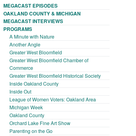
MEGACAST EPISODES
OAKLAND COUNTY & MICHIGAN
MEGACAST INTERVIEWS
PROGRAMS
A Minute with Nature
Another Angle
Greater West Bloomfield
Greater West Bloomfield Chamber of
Commerce
Greater West Bloomfield Historical Society
Inside Oakland County
Inside Out
League of Women Voters: Oakland Area
Michigan Week
Oakland County
Orchard Lake Fine Art Show
Parenting on the Go