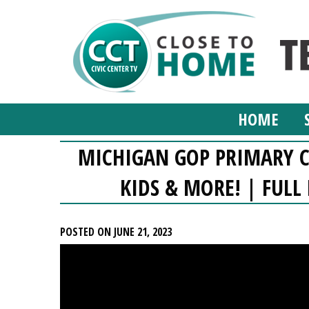
HOME
MICHIGAN GOP PRIMARY C
KIDS & MORE! | FULL
POSTED ON JUNE 21, 2023