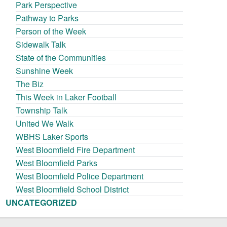
Park Perspective
Pathway to Parks
Person of the Week
Sidewalk Talk
State of the Communities
Sunshine Week
The Biz
This Week in Laker Football
Township Talk
United We Walk
WBHS Laker Sports
West Bloomfield Fire Department
West Bloomfield Parks
West Bloomfield Police Department
West Bloomfield School District
UNCATEGORIZED