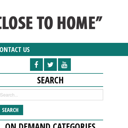
ONTACT US
SEARCH
ON DEMAND CATEGORIES