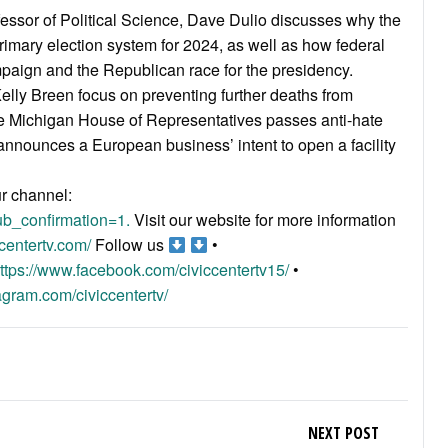
fessor of Political Science, Dave Dulio discusses why the
rimary election system for 2024, as well as how federal
aign and the Republican race for the presidency.
lly Breen focus on preventing further deaths from
 the Michigan House of Representatives passes anti-hate
nnounces a European business’ intent to open a facility
ur channel:
b_confirmation=1.
Visit our website for more information
centertv.com/
Follow us
•
ttps://www.facebook.com/civiccentertv15/
•
agram.com/civiccentertv/
NEXT POST