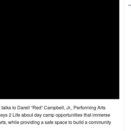
 talks to Darell “Red” Campbell, Jr., Performing Arts
ys 2 Life about day camp opportunities that immerse
 arts, while providing a safe space to build a community