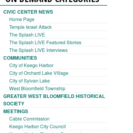
CIVIC CENTER NEWS
Home Page
Temple Israel Attack
The Splash LIVE
The Splash LIVE Featured Stories
The Splash LIVE Interviews
COMMUNITIES
City of Keego Harbor
City of Orchard Lake Village
City of Sylvan Lake
West Bloomfield Township
GREATER WEST BLOOMFIELD HISTORICAL
SOCIETY
MEETINGS
Cable Commission
Keego Harbor City Council