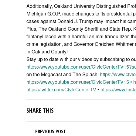
Additionally, Oakland University Distinguished Pro
Michigan G.O.P. made changes to its presidential p
cases against Donald J. Trump may impact his camp
Plus, The Oakland County Sheriff and State Rep. Ke
fentanyl laced with a harmful animal tranquilizer,
crime legislation, and Governor Gretchen Whitmer a
in Oakland County!
Stay up to date with our videos by subscribing to o
https://www.youtube.com/user/CivicCenterTV15?su
on the Megacast and The Splash:
https://www.civic
https://www.youtube.com/user/CivicCenterTV15
•
h
https://twitter.com/CivicCenterTV
•
https://www.inst
SHARE THIS
PREVIOUS POST