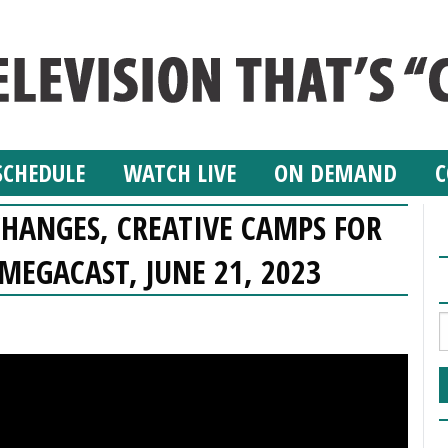
SCHEDULE
WATCH LIVE
ON DEMAND
C
HANGES, CREATIVE CAMPS FOR
 MEGACAST, JUNE 21, 2023