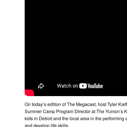
On today’s edition of The Megacast, host Tyler Kieft
Summer Camp Program Director at The Yunion’s Ke
kids in Detroit and the local area in the performing
and develop life skills.