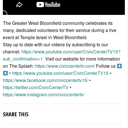
The Greater West Bloomfield community celebrates its
many, dedicated volunteers for their service during a live
event at Temple Israel in West Bloomfield.
Stay up to date with our videos by subscribing to our
channel:
https://www.youtube.com/user/CivicCenterTV15?
sub_confirmation=1.
Visit our website for more information
on The Splash:
https://www.civiccentertv.com/
Follow us
•
https://www.youtube.com/user/CivicCenterTV15
•
https://www.facebook.com/civiccentertv15/
•
https://twitter.com/CivicCenterTV
•
https://www.instagram.com/civiccentertv/
SHARE THIS