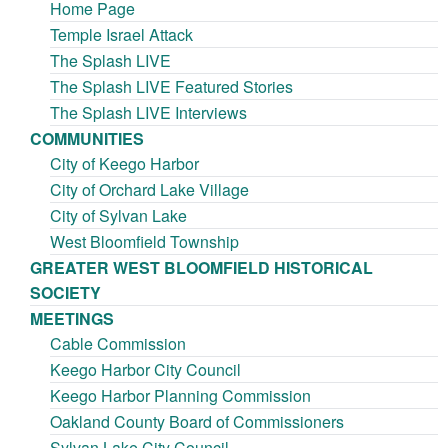
Home Page
Temple Israel Attack
The Splash LIVE
The Splash LIVE Featured Stories
The Splash LIVE Interviews
COMMUNITIES
City of Keego Harbor
City of Orchard Lake Village
City of Sylvan Lake
West Bloomfield Township
GREATER WEST BLOOMFIELD HISTORICAL
SOCIETY
MEETINGS
Cable Commission
Keego Harbor City Council
Keego Harbor Planning Commission
Oakland County Board of Commissioners
Sylvan Lake City Council