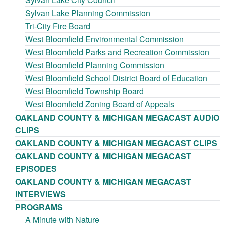
Sylvan Lake Planning Commission
Tri-City Fire Board
West Bloomfield Environmental Commission
West Bloomfield Parks and Recreation Commission
West Bloomfield Planning Commission
West Bloomfield School District Board of Education
West Bloomfield Township Board
West Bloomfield Zoning Board of Appeals
OAKLAND COUNTY & MICHIGAN MEGACAST AUDIO
CLIPS
OAKLAND COUNTY & MICHIGAN MEGACAST CLIPS
OAKLAND COUNTY & MICHIGAN MEGACAST
EPISODES
OAKLAND COUNTY & MICHIGAN MEGACAST
INTERVIEWS
PROGRAMS
A Minute with Nature