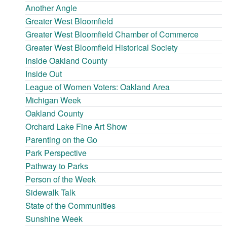
Another Angle
Greater West Bloomfield
Greater West Bloomfield Chamber of Commerce
Greater West Bloomfield Historical Society
Inside Oakland County
Inside Out
League of Women Voters: Oakland Area
Michigan Week
Oakland County
Orchard Lake Fine Art Show
Parenting on the Go
Park Perspective
Pathway to Parks
Person of the Week
Sidewalk Talk
State of the Communities
Sunshine Week