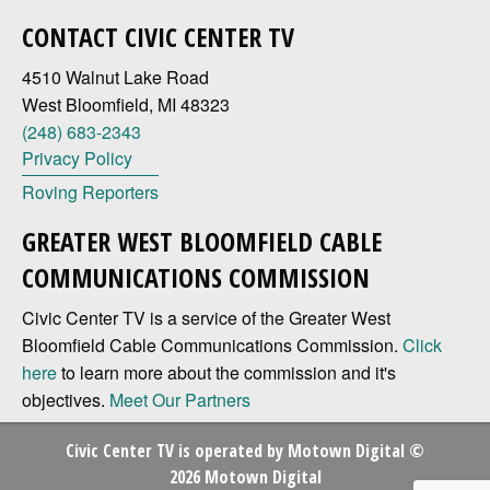
CONTACT CIVIC CENTER TV
4510 Walnut Lake Road
West Bloomfield, MI 48323
(248) 683-2343
Privacy Policy
Roving Reporters
GREATER WEST BLOOMFIELD CABLE
COMMUNICATIONS COMMISSION
Civic Center TV is a service of the Greater West
Bloomfield Cable Communications Commission.
Click
here
to learn more about the commission and it's
objectives.
Meet Our Partners
Civic Center TV is operated by
Motown Digital
©
2026 Motown Digital