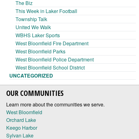
The Biz
This Week in Laker Football
Township Talk
United We Walk
WBHS Laker Sports
West Bloomfield Fire Department
West Bloomfield Parks
West Bloomfield Police Department
West Bloomfield School District
UNCATEGORIZED
OUR COMMUNITIES
Learn more about the communities we serve.
West Bloomfield
Orchard Lake
Keego Harbor
Sylvan Lake