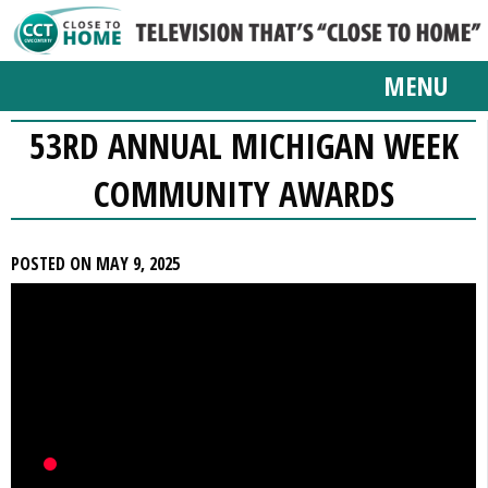
MENU
53RD ANNUAL MICHIGAN WEEK
COMMUNITY AWARDS
POSTED ON MAY 9, 2025