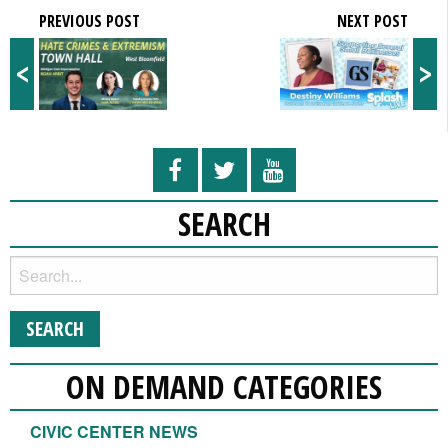
PREVIOUS POST
NEXT POST
<
>
SEARCH
ON DEMAND CATEGORIES
CIVIC CENTER NEWS