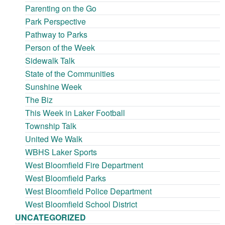
Parenting on the Go
Park Perspective
Pathway to Parks
Person of the Week
Sidewalk Talk
State of the Communities
Sunshine Week
The Biz
This Week in Laker Football
Township Talk
United We Walk
WBHS Laker Sports
West Bloomfield Fire Department
West Bloomfield Parks
West Bloomfield Police Department
West Bloomfield School District
UNCATEGORIZED