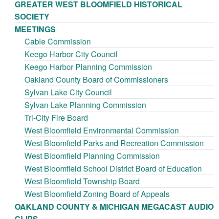
GREATER WEST BLOOMFIELD HISTORICAL
SOCIETY
MEETINGS
Cable Commission
Keego Harbor City Council
Keego Harbor Planning Commission
Oakland County Board of Commissioners
Sylvan Lake City Council
Sylvan Lake Planning Commission
Tri-City Fire Board
West Bloomfield Environmental Commission
West Bloomfield Parks and Recreation Commission
West Bloomfield Planning Commission
West Bloomfield School District Board of Education
West Bloomfield Township Board
West Bloomfield Zoning Board of Appeals
OAKLAND COUNTY & MICHIGAN MEGACAST AUDIO
CLIPS