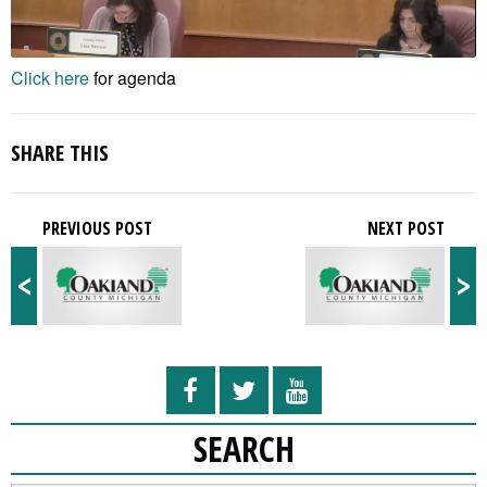
Click here
for agenda
SHARE THIS
PREVIOUS POST
NEXT POST
<
>
SEARCH