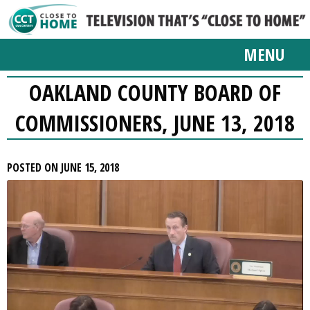
MENU
OAKLAND COUNTY BOARD OF
COMMISSIONERS, JUNE 13, 2018
POSTED ON JUNE 15, 2018