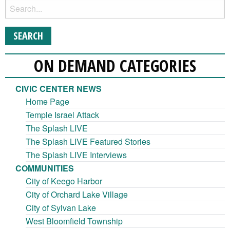
ON DEMAND CATEGORIES
CIVIC CENTER NEWS
Home Page
Temple Israel Attack
The Splash LIVE
The Splash LIVE Featured Stories
The Splash LIVE Interviews
COMMUNITIES
City of Keego Harbor
City of Orchard Lake Village
City of Sylvan Lake
West Bloomfield Township