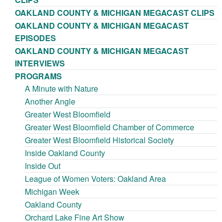
OAKLAND COUNTY & MICHIGAN MEGACAST CLIPS
OAKLAND COUNTY & MICHIGAN MEGACAST
EPISODES
OAKLAND COUNTY & MICHIGAN MEGACAST
INTERVIEWS
PROGRAMS
A Minute with Nature
Another Angle
Greater West Bloomfield
Greater West Bloomfield Chamber of Commerce
Greater West Bloomfield Historical Society
Inside Oakland County
Inside Out
League of Women Voters: Oakland Area
Michigan Week
Oakland County
Orchard Lake Fine Art Show