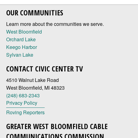
OUR COMMUNITIES
Learn more about the communities we serve.
West Bloomfield
Orchard Lake
Keego Harbor
Sylvan Lake
CONTACT CIVIC CENTER TV
4510 Walnut Lake Road
West Bloomfield, MI 48323
(248) 683-2343
Privacy Policy
Roving Reporters
GREATER WEST BLOOMFIELD CABLE
COMMUNICATIONS COMMISSION