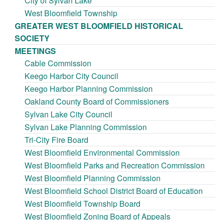
City of Sylvan Lake
West Bloomfield Township
GREATER WEST BLOOMFIELD HISTORICAL
SOCIETY
MEETINGS
Cable Commission
Keego Harbor City Council
Keego Harbor Planning Commission
Oakland County Board of Commissioners
Sylvan Lake City Council
Sylvan Lake Planning Commission
Tri-City Fire Board
West Bloomfield Environmental Commission
West Bloomfield Parks and Recreation Commission
West Bloomfield Planning Commission
West Bloomfield School District Board of Education
West Bloomfield Township Board
West Bloomfield Zoning Board of Appeals