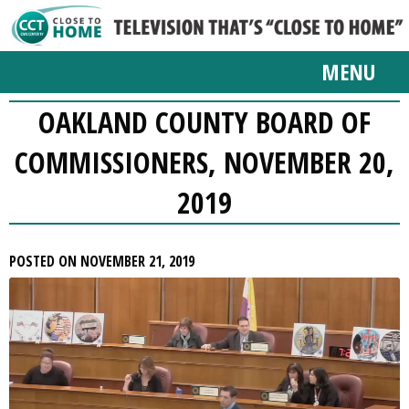
MENU
OAKLAND COUNTY BOARD OF
COMMISSIONERS, NOVEMBER 20,
2019
POSTED ON NOVEMBER 21, 2019