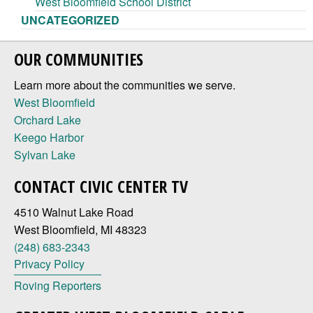
West Bloomfield School District
UNCATEGORIZED
OUR COMMUNITIES
Learn more about the communities we serve.
West Bloomfield
Orchard Lake
Keego Harbor
Sylvan Lake
CONTACT CIVIC CENTER TV
4510 Walnut Lake Road
West Bloomfield, MI 48323
(248) 683-2343
Privacy Policy
Roving Reporters