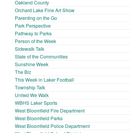
Oakland County
Orchard Lake Fine Art Show
Parenting on the Go
Park Perspective
Pathway to Parks
Person of the Week
Sidewalk Talk
State of the Communities
Sunshine Week
The Biz
This Week in Laker Football
Township Talk
United We Walk
WBHS Laker Sports
West Bloomfield Fire Department
West Bloomfield Parks
West Bloomfield Police Department