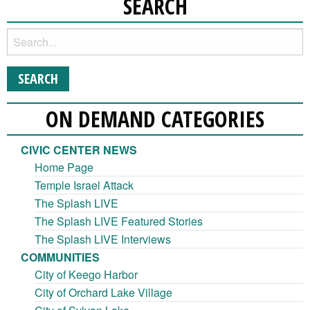
SEARCH
ON DEMAND CATEGORIES
CIVIC CENTER NEWS
Home Page
Temple Israel Attack
The Splash LIVE
The Splash LIVE Featured Stories
The Splash LIVE Interviews
COMMUNITIES
City of Keego Harbor
City of Orchard Lake Village