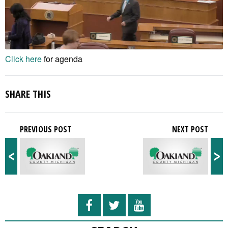
Click here
for agenda
SHARE THIS
PREVIOUS POST
NEXT POST
<
>