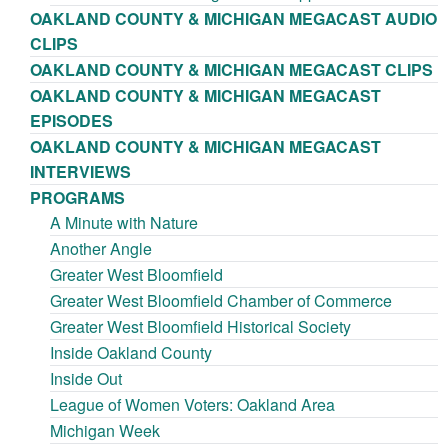
OAKLAND COUNTY & MICHIGAN MEGACAST AUDIO
CLIPS
OAKLAND COUNTY & MICHIGAN MEGACAST CLIPS
OAKLAND COUNTY & MICHIGAN MEGACAST
EPISODES
OAKLAND COUNTY & MICHIGAN MEGACAST
INTERVIEWS
PROGRAMS
A Minute with Nature
Another Angle
Greater West Bloomfield
Greater West Bloomfield Chamber of Commerce
Greater West Bloomfield Historical Society
Inside Oakland County
Inside Out
League of Women Voters: Oakland Area
Michigan Week