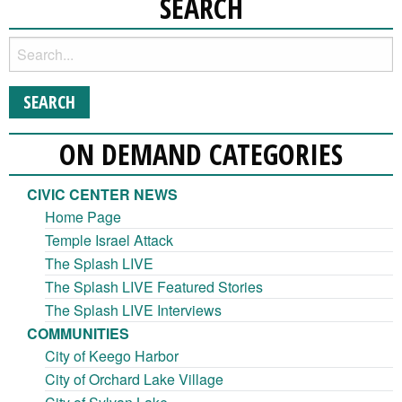
SEARCH
ON DEMAND CATEGORIES
CIVIC CENTER NEWS
Home Page
Temple Israel Attack
The Splash LIVE
The Splash LIVE Featured Stories
The Splash LIVE Interviews
COMMUNITIES
City of Keego Harbor
City of Orchard Lake Village