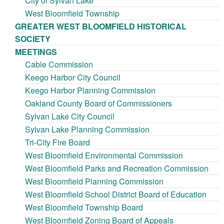
City of Sylvan Lake
West Bloomfield Township
GREATER WEST BLOOMFIELD HISTORICAL
SOCIETY
MEETINGS
Cable Commission
Keego Harbor City Council
Keego Harbor Planning Commission
Oakland County Board of Commissioners
Sylvan Lake City Council
Sylvan Lake Planning Commission
Tri-City Fire Board
West Bloomfield Environmental Commission
West Bloomfield Parks and Recreation Commission
West Bloomfield Planning Commission
West Bloomfield School District Board of Education
West Bloomfield Township Board
West Bloomfield Zoning Board of Appeals