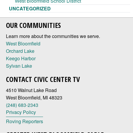
West Bloomfield School District
UNCATEGORIZED
OUR COMMUNITIES
Learn more about the communities we serve.
West Bloomfield
Orchard Lake
Keego Harbor
Sylvan Lake
CONTACT CIVIC CENTER TV
4510 Walnut Lake Road
West Bloomfield, MI 48323
(248) 683-2343
Privacy Policy
Roving Reporters