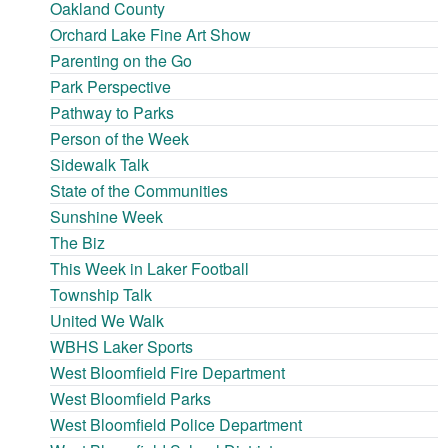
Oakland County
Orchard Lake Fine Art Show
Parenting on the Go
Park Perspective
Pathway to Parks
Person of the Week
Sidewalk Talk
State of the Communities
Sunshine Week
The Biz
This Week in Laker Football
Township Talk
United We Walk
WBHS Laker Sports
West Bloomfield Fire Department
West Bloomfield Parks
West Bloomfield Police Department