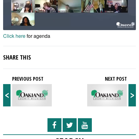
Click here
for agenda
SHARE THIS
PREVIOUS POST
NEXT POST
<
>