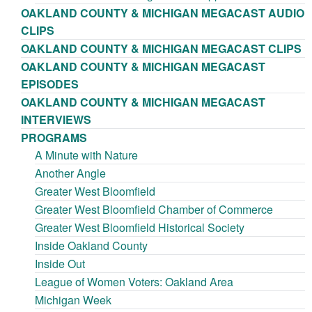
OAKLAND COUNTY & MICHIGAN MEGACAST AUDIO
CLIPS
OAKLAND COUNTY & MICHIGAN MEGACAST CLIPS
OAKLAND COUNTY & MICHIGAN MEGACAST
EPISODES
OAKLAND COUNTY & MICHIGAN MEGACAST
INTERVIEWS
PROGRAMS
A Minute with Nature
Another Angle
Greater West Bloomfield
Greater West Bloomfield Chamber of Commerce
Greater West Bloomfield Historical Society
Inside Oakland County
Inside Out
League of Women Voters: Oakland Area
Michigan Week