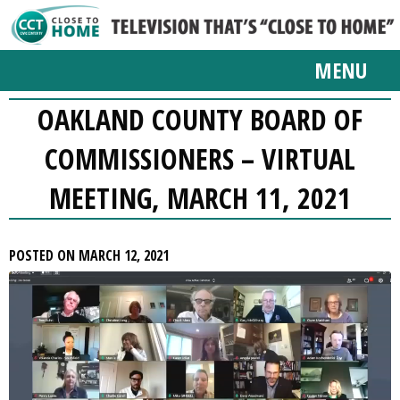
MENU
OAKLAND COUNTY BOARD OF
COMMISSIONERS – VIRTUAL
MEETING, MARCH 11, 2021
POSTED ON MARCH 12, 2021