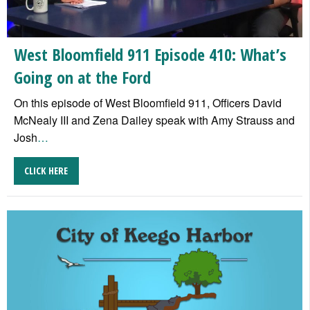
West Bloomfield 911 Episode 410: What’s
Going on at the Ford
On this episode of West Bloomfield 911, Officers David
McNealy III and Zena Dailey speak with Amy Strauss and
Josh
…
CLICK HERE