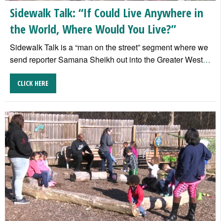
Sidewalk Talk: “If Could Live Anywhere in
the World, Where Would You Live?”
Sidewalk Talk is a “man on the street” segment where we
send reporter Samana Sheikh out into the Greater West
…
CLICK HERE