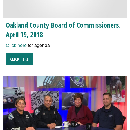
Oakland County Board of Commissioners,
April 19, 2018
Click here
for agenda
CLICK HERE