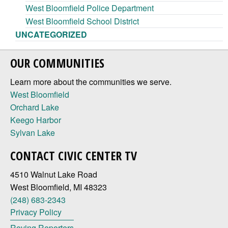
West Bloomfield Police Department
West Bloomfield School District
UNCATEGORIZED
OUR COMMUNITIES
Learn more about the communities we serve.
West Bloomfield
Orchard Lake
Keego Harbor
Sylvan Lake
CONTACT CIVIC CENTER TV
4510 Walnut Lake Road
West Bloomfield, MI 48323
(248) 683-2343
Privacy Policy
Roving Reporters