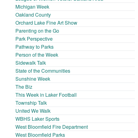
Michigan Week
Oakland County
Orchard Lake Fine Art Show
Parenting on the Go
Park Perspective
Pathway to Parks
Person of the Week
Sidewalk Talk
State of the Communities
Sunshine Week
The Biz
This Week in Laker Football
Township Talk
United We Walk
WBHS Laker Sports
West Bloomfield Fire Department
West Bloomfield Parks