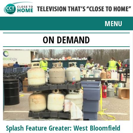
MENU
ON DEMAND
Splash Feature Greater: West Bloomfield