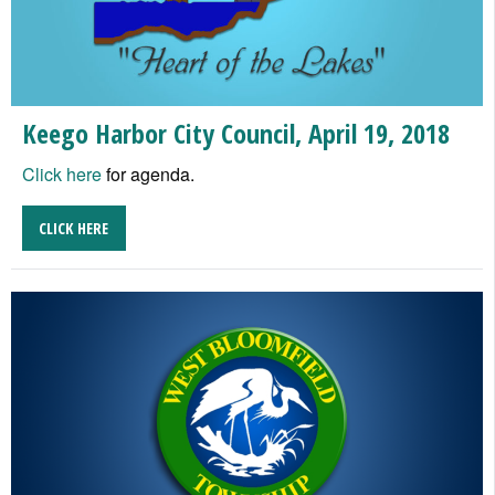
Keego Harbor City Council, April 19, 2018
Click here
for agenda.
CLICK HERE