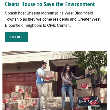
Cleans House to Save the Environment
Splash host Sheena Monnin joins West Bloomfield
Township as they welcome residents and Greater West
Bloomfield neighbors to Civic Center
…
CLICK HERE