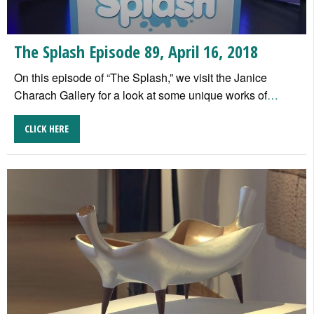
The Splash Episode 89, April 16, 2018
On this episode of “The Splash,” we visit the Janice
Charach Gallery for a look at some unique works of
…
CLICK HERE