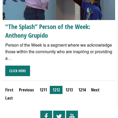
“The Splash” Person of the Week:
Anthony Grupido
Person of the Week is a segment where we acknowledge
those within the community who are inspiring or providing
a
…
CLICK HERE
First
Previous
1211
1212
1213
1214
Next
Last