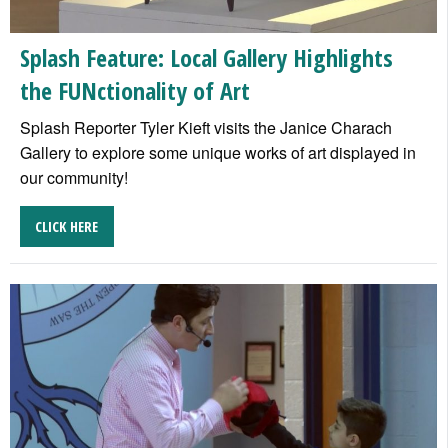
Splash Feature: Local Gallery Highlights
the FUNctionality of Art
Splash Reporter Tyler Kieft visits the Janice Charach
Gallery to explore some unique works of art displayed in
our community!
CLICK HERE