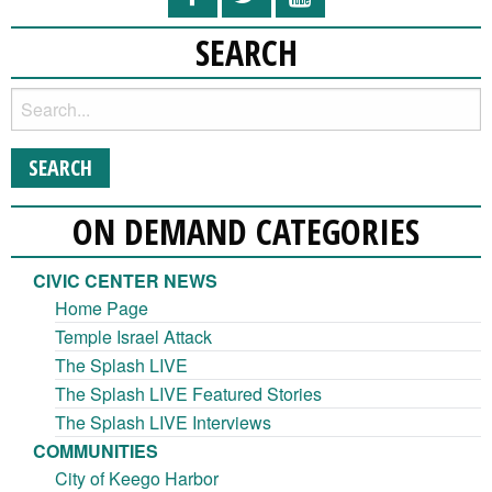
SEARCH
ON DEMAND CATEGORIES
CIVIC CENTER NEWS
Home Page
Temple Israel Attack
The Splash LIVE
The Splash LIVE Featured Stories
The Splash LIVE Interviews
COMMUNITIES
City of Keego Harbor