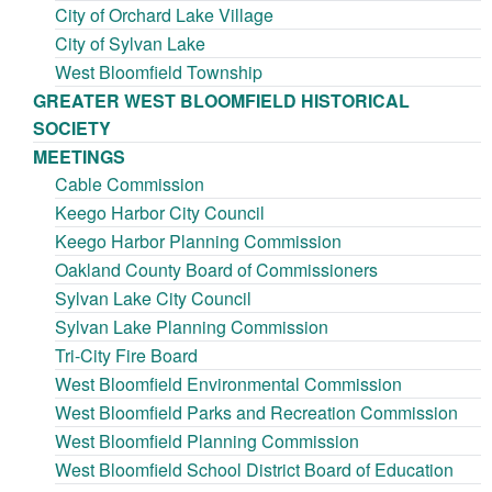
City of Orchard Lake Village
City of Sylvan Lake
West Bloomfield Township
GREATER WEST BLOOMFIELD HISTORICAL
SOCIETY
MEETINGS
Cable Commission
Keego Harbor City Council
Keego Harbor Planning Commission
Oakland County Board of Commissioners
Sylvan Lake City Council
Sylvan Lake Planning Commission
Tri-City Fire Board
West Bloomfield Environmental Commission
West Bloomfield Parks and Recreation Commission
West Bloomfield Planning Commission
West Bloomfield School District Board of Education