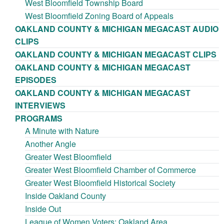
West Bloomfield Township Board
West Bloomfield Zoning Board of Appeals
OAKLAND COUNTY & MICHIGAN MEGACAST AUDIO
CLIPS
OAKLAND COUNTY & MICHIGAN MEGACAST CLIPS
OAKLAND COUNTY & MICHIGAN MEGACAST
EPISODES
OAKLAND COUNTY & MICHIGAN MEGACAST
INTERVIEWS
PROGRAMS
A Minute with Nature
Another Angle
Greater West Bloomfield
Greater West Bloomfield Chamber of Commerce
Greater West Bloomfield Historical Society
Inside Oakland County
Inside Out
League of Women Voters: Oakland Area