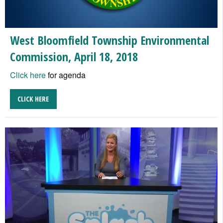
West Bloomfield Township Environmental
Commission, April 18, 2018
Click here
for agenda
CLICK HERE