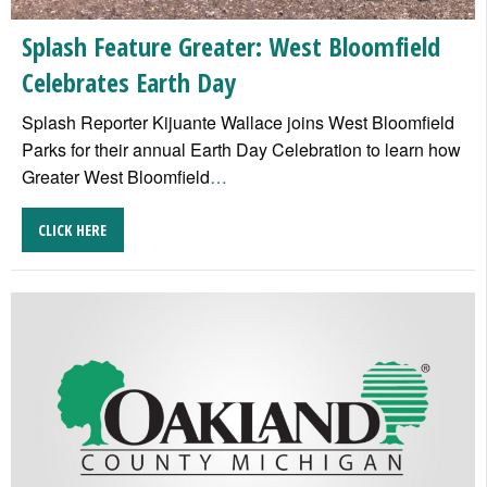
Splash Feature Greater: West Bloomfield
Celebrates Earth Day
Splash Reporter Kijuante Wallace joins West Bloomfield
Parks for their annual Earth Day Celebration to learn how
Greater West Bloomfield
…
CLICK HERE