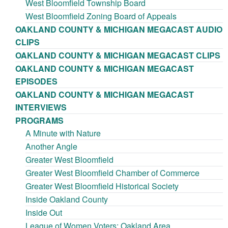
West Bloomfield Township Board
West Bloomfield Zoning Board of Appeals
OAKLAND COUNTY & MICHIGAN MEGACAST AUDIO
CLIPS
OAKLAND COUNTY & MICHIGAN MEGACAST CLIPS
OAKLAND COUNTY & MICHIGAN MEGACAST
EPISODES
OAKLAND COUNTY & MICHIGAN MEGACAST
INTERVIEWS
PROGRAMS
A Minute with Nature
Another Angle
Greater West Bloomfield
Greater West Bloomfield Chamber of Commerce
Greater West Bloomfield Historical Society
Inside Oakland County
Inside Out
League of Women Voters: Oakland Area