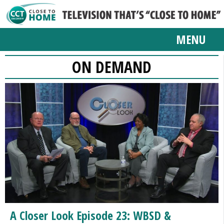
MENU
ON DEMAND
A Closer Look Episode 23: WBSD &