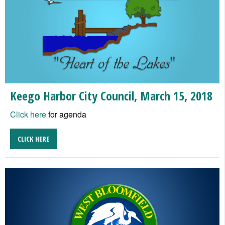
Keego Harbor City Council, March 15, 2018
Click here
for agenda
CLICK HERE