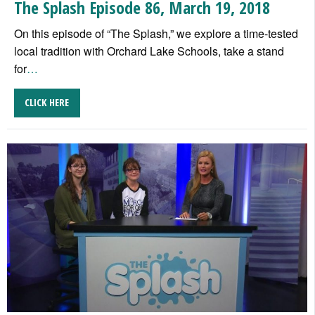
The Splash Episode 86, March 19, 2018
On this episode of “The Splash,” we explore a time-tested
local tradition with Orchard Lake Schools, take a stand
for
…
CLICK HERE