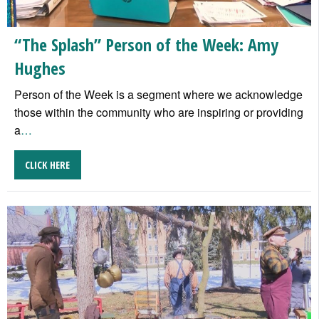
“The Splash” Person of the Week: Amy
Hughes
Person of the Week is a segment where we acknowledge
those within the community who are inspiring or providing
a
…
CLICK HERE