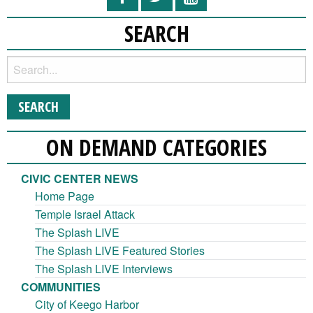
SEARCH
ON DEMAND CATEGORIES
CIVIC CENTER NEWS
Home Page
Temple Israel Attack
The Splash LIVE
The Splash LIVE Featured Stories
The Splash LIVE Interviews
COMMUNITIES
City of Keego Harbor