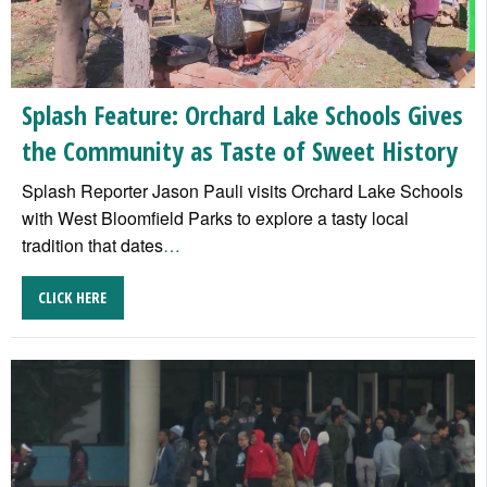
Splash Feature: Orchard Lake Schools Gives
the Community as Taste of Sweet History
Splash Reporter Jason Pauli visits Orchard Lake Schools
with West Bloomfield Parks to explore a tasty local
tradition that dates
…
CLICK HERE