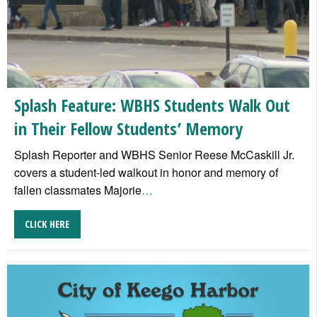
Splash Feature: WBHS Students Walk Out
in Their Fellow Students’ Memory
Splash Reporter and WBHS Senior Reese McCaskill Jr.
covers a student-led walkout in honor and memory of
fallen classmates Majorie
…
CLICK HERE