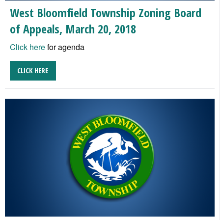
West Bloomfield Township Zoning Board
of Appeals, March 20, 2018
Click here
for agenda
CLICK HERE