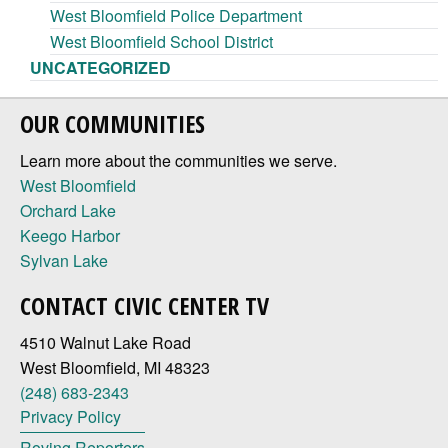
West Bloomfield Police Department
West Bloomfield School District
UNCATEGORIZED
OUR COMMUNITIES
Learn more about the communities we serve.
West Bloomfield
Orchard Lake
Keego Harbor
Sylvan Lake
CONTACT CIVIC CENTER TV
4510 Walnut Lake Road
West Bloomfield, MI 48323
(248) 683-2343
Privacy Policy
Roving Reporters