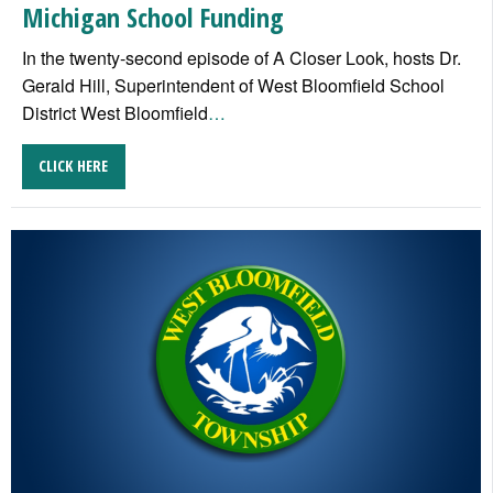
Michigan School Funding
In the twenty-second episode of A Closer Look, hosts Dr.
Gerald Hill, Superintendent of West Bloomfield School
District West Bloomfield
…
CLICK HERE