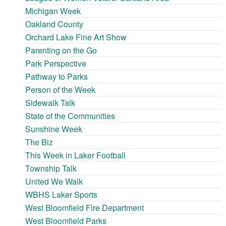
Michigan Week
Oakland County
Orchard Lake Fine Art Show
Parenting on the Go
Park Perspective
Pathway to Parks
Person of the Week
Sidewalk Talk
State of the Communities
Sunshine Week
The Biz
This Week in Laker Football
Township Talk
United We Walk
WBHS Laker Sports
West Bloomfield Fire Department
West Bloomfield Parks