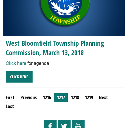
West Bloomfield Township Planning
Commission, March 13, 2018
Click here
for agenda
CLICK HERE
First
Previous
1216
1217
1218
1219
Next
Last