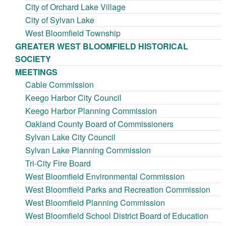
City of Orchard Lake Village
City of Sylvan Lake
West Bloomfield Township
GREATER WEST BLOOMFIELD HISTORICAL
SOCIETY
MEETINGS
Cable Commission
Keego Harbor City Council
Keego Harbor Planning Commission
Oakland County Board of Commissioners
Sylvan Lake City Council
Sylvan Lake Planning Commission
Tri-City Fire Board
West Bloomfield Environmental Commission
West Bloomfield Parks and Recreation Commission
West Bloomfield Planning Commission
West Bloomfield School District Board of Education