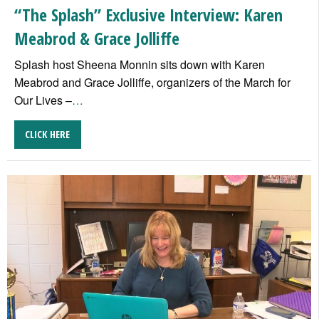
“The Splash” Exclusive Interview: Karen
Meabrod & Grace Jolliffe
Splash host Sheena Monnin sits down with Karen
Meabrod and Grace Jolliffe, organizers of the March for
Our Lives –
…
CLICK HERE