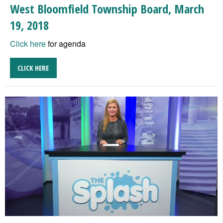
West Bloomfield Township Board, March
19, 2018
Click here
for agenda
CLICK HERE