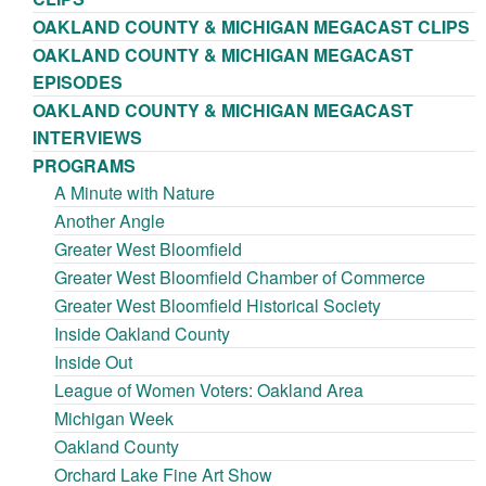
OAKLAND COUNTY & MICHIGAN MEGACAST CLIPS
OAKLAND COUNTY & MICHIGAN MEGACAST
EPISODES
OAKLAND COUNTY & MICHIGAN MEGACAST
INTERVIEWS
PROGRAMS
A Minute with Nature
Another Angle
Greater West Bloomfield
Greater West Bloomfield Chamber of Commerce
Greater West Bloomfield Historical Society
Inside Oakland County
Inside Out
League of Women Voters: Oakland Area
Michigan Week
Oakland County
Orchard Lake Fine Art Show