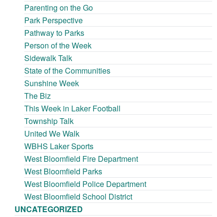
Parenting on the Go
Park Perspective
Pathway to Parks
Person of the Week
Sidewalk Talk
State of the Communities
Sunshine Week
The Biz
This Week in Laker Football
Township Talk
United We Walk
WBHS Laker Sports
West Bloomfield Fire Department
West Bloomfield Parks
West Bloomfield Police Department
West Bloomfield School District
UNCATEGORIZED