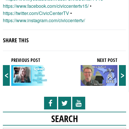
https://www.facebook.com/civiccentertv15/
•
https://twitter.com/CivicCenterTV
•
https://www.instagram.com/civiccentertv/
SHARE THIS
PREVIOUS POST
NEXT POST
<
>
SEARCH