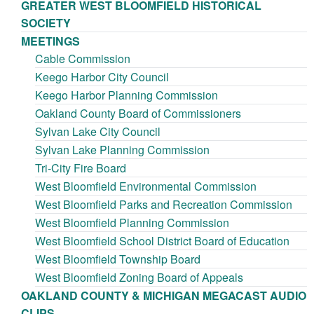
GREATER WEST BLOOMFIELD HISTORICAL
SOCIETY
MEETINGS
Cable Commission
Keego Harbor City Council
Keego Harbor Planning Commission
Oakland County Board of Commissioners
Sylvan Lake City Council
Sylvan Lake Planning Commission
Tri-City Fire Board
West Bloomfield Environmental Commission
West Bloomfield Parks and Recreation Commission
West Bloomfield Planning Commission
West Bloomfield School District Board of Education
West Bloomfield Township Board
West Bloomfield Zoning Board of Appeals
OAKLAND COUNTY & MICHIGAN MEGACAST AUDIO
CLIPS