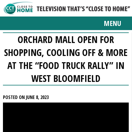
MENU
ORCHARD MALL OPEN FOR
SHOPPING, COOLING OFF & MORE
AT THE “FOOD TRUCK RALLY” IN
WEST BLOOMFIELD
POSTED ON JUNE 8, 2023