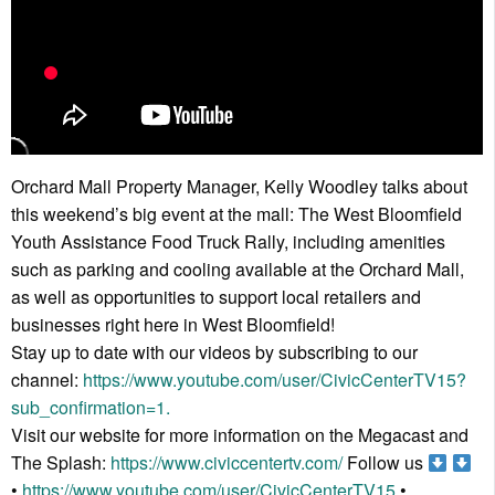
Orchard Mall Property Manager, Kelly Woodley talks about
this weekend’s big event at the mall: The West Bloomfield
Youth Assistance Food Truck Rally, including amenities
such as parking and cooling available at the Orchard Mall,
as well as opportunities to support local retailers and
businesses right here in West Bloomfield!
Stay up to date with our videos by subscribing to our
channel:
https://www.youtube.com/user/CivicCenterTV15?
sub_confirmation=1.
Visit our website for more information on the Megacast and
The Splash:
https://www.civiccentertv.com/
Follow us
•
https://www.youtube.com/user/CivicCenterTV15
•