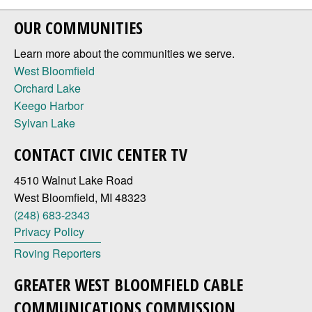
OUR COMMUNITIES
Learn more about the communities we serve.
West Bloomfield
Orchard Lake
Keego Harbor
Sylvan Lake
CONTACT CIVIC CENTER TV
4510 Walnut Lake Road
West Bloomfield, MI 48323
(248) 683-2343
Privacy Policy
Roving Reporters
GREATER WEST BLOOMFIELD CABLE
COMMUNICATIONS COMMISSION