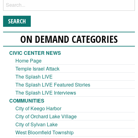
ON DEMAND CATEGORIES
CIVIC CENTER NEWS
Home Page
Temple Israel Attack
The Splash LIVE
The Splash LIVE Featured Stories
The Splash LIVE Interviews
COMMUNITIES
City of Keego Harbor
City of Orchard Lake Village
City of Sylvan Lake
West Bloomfield Township