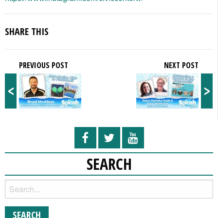
SHARE THIS
PREVIOUS POST
NEXT POST
<
>
SEARCH