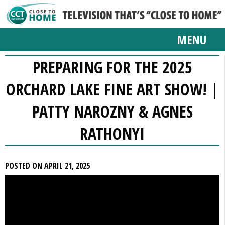
MENU
PREPARING FOR THE 2025
ORCHARD LAKE FINE ART SHOW! |
PATTY NAROZNY & AGNES
RATHONYI
POSTED ON APRIL 21, 2025