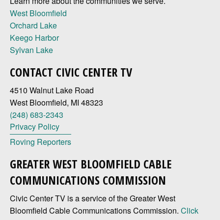
Learn more about the communities we serve.
West Bloomfield
Orchard Lake
Keego Harbor
Sylvan Lake
CONTACT CIVIC CENTER TV
4510 Walnut Lake Road
West Bloomfield, MI 48323
(248) 683-2343
Privacy Policy
Roving Reporters
GREATER WEST BLOOMFIELD CABLE
COMMUNICATIONS COMMISSION
Civic Center TV is a service of the Greater West
Bloomfield Cable Communications Commission.
Click