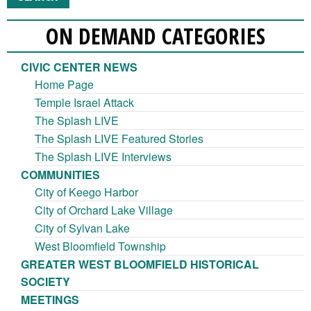
ON DEMAND CATEGORIES
CIVIC CENTER NEWS
Home Page
Temple Israel Attack
The Splash LIVE
The Splash LIVE Featured Stories
The Splash LIVE Interviews
COMMUNITIES
City of Keego Harbor
City of Orchard Lake Village
City of Sylvan Lake
West Bloomfield Township
GREATER WEST BLOOMFIELD HISTORICAL
SOCIETY
MEETINGS