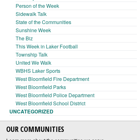
Person of the Week
Sidewalk Talk
State of the Communities
Sunshine Week
The Biz
This Week in Laker Football
Township Talk
United We Walk
WBHS Laker Sports
West Bloomfield Fire Department
West Bloomfield Parks
West Bloomfield Police Department
West Bloomfield School District
UNCATEGORIZED
OUR COMMUNITIES