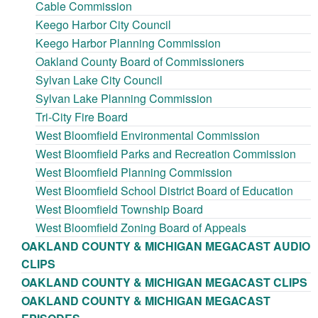
Cable Commission
Keego Harbor City Council
Keego Harbor Planning Commission
Oakland County Board of Commissioners
Sylvan Lake City Council
Sylvan Lake Planning Commission
Tri-City Fire Board
West Bloomfield Environmental Commission
West Bloomfield Parks and Recreation Commission
West Bloomfield Planning Commission
West Bloomfield School District Board of Education
West Bloomfield Township Board
West Bloomfield Zoning Board of Appeals
OAKLAND COUNTY & MICHIGAN MEGACAST AUDIO
CLIPS
OAKLAND COUNTY & MICHIGAN MEGACAST CLIPS
OAKLAND COUNTY & MICHIGAN MEGACAST