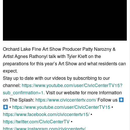
Orchard Lake Fine Art Show Producer Patty Narozny &
Artist Agnes Rathonyi talk with Tyler Kieft on the
preparations for this year’s Art Show and what residents can
expect.
Stay up to date with our videos by subscribing to our
channel:
https://www.youtube.com/user/CivicCenterTV15?
sub_confirmation=1.
Visit our website for more information
on The Splash:
https://www.civiccentertv.com/
Follow us
•
https://www.youtube.com/user/CivicCenterTV15
•
https://www.facebook.com/civiccentertv15/
•
https://twitter.com/CivicCenterTV
•
https://www.instagram.com/civiccentertv/