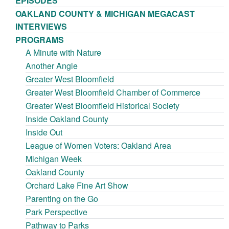
EPISODES
OAKLAND COUNTY & MICHIGAN MEGACAST
INTERVIEWS
PROGRAMS
A Minute with Nature
Another Angle
Greater West Bloomfield
Greater West Bloomfield Chamber of Commerce
Greater West Bloomfield Historical Society
Inside Oakland County
Inside Out
League of Women Voters: Oakland Area
Michigan Week
Oakland County
Orchard Lake Fine Art Show
Parenting on the Go
Park Perspective
Pathway to Parks