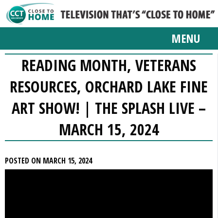
MENU
READING MONTH, VETERANS
RESOURCES, ORCHARD LAKE FINE
ART SHOW! | THE SPLASH LIVE –
MARCH 15, 2024
POSTED ON MARCH 15, 2024