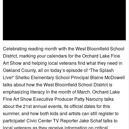
Celebrating reading month with the West Bloomfield School
District, marking your calendars for the Orchard Lake Fine
Art Show and helping local veterans find what they need in
Oakland County, all on today’s episode of “The Splash
Live!” Sheiko Elementary School Principal Blaine McDowell
talks about how the West Bloomfield School District is
emphasizing literacy in the month of March. Orchard Lake
Fine Art Show Executive Producer Patty Narozny talks
about the 21st annual events, its official dates for this
summer, and how both kids and artists can still register to
participate! Civic Center TV Reporter Jake Schaf talks to
local veterans as they receive information on critical