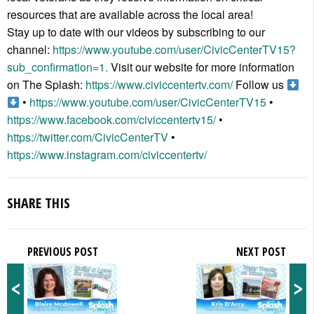
resources that are available across the local area!
Stay up to date with our videos by subscribing to our
channel:
https://www.youtube.com/user/CivicCenterTV15?
sub_confirmation=1.
Visit our website for more information
on The Splash:
https://www.civiccentertv.com/
Follow us
•
https://www.youtube.com/user/CivicCenterTV15
•
https://www.facebook.com/civiccentertv15/
•
https://twitter.com/CivicCenterTV
•
https://www.instagram.com/civiccentertv/
SHARE THIS
PREVIOUS POST
NEXT POST
<
>