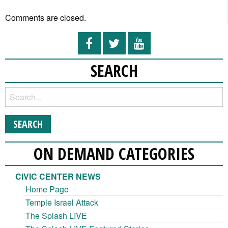
Comments are closed.
SEARCH
ON DEMAND CATEGORIES
CIVIC CENTER NEWS
Home Page
Temple Israel Attack
The Splash LIVE