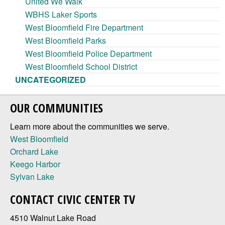
United We Walk
WBHS Laker Sports
West Bloomfield Fire Department
West Bloomfield Parks
West Bloomfield Police Department
West Bloomfield School District
UNCATEGORIZED
OUR COMMUNITIES
Learn more about the communities we serve.
West Bloomfield
Orchard Lake
Keego Harbor
Sylvan Lake
CONTACT CIVIC CENTER TV
4510 Walnut Lake Road