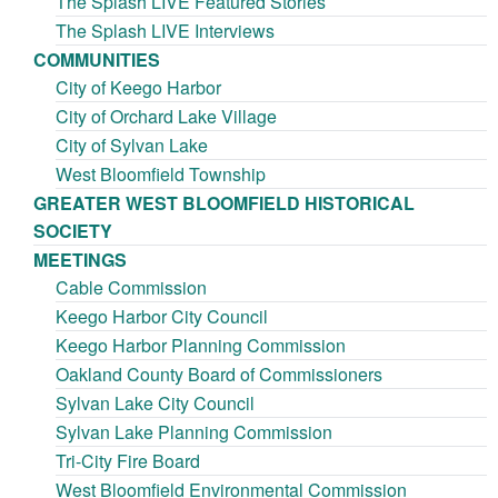
The Splash LIVE Featured Stories
The Splash LIVE Interviews
COMMUNITIES
City of Keego Harbor
City of Orchard Lake Village
City of Sylvan Lake
West Bloomfield Township
GREATER WEST BLOOMFIELD HISTORICAL
SOCIETY
MEETINGS
Cable Commission
Keego Harbor City Council
Keego Harbor Planning Commission
Oakland County Board of Commissioners
Sylvan Lake City Council
Sylvan Lake Planning Commission
Tri-City Fire Board
West Bloomfield Environmental Commission