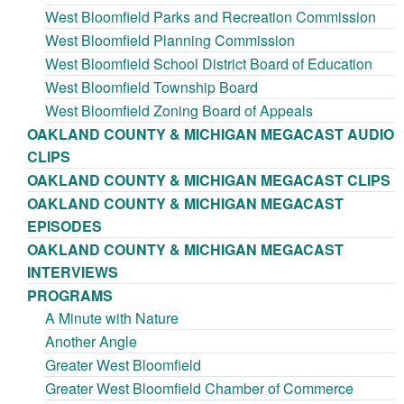
West Bloomfield Parks and Recreation Commission
West Bloomfield Planning Commission
West Bloomfield School District Board of Education
West Bloomfield Township Board
West Bloomfield Zoning Board of Appeals
OAKLAND COUNTY & MICHIGAN MEGACAST AUDIO
CLIPS
OAKLAND COUNTY & MICHIGAN MEGACAST CLIPS
OAKLAND COUNTY & MICHIGAN MEGACAST
EPISODES
OAKLAND COUNTY & MICHIGAN MEGACAST
INTERVIEWS
PROGRAMS
A Minute with Nature
Another Angle
Greater West Bloomfield
Greater West Bloomfield Chamber of Commerce