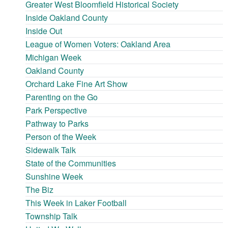
Greater West Bloomfield Historical Society
Inside Oakland County
Inside Out
League of Women Voters: Oakland Area
Michigan Week
Oakland County
Orchard Lake Fine Art Show
Parenting on the Go
Park Perspective
Pathway to Parks
Person of the Week
Sidewalk Talk
State of the Communities
Sunshine Week
The Biz
This Week in Laker Football
Township Talk