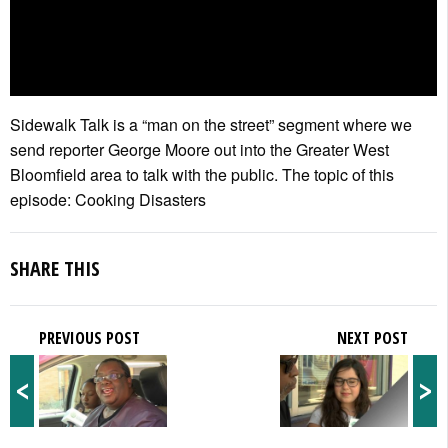
Sidewalk Talk is a “man on the street” segment where we
send reporter George Moore out into the Greater West
Bloomfield area to talk with the public. The topic of this
episode: Cooking Disasters
SHARE THIS
PREVIOUS POST
NEXT POST
<
>