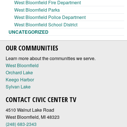
West Bloomfield Fire Department
West Bloomfield Parks
West Bloomfield Police Department
West Bloomfield School District
UNCATEGORIZED
OUR COMMUNITIES
Learn more about the communities we serve.
West Bloomfield
Orchard Lake
Keego Harbor
Sylvan Lake
CONTACT CIVIC CENTER TV
4510 Walnut Lake Road
West Bloomfield, MI 48323
(248) 683-2343