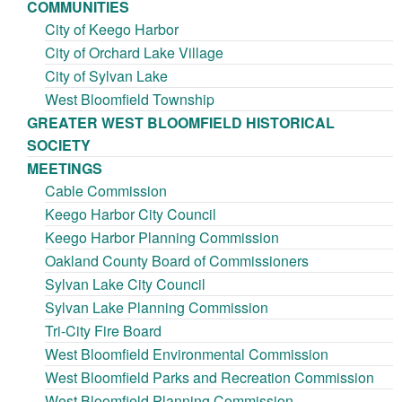
COMMUNITIES
City of Keego Harbor
City of Orchard Lake Village
City of Sylvan Lake
West Bloomfield Township
GREATER WEST BLOOMFIELD HISTORICAL
SOCIETY
MEETINGS
Cable Commission
Keego Harbor City Council
Keego Harbor Planning Commission
Oakland County Board of Commissioners
Sylvan Lake City Council
Sylvan Lake Planning Commission
Tri-City Fire Board
West Bloomfield Environmental Commission
West Bloomfield Parks and Recreation Commission
West Bloomfield Planning Commission