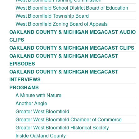
West Bloomfield School District Board of Education
West Bloomfield Township Board
West Bloomfield Zoning Board of Appeals
OAKLAND COUNTY & MICHIGAN MEGACAST AUDIO
CLIPS
OAKLAND COUNTY & MICHIGAN MEGACAST CLIPS
OAKLAND COUNTY & MICHIGAN MEGACAST
EPISODES
OAKLAND COUNTY & MICHIGAN MEGACAST
INTERVIEWS
PROGRAMS
A Minute with Nature
Another Angle
Greater West Bloomfield
Greater West Bloomfield Chamber of Commerce
Greater West Bloomfield Historical Society
Inside Oakland County