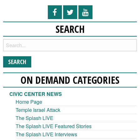
SEARCH
ON DEMAND CATEGORIES
CIVIC CENTER NEWS
Home Page
Temple Israel Attack
The Splash LIVE
The Splash LIVE Featured Stories
The Splash LIVE Interviews