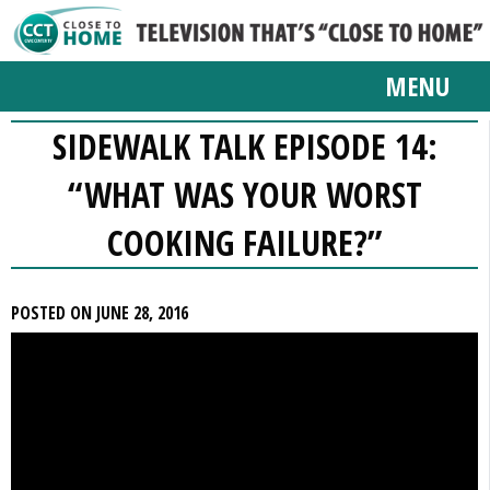
MENU
SIDEWALK TALK EPISODE 14:
“WHAT WAS YOUR WORST
COOKING FAILURE?”
POSTED ON JUNE 28, 2016