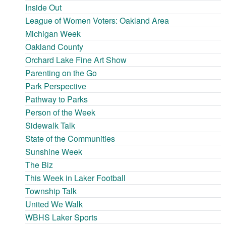
Inside Out
League of Women Voters: Oakland Area
Michigan Week
Oakland County
Orchard Lake Fine Art Show
Parenting on the Go
Park Perspective
Pathway to Parks
Person of the Week
Sidewalk Talk
State of the Communities
Sunshine Week
The Biz
This Week in Laker Football
Township Talk
United We Walk
WBHS Laker Sports