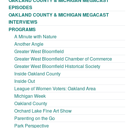
OAKLAND COUNTY & MICHIGAN MEGACAST
EPISODES
OAKLAND COUNTY & MICHIGAN MEGACAST
INTERVIEWS
PROGRAMS
A Minute with Nature
Another Angle
Greater West Bloomfield
Greater West Bloomfield Chamber of Commerce
Greater West Bloomfield Historical Society
Inside Oakland County
Inside Out
League of Women Voters: Oakland Area
Michigan Week
Oakland County
Orchard Lake Fine Art Show
Parenting on the Go
Park Perspective