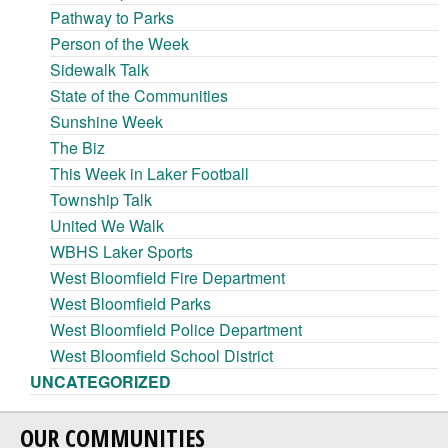
Pathway to Parks
Person of the Week
Sidewalk Talk
State of the Communities
Sunshine Week
The Biz
This Week in Laker Football
Township Talk
United We Walk
WBHS Laker Sports
West Bloomfield Fire Department
West Bloomfield Parks
West Bloomfield Police Department
West Bloomfield School District
UNCATEGORIZED
OUR COMMUNITIES