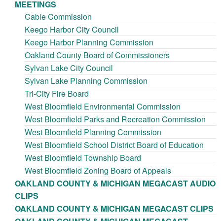
MEETINGS
Cable Commission
Keego Harbor City Council
Keego Harbor Planning Commission
Oakland County Board of Commissioners
Sylvan Lake City Council
Sylvan Lake Planning Commission
Tri-City Fire Board
West Bloomfield Environmental Commission
West Bloomfield Parks and Recreation Commission
West Bloomfield Planning Commission
West Bloomfield School District Board of Education
West Bloomfield Township Board
West Bloomfield Zoning Board of Appeals
OAKLAND COUNTY & MICHIGAN MEGACAST AUDIO
CLIPS
OAKLAND COUNTY & MICHIGAN MEGACAST CLIPS