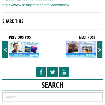
https://www.instagram.com/civiccentertv/
SHARE THIS
PREVIOUS POST
NEXT POST
<
>
SEARCH