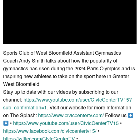
Sports Club of West Bloomfield Assistant Gymnastics
Coach Andy Smith talks about how the popularity of
gymnastics has risen during the 2024 Paris Olympics and is
inspiring new athletes to take on the sport here in Greater
West Bloomfield!
Stay up to date with our videos by subscribing to our
channel:
https://www.youtube.com/user/CivicCenterTV15?
sub_confirmation=1.
Visit our website for more information
on The Splash:
https://www.civiccentertv.com/
Follow us
•
https://www.youtube.com/user/CivicCenterTV15
•
https://www.facebook.com/civiccentertv15/
•
https://twitter.com/CivicCenterTV
•