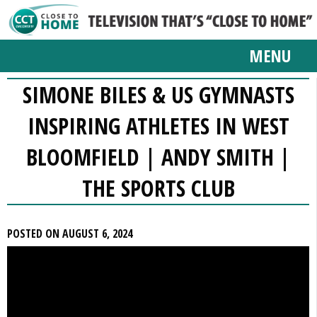
MENU
SIMONE BILES & US GYMNASTS
INSPIRING ATHLETES IN WEST
BLOOMFIELD | ANDY SMITH |
THE SPORTS CLUB
POSTED ON AUGUST 6, 2024