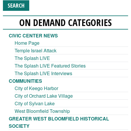
ON DEMAND CATEGORIES
CIVIC CENTER NEWS
Home Page
Temple Israel Attack
The Splash LIVE
The Splash LIVE Featured Stories
The Splash LIVE Interviews
COMMUNITIES
City of Keego Harbor
City of Orchard Lake Village
City of Sylvan Lake
West Bloomfield Township
GREATER WEST BLOOMFIELD HISTORICAL
SOCIETY