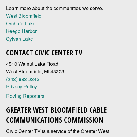
Learn more about the communities we serve.
West Bloomfield
Orchard Lake
Keego Harbor
Sylvan Lake
CONTACT CIVIC CENTER TV
4510 Walnut Lake Road
West Bloomfield, MI 48323
(248) 683-2343
Privacy Policy
Roving Reporters
GREATER WEST BLOOMFIELD CABLE
COMMUNICATIONS COMMISSION
Civic Center TV is a service of the Greater West