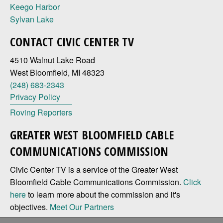
Keego Harbor
Sylvan Lake
CONTACT CIVIC CENTER TV
4510 Walnut Lake Road
West Bloomfield, MI 48323
(248) 683-2343
Privacy Policy
Roving Reporters
GREATER WEST BLOOMFIELD CABLE
COMMUNICATIONS COMMISSION
Civic Center TV is a service of the Greater West
Bloomfield Cable Communications Commission.
Click
here
to learn more about the commission and it's
objectives.
Meet Our Partners