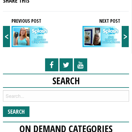
SHARE THIS
PREVIOUS POST
NEXT POST
<
>
SEARCH
ON DEMAND CATEGORIES