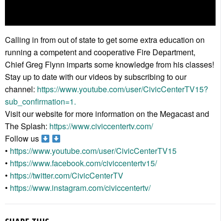
Calling in from out of state to get some extra education on
running a competent and cooperative Fire Department,
Chief Greg Flynn imparts some knowledge from his classes!
Stay up to date with our videos by subscribing to our
channel:
https://www.youtube.com/user/CivicCenterTV15?
sub_confirmation=1.
Visit our website for more information on the Megacast and
The Splash:
https://www.civiccentertv.com/
Follow us
•
https://www.youtube.com/user/CivicCenterTV15
•
https://www.facebook.com/civiccentertv15/
•
https://twitter.com/CivicCenterTV
•
https://www.instagram.com/civiccentertv/