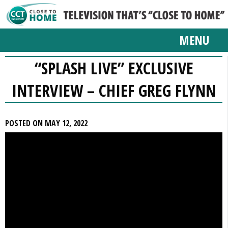
MENU
“SPLASH LIVE” EXCLUSIVE
INTERVIEW – CHIEF GREG FLYNN
POSTED ON MAY 12, 2022