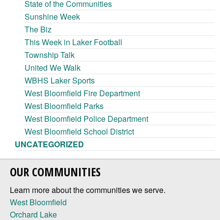
State of the Communities
Sunshine Week
The Biz
This Week in Laker Football
Township Talk
United We Walk
WBHS Laker Sports
West Bloomfield Fire Department
West Bloomfield Parks
West Bloomfield Police Department
West Bloomfield School District
UNCATEGORIZED
OUR COMMUNITIES
Learn more about the communities we serve.
West Bloomfield
Orchard Lake