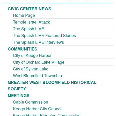
CIVIC CENTER NEWS
Home Page
Temple Israel Attack
The Splash LIVE
The Splash LIVE Featured Stories
The Splash LIVE Interviews
COMMUNITIES
City of Keego Harbor
City of Orchard Lake Village
City of Sylvan Lake
West Bloomfield Township
GREATER WEST BLOOMFIELD HISTORICAL
SOCIETY
MEETINGS
Cable Commission
Keego Harbor City Council
Keego Harbor Planning Commission