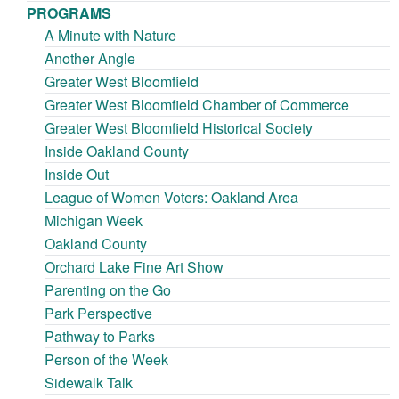
PROGRAMS
A Minute with Nature
Another Angle
Greater West Bloomfield
Greater West Bloomfield Chamber of Commerce
Greater West Bloomfield Historical Society
Inside Oakland County
Inside Out
League of Women Voters: Oakland Area
Michigan Week
Oakland County
Orchard Lake Fine Art Show
Parenting on the Go
Park Perspective
Pathway to Parks
Person of the Week
Sidewalk Talk