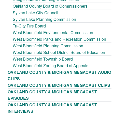
Oakland County Board of Commissioners
Sylvan Lake City Council
Sylvan Lake Planning Commission
Tri-City Fire Board
West Bloomfield Environmental Commission
West Bloomfield Parks and Recreation Commission
West Bloomfield Planning Commission
West Bloomfield School District Board of Education
West Bloomfield Township Board
West Bloomfield Zoning Board of Appeals
OAKLAND COUNTY & MICHIGAN MEGACAST AUDIO
CLIPS
OAKLAND COUNTY & MICHIGAN MEGACAST CLIPS
OAKLAND COUNTY & MICHIGAN MEGACAST
EPISODES
OAKLAND COUNTY & MICHIGAN MEGACAST
INTERVIEWS