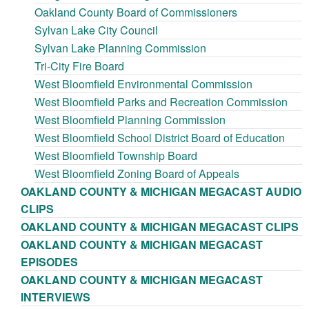
Oakland County Board of Commissioners
Sylvan Lake City Council
Sylvan Lake Planning Commission
Tri-City Fire Board
West Bloomfield Environmental Commission
West Bloomfield Parks and Recreation Commission
West Bloomfield Planning Commission
West Bloomfield School District Board of Education
West Bloomfield Township Board
West Bloomfield Zoning Board of Appeals
OAKLAND COUNTY & MICHIGAN MEGACAST AUDIO
CLIPS
OAKLAND COUNTY & MICHIGAN MEGACAST CLIPS
OAKLAND COUNTY & MICHIGAN MEGACAST
EPISODES
OAKLAND COUNTY & MICHIGAN MEGACAST
INTERVIEWS