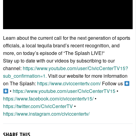
Learn about the current call for the next generation of sports
officials, a local tequila brand’s recent recognition, and
more, on today’s episode of “The Splash LIVE!”
Stay up to date with our videos by subscribing to our
channel:
https://www.youtube.com/user/CivicCenterTV15?
sub_confirmation=1.
Visit our website for more information
on The Splash:
https://www.civiccentertv.com/
Follow us
•
https://www.youtube.com/user/CivicCenterTV15
•
https://www.facebook.com/civiccentertv15/
•
https://twitter.com/CivicCenterTV
•
https://www.instagram.com/civiccentertv/
SHARE THIS