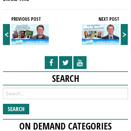
PREVIOUS POST
NEXT POST
<
>
SEARCH
ON DEMAND CATEGORIES