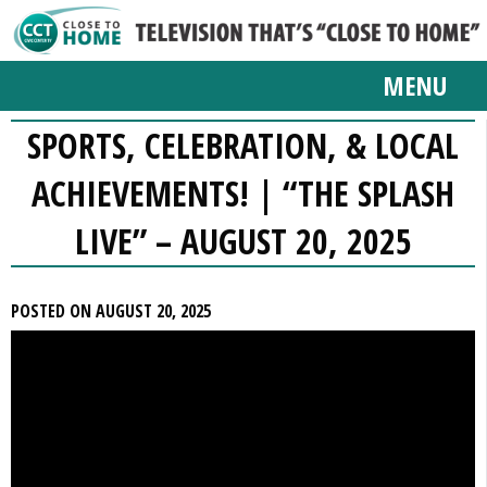
MENU
SPORTS, CELEBRATION, & LOCAL
ACHIEVEMENTS! | “THE SPLASH
LIVE” – AUGUST 20, 2025
POSTED ON AUGUST 20, 2025