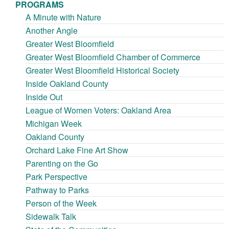
PROGRAMS
A Minute with Nature
Another Angle
Greater West Bloomfield
Greater West Bloomfield Chamber of Commerce
Greater West Bloomfield Historical Society
Inside Oakland County
Inside Out
League of Women Voters: Oakland Area
Michigan Week
Oakland County
Orchard Lake Fine Art Show
Parenting on the Go
Park Perspective
Pathway to Parks
Person of the Week
Sidewalk Talk