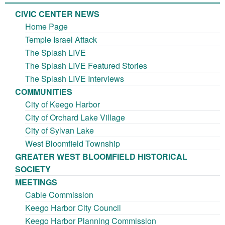
CIVIC CENTER NEWS
Home Page
Temple Israel Attack
The Splash LIVE
The Splash LIVE Featured Stories
The Splash LIVE Interviews
COMMUNITIES
City of Keego Harbor
City of Orchard Lake Village
City of Sylvan Lake
West Bloomfield Township
GREATER WEST BLOOMFIELD HISTORICAL
SOCIETY
MEETINGS
Cable Commission
Keego Harbor City Council
Keego Harbor Planning Commission