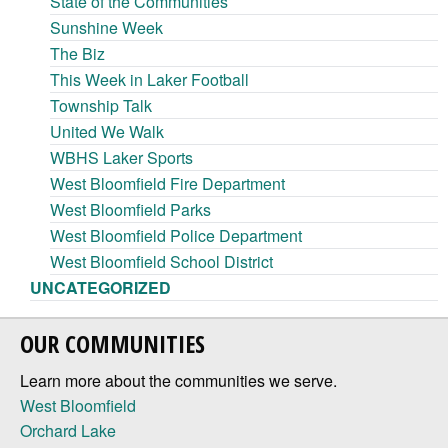
State of the Communities
Sunshine Week
The Biz
This Week in Laker Football
Township Talk
United We Walk
WBHS Laker Sports
West Bloomfield Fire Department
West Bloomfield Parks
West Bloomfield Police Department
West Bloomfield School District
UNCATEGORIZED
OUR COMMUNITIES
Learn more about the communities we serve.
West Bloomfield
Orchard Lake