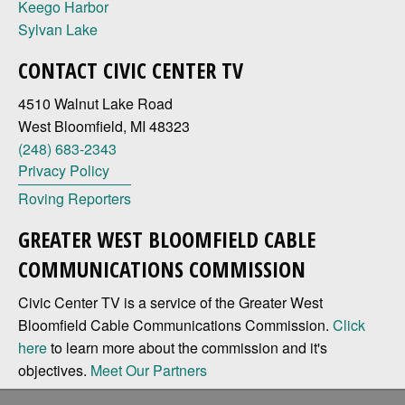
Keego Harbor
Sylvan Lake
CONTACT CIVIC CENTER TV
4510 Walnut Lake Road
West Bloomfield, MI 48323
(248) 683-2343
Privacy Policy
Roving Reporters
GREATER WEST BLOOMFIELD CABLE
COMMUNICATIONS COMMISSION
Civic Center TV is a service of the Greater West
Bloomfield Cable Communications Commission.
Click
here
to learn more about the commission and it's
objectives.
Meet Our Partners