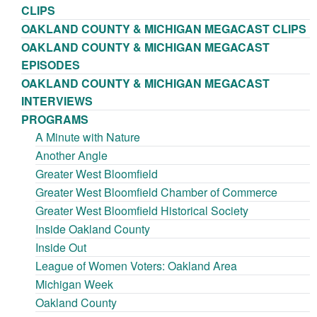
CLIPS
OAKLAND COUNTY & MICHIGAN MEGACAST CLIPS
OAKLAND COUNTY & MICHIGAN MEGACAST
EPISODES
OAKLAND COUNTY & MICHIGAN MEGACAST
INTERVIEWS
PROGRAMS
A Minute with Nature
Another Angle
Greater West Bloomfield
Greater West Bloomfield Chamber of Commerce
Greater West Bloomfield Historical Society
Inside Oakland County
Inside Out
League of Women Voters: Oakland Area
Michigan Week
Oakland County