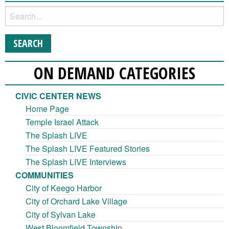
ON DEMAND CATEGORIES
CIVIC CENTER NEWS
Home Page
Temple Israel Attack
The Splash LIVE
The Splash LIVE Featured Stories
The Splash LIVE Interviews
COMMUNITIES
City of Keego Harbor
City of Orchard Lake Village
City of Sylvan Lake
West Bloomfield Township