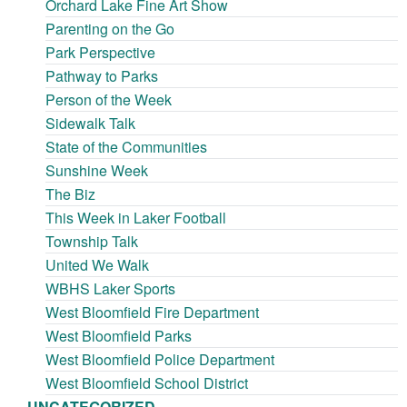
Orchard Lake Fine Art Show
Parenting on the Go
Park Perspective
Pathway to Parks
Person of the Week
Sidewalk Talk
State of the Communities
Sunshine Week
The Biz
This Week in Laker Football
Township Talk
United We Walk
WBHS Laker Sports
West Bloomfield Fire Department
West Bloomfield Parks
West Bloomfield Police Department
West Bloomfield School District
UNCATEGORIZED