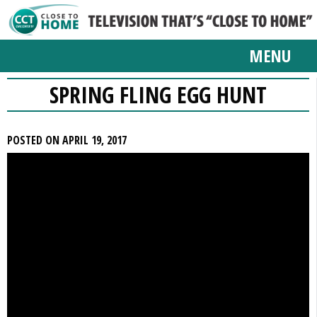
MENU
SPRING FLING EGG HUNT
POSTED ON APRIL 19, 2017