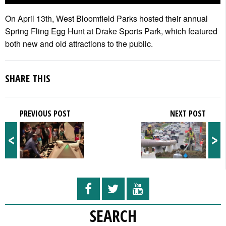
On April 13th, West Bloomfield Parks hosted their annual
Spring Fling Egg Hunt at Drake Sports Park, which featured
both new and old attractions to the public.
SHARE THIS
PREVIOUS POST
NEXT POST
<
>
SEARCH