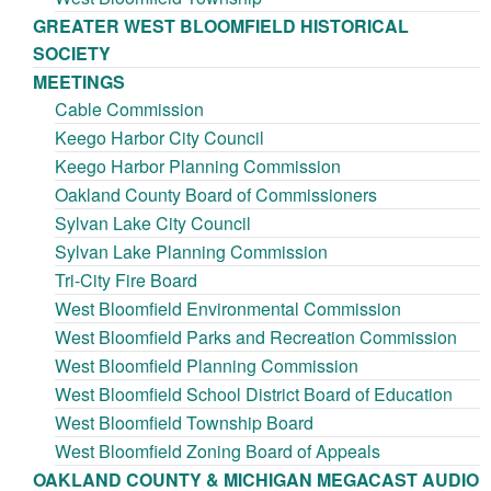
GREATER WEST BLOOMFIELD HISTORICAL
SOCIETY
MEETINGS
Cable Commission
Keego Harbor City Council
Keego Harbor Planning Commission
Oakland County Board of Commissioners
Sylvan Lake City Council
Sylvan Lake Planning Commission
Tri-City Fire Board
West Bloomfield Environmental Commission
West Bloomfield Parks and Recreation Commission
West Bloomfield Planning Commission
West Bloomfield School District Board of Education
West Bloomfield Township Board
West Bloomfield Zoning Board of Appeals
OAKLAND COUNTY & MICHIGAN MEGACAST AUDIO