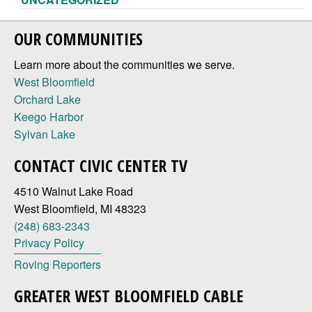
OUR COMMUNITIES
Learn more about the communities we serve.
West Bloomfield
Orchard Lake
Keego Harbor
Sylvan Lake
CONTACT CIVIC CENTER TV
4510 Walnut Lake Road
West Bloomfield, MI 48323
(248) 683-2343
Privacy Policy
Roving Reporters
GREATER WEST BLOOMFIELD CABLE