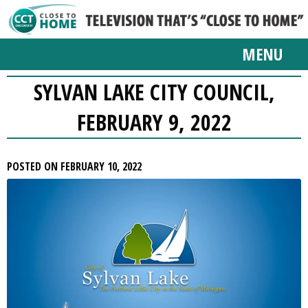
MENU
SYLVAN LAKE CITY COUNCIL,
FEBRUARY 9, 2022
POSTED ON FEBRUARY 10, 2022