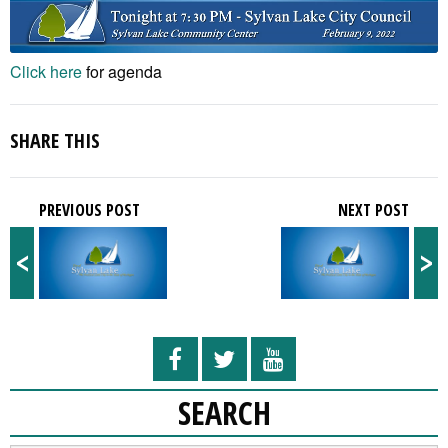
Click here
for agenda
SHARE THIS
PREVIOUS POST
NEXT POST
<
>
SEARCH