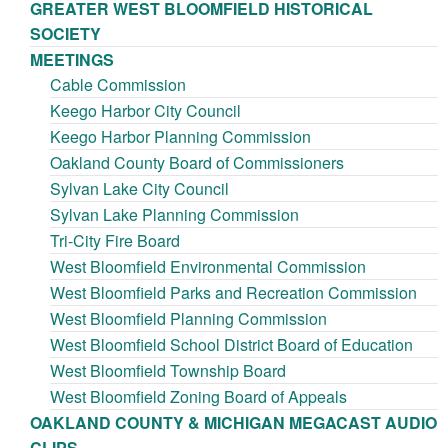
GREATER WEST BLOOMFIELD HISTORICAL
SOCIETY
MEETINGS
Cable Commission
Keego Harbor City Council
Keego Harbor Planning Commission
Oakland County Board of Commissioners
Sylvan Lake City Council
Sylvan Lake Planning Commission
Tri-City Fire Board
West Bloomfield Environmental Commission
West Bloomfield Parks and Recreation Commission
West Bloomfield Planning Commission
West Bloomfield School District Board of Education
West Bloomfield Township Board
West Bloomfield Zoning Board of Appeals
OAKLAND COUNTY & MICHIGAN MEGACAST AUDIO
CLIPS