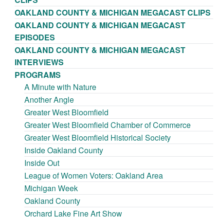
OAKLAND COUNTY & MICHIGAN MEGACAST CLIPS
OAKLAND COUNTY & MICHIGAN MEGACAST
EPISODES
OAKLAND COUNTY & MICHIGAN MEGACAST
INTERVIEWS
PROGRAMS
A Minute with Nature
Another Angle
Greater West Bloomfield
Greater West Bloomfield Chamber of Commerce
Greater West Bloomfield Historical Society
Inside Oakland County
Inside Out
League of Women Voters: Oakland Area
Michigan Week
Oakland County
Orchard Lake Fine Art Show