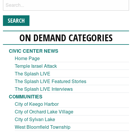
ON DEMAND CATEGORIES
CIVIC CENTER NEWS
Home Page
Temple Israel Attack
The Splash LIVE
The Splash LIVE Featured Stories
The Splash LIVE Interviews
COMMUNITIES
City of Keego Harbor
City of Orchard Lake Village
City of Sylvan Lake
West Bloomfield Township