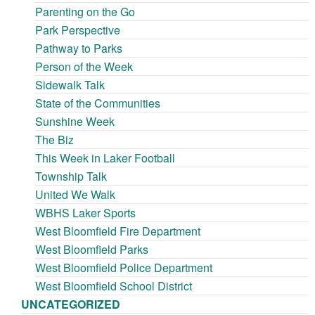
Parenting on the Go
Park Perspective
Pathway to Parks
Person of the Week
Sidewalk Talk
State of the Communities
Sunshine Week
The Biz
This Week in Laker Football
Township Talk
United We Walk
WBHS Laker Sports
West Bloomfield Fire Department
West Bloomfield Parks
West Bloomfield Police Department
West Bloomfield School District
UNCATEGORIZED