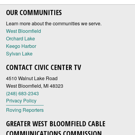
OUR COMMUNITIES
Learn more about the communities we serve.
West Bloomfield
Orchard Lake
Keego Harbor
Sylvan Lake
CONTACT CIVIC CENTER TV
4510 Walnut Lake Road
West Bloomfield, MI 48323
(248) 683-2343
Privacy Policy
Roving Reporters
GREATER WEST BLOOMFIELD CABLE
COMMUNICATIONS COMMISSION