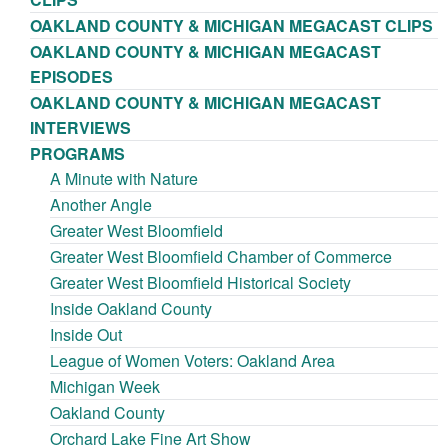
OAKLAND COUNTY & MICHIGAN MEGACAST CLIPS
OAKLAND COUNTY & MICHIGAN MEGACAST
EPISODES
OAKLAND COUNTY & MICHIGAN MEGACAST
INTERVIEWS
PROGRAMS
A Minute with Nature
Another Angle
Greater West Bloomfield
Greater West Bloomfield Chamber of Commerce
Greater West Bloomfield Historical Society
Inside Oakland County
Inside Out
League of Women Voters: Oakland Area
Michigan Week
Oakland County
Orchard Lake Fine Art Show