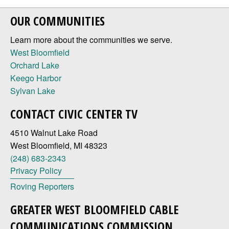
OUR COMMUNITIES
Learn more about the communities we serve.
West Bloomfield
Orchard Lake
Keego Harbor
Sylvan Lake
CONTACT CIVIC CENTER TV
4510 Walnut Lake Road
West Bloomfield, MI 48323
(248) 683-2343
Privacy Policy
Roving Reporters
GREATER WEST BLOOMFIELD CABLE
COMMUNICATIONS COMMISSION