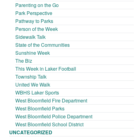
Parenting on the Go
Park Perspective
Pathway to Parks
Person of the Week
Sidewalk Talk
State of the Communities
Sunshine Week
The Biz
This Week in Laker Football
Township Talk
United We Walk
WBHS Laker Sports
West Bloomfield Fire Department
West Bloomfield Parks
West Bloomfield Police Department
West Bloomfield School District
UNCATEGORIZED