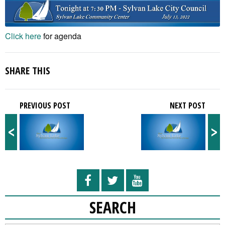
Click here
for agenda
SHARE THIS
PREVIOUS POST
NEXT POST
<
>
SEARCH