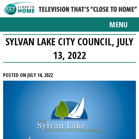
MENU
SYLVAN LAKE CITY COUNCIL, JULY
13, 2022
POSTED ON JULY 14, 2022