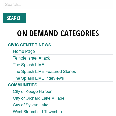
ON DEMAND CATEGORIES
CIVIC CENTER NEWS
Home Page
Temple Israel Attack
The Splash LIVE
The Splash LIVE Featured Stories
The Splash LIVE Interviews
COMMUNITIES
City of Keego Harbor
City of Orchard Lake Village
City of Sylvan Lake
West Bloomfield Township