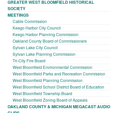
GREATER WEST BLOOMFIELD HISTORICAL
SOCIETY
MEETINGS
Cable Commission
Keego Harbor City Council
Keego Harbor Planning Commission
Oakland County Board of Commissioners
Sylvan Lake City Council
Sylvan Lake Planning Commission
Tri-City Fire Board
West Bloomfield Environmental Commission
West Bloomfield Parks and Recreation Commission
West Bloomfield Planning Commission
West Bloomfield School District Board of Education
West Bloomfield Township Board
West Bloomfield Zoning Board of Appeals
OAKLAND COUNTY & MICHIGAN MEGACAST AUDIO
CLIPS