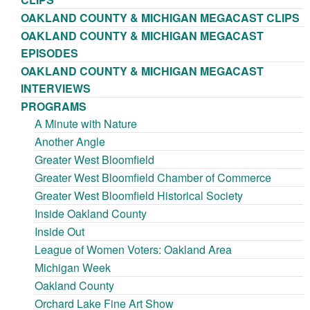
OAKLAND COUNTY & MICHIGAN MEGACAST CLIPS
OAKLAND COUNTY & MICHIGAN MEGACAST
EPISODES
OAKLAND COUNTY & MICHIGAN MEGACAST
INTERVIEWS
PROGRAMS
A Minute with Nature
Another Angle
Greater West Bloomfield
Greater West Bloomfield Chamber of Commerce
Greater West Bloomfield Historical Society
Inside Oakland County
Inside Out
League of Women Voters: Oakland Area
Michigan Week
Oakland County
Orchard Lake Fine Art Show