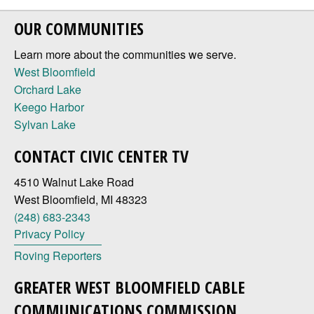
OUR COMMUNITIES
Learn more about the communities we serve.
West Bloomfield
Orchard Lake
Keego Harbor
Sylvan Lake
CONTACT CIVIC CENTER TV
4510 Walnut Lake Road
West Bloomfield, MI 48323
(248) 683-2343
Privacy Policy
Roving Reporters
GREATER WEST BLOOMFIELD CABLE
COMMUNICATIONS COMMISSION