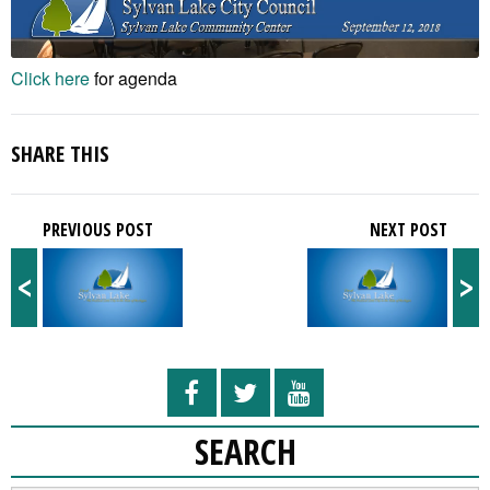
Click here
for agenda
SHARE THIS
PREVIOUS POST
NEXT POST
<
>
SEARCH