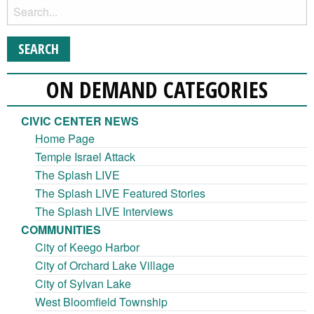
ON DEMAND CATEGORIES
CIVIC CENTER NEWS
Home Page
Temple Israel Attack
The Splash LIVE
The Splash LIVE Featured Stories
The Splash LIVE Interviews
COMMUNITIES
City of Keego Harbor
City of Orchard Lake Village
City of Sylvan Lake
West Bloomfield Township