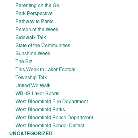
Parenting on the Go
Park Perspective
Pathway to Parks
Person of the Week
Sidewalk Talk
State of the Communities
Sunshine Week
The Biz
This Week in Laker Football
Township Talk
United We Walk
WBHS Laker Sports
West Bloomfield Fire Department
West Bloomfield Parks
West Bloomfield Police Department
West Bloomfield School District
UNCATEGORIZED