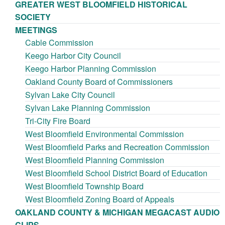
GREATER WEST BLOOMFIELD HISTORICAL
SOCIETY
MEETINGS
Cable Commission
Keego Harbor City Council
Keego Harbor Planning Commission
Oakland County Board of Commissioners
Sylvan Lake City Council
Sylvan Lake Planning Commission
Tri-City Fire Board
West Bloomfield Environmental Commission
West Bloomfield Parks and Recreation Commission
West Bloomfield Planning Commission
West Bloomfield School District Board of Education
West Bloomfield Township Board
West Bloomfield Zoning Board of Appeals
OAKLAND COUNTY & MICHIGAN MEGACAST AUDIO
CLIPS