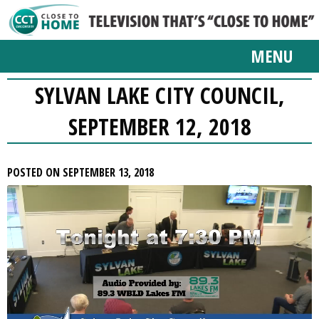
MENU
SYLVAN LAKE CITY COUNCIL,
SEPTEMBER 12, 2018
POSTED ON SEPTEMBER 13, 2018