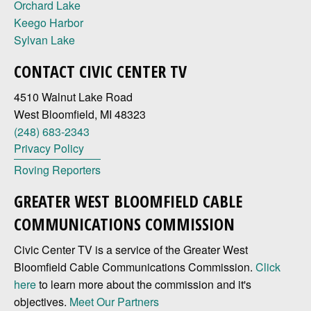
Orchard Lake
Keego Harbor
Sylvan Lake
CONTACT CIVIC CENTER TV
4510 Walnut Lake Road
West Bloomfield, MI 48323
(248) 683-2343
Privacy Policy
Roving Reporters
GREATER WEST BLOOMFIELD CABLE
COMMUNICATIONS COMMISSION
Civic Center TV is a service of the Greater West
Bloomfield Cable Communications Commission.
Click
here
to learn more about the commission and it's
objectives.
Meet Our Partners