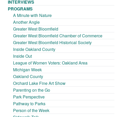
INTERVIEWS
PROGRAMS
A Minute with Nature
Another Angle
Greater West Bloomfield
Greater West Bloomfield Chamber of Commerce
Greater West Bloomfield Historical Society
Inside Oakland County
Inside Out
League of Women Voters: Oakland Area
Michigan Week
Oakland County
Orchard Lake Fine Art Show
Parenting on the Go
Park Perspective
Pathway to Parks
Person of the Week