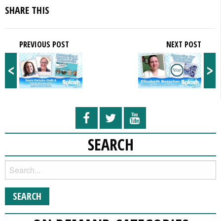
SHARE THIS
PREVIOUS POST
NEXT POST
<
>
SEARCH