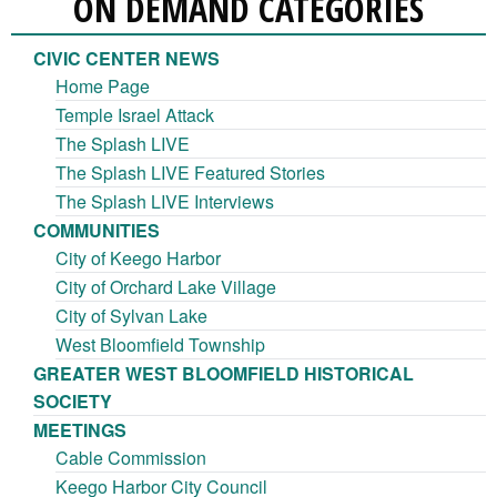
ON DEMAND CATEGORIES
CIVIC CENTER NEWS
Home Page
Temple Israel Attack
The Splash LIVE
The Splash LIVE Featured Stories
The Splash LIVE Interviews
COMMUNITIES
City of Keego Harbor
City of Orchard Lake Village
City of Sylvan Lake
West Bloomfield Township
GREATER WEST BLOOMFIELD HISTORICAL
SOCIETY
MEETINGS
Cable Commission
Keego Harbor City Council