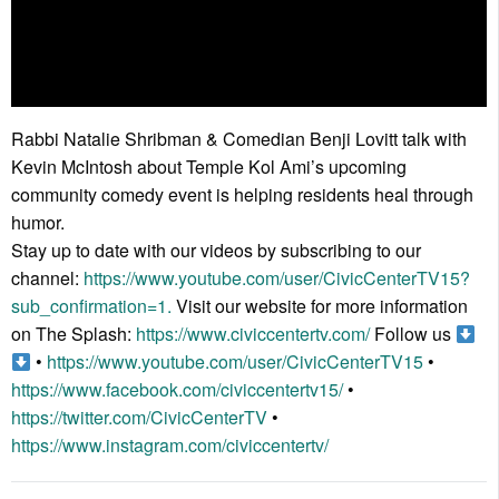
Rabbi Natalie Shribman & Comedian Benji Lovitt talk with
Kevin McIntosh about Temple Kol Ami’s upcoming
community comedy event is helping residents heal through
humor.
Stay up to date with our videos by subscribing to our
channel:
https://www.youtube.com/user/CivicCenterTV15?
sub_confirmation=1.
Visit our website for more information
on The Splash:
https://www.civiccentertv.com/
Follow us
•
https://www.youtube.com/user/CivicCenterTV15
•
https://www.facebook.com/civiccentertv15/
•
https://twitter.com/CivicCenterTV
•
https://www.instagram.com/civiccentertv/