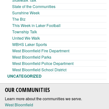
Sidewalk Talk
State of the Communities
Sunshine Week
The Biz
This Week in Laker Football
Township Talk
United We Walk
WBHS Laker Sports
West Bloomfield Fire Department
West Bloomfield Parks
West Bloomfield Police Department
West Bloomfield School District
UNCATEGORIZED
OUR COMMUNITIES
Learn more about the communities we serve.
West Bloomfield