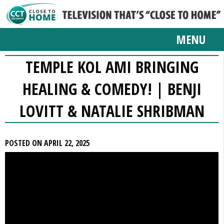
MENU
TEMPLE KOL AMI BRINGING
HEALING & COMEDY! | BENJI
LOVITT & NATALIE SHRIBMAN
POSTED ON APRIL 22, 2025