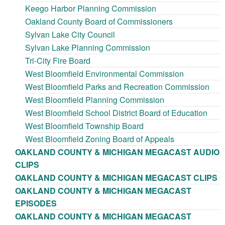
Keego Harbor Planning Commission
Oakland County Board of Commissioners
Sylvan Lake City Council
Sylvan Lake Planning Commission
Tri-City Fire Board
West Bloomfield Environmental Commission
West Bloomfield Parks and Recreation Commission
West Bloomfield Planning Commission
West Bloomfield School District Board of Education
West Bloomfield Township Board
West Bloomfield Zoning Board of Appeals
OAKLAND COUNTY & MICHIGAN MEGACAST AUDIO
CLIPS
OAKLAND COUNTY & MICHIGAN MEGACAST CLIPS
OAKLAND COUNTY & MICHIGAN MEGACAST
EPISODES
OAKLAND COUNTY & MICHIGAN MEGACAST