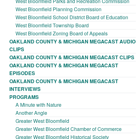
West Bloomfield Parks and Recreation Commission
West Bloomfield Planning Commission
West Bloomfield School District Board of Education
West Bloomfield Township Board
West Bloomfield Zoning Board of Appeals
OAKLAND COUNTY & MICHIGAN MEGACAST AUDIO
CLIPS
OAKLAND COUNTY & MICHIGAN MEGACAST CLIPS
OAKLAND COUNTY & MICHIGAN MEGACAST
EPISODES
OAKLAND COUNTY & MICHIGAN MEGACAST
INTERVIEWS
PROGRAMS
A Minute with Nature
Another Angle
Greater West Bloomfield
Greater West Bloomfield Chamber of Commerce
Greater West Bloomfield Historical Society