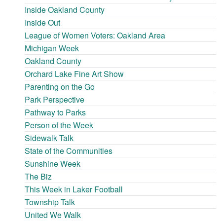
Inside Oakland County
Inside Out
League of Women Voters: Oakland Area
Michigan Week
Oakland County
Orchard Lake Fine Art Show
Parenting on the Go
Park Perspective
Pathway to Parks
Person of the Week
Sidewalk Talk
State of the Communities
Sunshine Week
The Biz
This Week in Laker Football
Township Talk
United We Walk