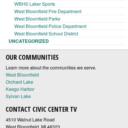
WBHS Laker Sports
West Bloomfield Fire Department
West Bloomfield Parks
West Bloomfield Police Department
West Bloomfield School District
UNCATEGORIZED
OUR COMMUNITIES
Learn more about the communities we serve.
West Bloomfield
Orchard Lake
Keego Harbor
Sylvan Lake
CONTACT CIVIC CENTER TV
4510 Walnut Lake Road
West Bloomfield, MI 48323