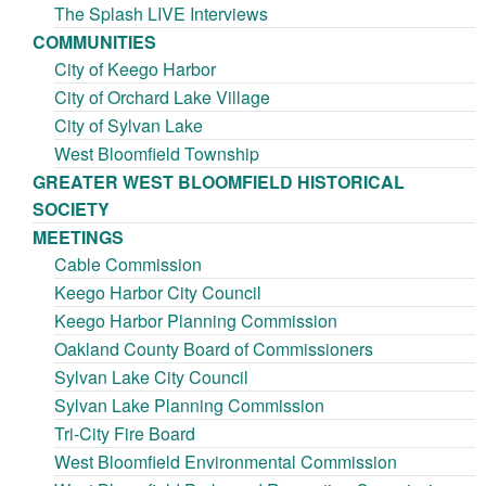
The Splash LIVE Interviews
COMMUNITIES
City of Keego Harbor
City of Orchard Lake Village
City of Sylvan Lake
West Bloomfield Township
GREATER WEST BLOOMFIELD HISTORICAL
SOCIETY
MEETINGS
Cable Commission
Keego Harbor City Council
Keego Harbor Planning Commission
Oakland County Board of Commissioners
Sylvan Lake City Council
Sylvan Lake Planning Commission
Tri-City Fire Board
West Bloomfield Environmental Commission