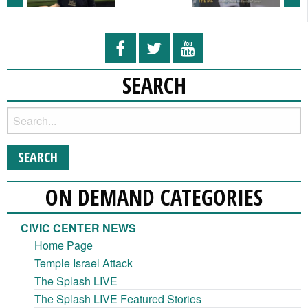
SEARCH
ON DEMAND CATEGORIES
CIVIC CENTER NEWS
Home Page
Temple Israel Attack
The Splash LIVE
The Splash LIVE Featured Stories