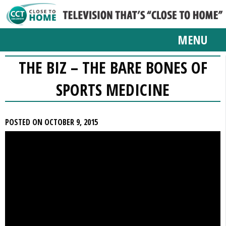
MENU
THE BIZ – THE BARE BONES OF
SPORTS MEDICINE
POSTED ON OCTOBER 9, 2015