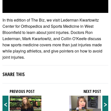
In this edition of The Biz, we visit Lederman Kwartowitz
Center for Orthopedics and Sports Medicine in West
Bloomfield to learn about joint injuries. Doctors Ron
Lederman, Mark Kwartowitz, and Collin O’Keefe discuss
how sports medicine covers more than just injuries made
while playing athletics, and give pointers on how to avoid
joint injuries.
SHARE THIS
PREVIOUS POST
NEXT POST
<
>