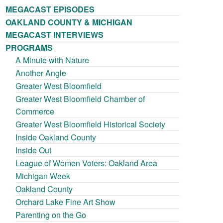
MEGACAST EPISODES
OAKLAND COUNTY & MICHIGAN
MEGACAST INTERVIEWS
PROGRAMS
A Minute with Nature
Another Angle
Greater West Bloomfield
Greater West Bloomfield Chamber of
Commerce
Greater West Bloomfield Historical Society
Inside Oakland County
Inside Out
League of Women Voters: Oakland Area
Michigan Week
Oakland County
Orchard Lake Fine Art Show
Parenting on the Go