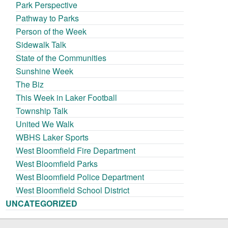
Park Perspective
Pathway to Parks
Person of the Week
Sidewalk Talk
State of the Communities
Sunshine Week
The Biz
This Week in Laker Football
Township Talk
United We Walk
WBHS Laker Sports
West Bloomfield Fire Department
West Bloomfield Parks
West Bloomfield Police Department
West Bloomfield School District
UNCATEGORIZED