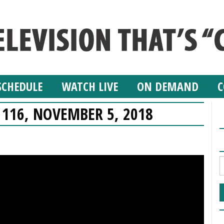
SCHEDULE
WATCH LIVE
ON DEMAND
C
 116, NOVEMBER 5, 2018