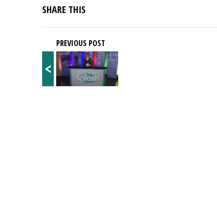
SHARE THIS
PREVIOUS POST
<