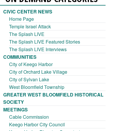
CIVIC CENTER NEWS
Home Page
Temple Israel Attack
The Splash LIVE
The Splash LIVE Featured Stories
The Splash LIVE Interviews
COMMUNITIES
City of Keego Harbor
City of Orchard Lake Village
City of Sylvan Lake
West Bloomfield Township
GREATER WEST BLOOMFIELD HISTORICAL
SOCIETY
MEETINGS
Cable Commission
Keego Harbor City Council