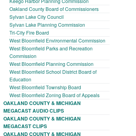
Keego Harbor Planning Commission
Oakland County Board of Commissioners
Sylvan Lake City Council
Sylvan Lake Planning Commission
Tri-City Fire Board
West Bloomfield Environmental Commission
West Bloomfield Parks and Recreation
Commission
West Bloomfield Planning Commission
West Bloomfield School District Board of
Education
West Bloomfield Township Board
West Bloomfield Zoning Board of Appeals
OAKLAND COUNTY & MICHIGAN
MEGACAST AUDIO CLIPS
OAKLAND COUNTY & MICHIGAN
MEGACAST CLIPS
OAKLAND COUNTY & MICHIGAN