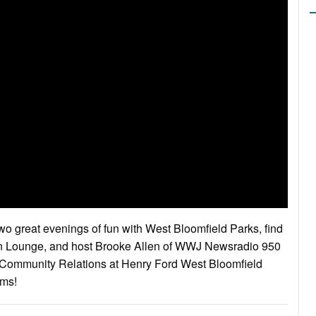
wo great evenings of fun with West Bloomfield Parks, find
wn Lounge, and host Brooke Allen of WWJ Newsradio 950
d Community Relations at Henry Ford West Bloomfield
ams!