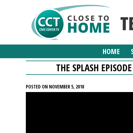
HOME
THE SPLASH EPISODE
POSTED ON NOVEMBER 5, 2018