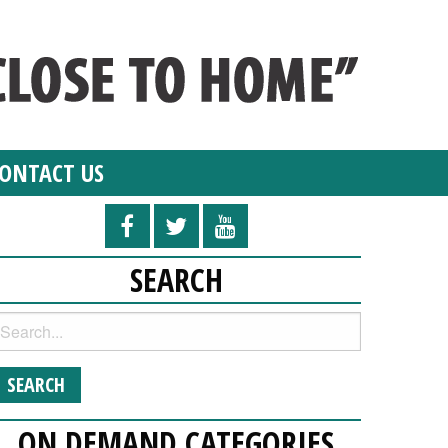
ONTACT US
SEARCH
ON DEMAND CATEGORIES