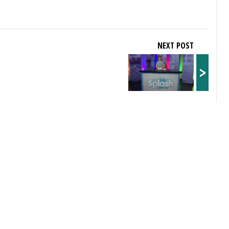
NEXT POST
>