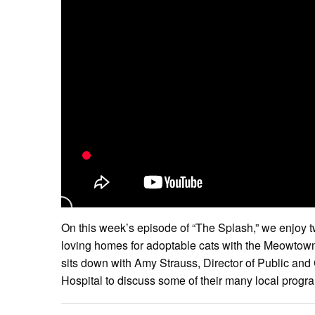
On this week’s episode of “The Splash,” we enjoy t
loving homes for adoptable cats with the Meowto
sits down with Amy Strauss, Director of Public an
Hospital to discuss some of their many local progr