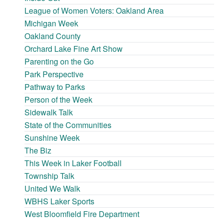
League of Women Voters: Oakland Area
Michigan Week
Oakland County
Orchard Lake Fine Art Show
Parenting on the Go
Park Perspective
Pathway to Parks
Person of the Week
Sidewalk Talk
State of the Communities
Sunshine Week
The Biz
This Week in Laker Football
Township Talk
United We Walk
WBHS Laker Sports
West Bloomfield Fire Department