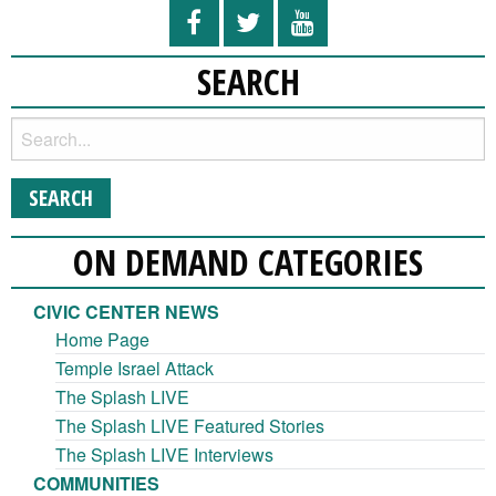
SEARCH
ON DEMAND CATEGORIES
CIVIC CENTER NEWS
Home Page
Temple Israel Attack
The Splash LIVE
The Splash LIVE Featured Stories
The Splash LIVE Interviews
COMMUNITIES