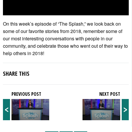
On this week’s episode of “The Splash,” we look back on
some of our favorite stories from 2018, remember some of
our most interesting conversations with people in our
community, and celebrate those who went out of their way to
help others in 2018!
SHARE THIS
PREVIOUS POST
NEXT POST
<
>