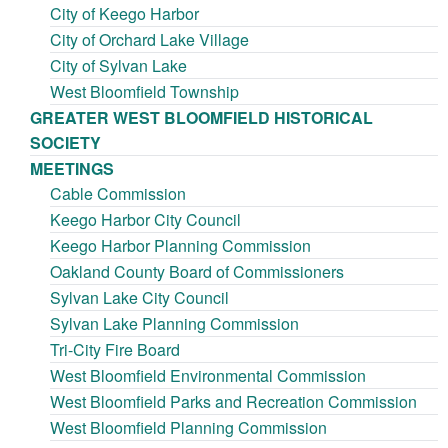
City of Keego Harbor
City of Orchard Lake Village
City of Sylvan Lake
West Bloomfield Township
GREATER WEST BLOOMFIELD HISTORICAL
SOCIETY
MEETINGS
Cable Commission
Keego Harbor City Council
Keego Harbor Planning Commission
Oakland County Board of Commissioners
Sylvan Lake City Council
Sylvan Lake Planning Commission
Tri-City Fire Board
West Bloomfield Environmental Commission
West Bloomfield Parks and Recreation Commission
West Bloomfield Planning Commission