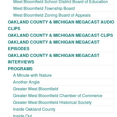
West Bloomfield School District Board of Education
West Bloomfield Township Board
West Bloomfield Zoning Board of Appeals
OAKLAND COUNTY & MICHIGAN MEGACAST AUDIO
CLIPS
OAKLAND COUNTY & MICHIGAN MEGACAST CLIPS
OAKLAND COUNTY & MICHIGAN MEGACAST
EPISODES
OAKLAND COUNTY & MICHIGAN MEGACAST
INTERVIEWS
PROGRAMS
A Minute with Nature
Another Angle
Greater West Bloomfield
Greater West Bloomfield Chamber of Commerce
Greater West Bloomfield Historical Society
Inside Oakland County
Inside Out