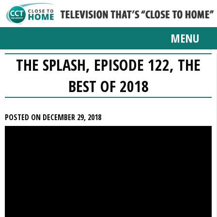
MENU
THE SPLASH, EPISODE 122, THE
BEST OF 2018
POSTED ON DECEMBER 29, 2018