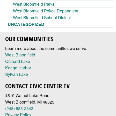
West Bloomfield Parks
West Bloomfield Police Department
West Bloomfield School District
UNCATEGORIZED
OUR COMMUNITIES
Learn more about the communities we serve.
West Bloomfield
Orchard Lake
Keego Harbor
Sylvan Lake
CONTACT CIVIC CENTER TV
4510 Walnut Lake Road
West Bloomfield, MI 48323
(248) 683-2343
Privacy Policy