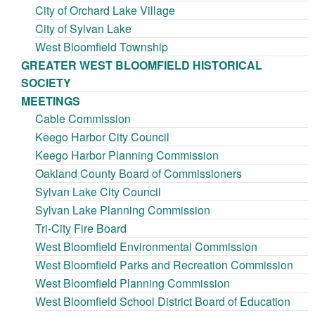
City of Orchard Lake Village
City of Sylvan Lake
West Bloomfield Township
GREATER WEST BLOOMFIELD HISTORICAL
SOCIETY
MEETINGS
Cable Commission
Keego Harbor City Council
Keego Harbor Planning Commission
Oakland County Board of Commissioners
Sylvan Lake City Council
Sylvan Lake Planning Commission
Tri-City Fire Board
West Bloomfield Environmental Commission
West Bloomfield Parks and Recreation Commission
West Bloomfield Planning Commission
West Bloomfield School District Board of Education