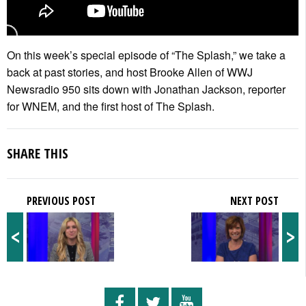
On this week’s special episode of “The Splash,” we take a
back at past stories, and host Brooke Allen of WWJ
Newsradio 950 sits down with Jonathan Jackson, reporter
for WNEM, and the first host of The Splash.
SHARE THIS
PREVIOUS POST
NEXT POST
<
>