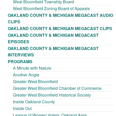
West Bloomfield Township Board
West Bloomfield Zoning Board of Appeals
OAKLAND COUNTY & MICHIGAN MEGACAST AUDIO
CLIPS
OAKLAND COUNTY & MICHIGAN MEGACAST CLIPS
OAKLAND COUNTY & MICHIGAN MEGACAST
EPISODES
OAKLAND COUNTY & MICHIGAN MEGACAST
INTERVIEWS
PROGRAMS
A Minute with Nature
Another Angle
Greater West Bloomfield
Greater West Bloomfield Chamber of Commerce
Greater West Bloomfield Historical Society
Inside Oakland County
Inside Out
League of Women Voters: Oakland Area