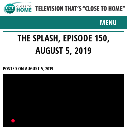
MENU
THE SPLASH, EPISODE 150,
AUGUST 5, 2019
POSTED ON AUGUST 5, 2019