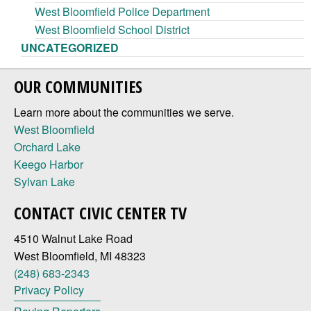
West Bloomfield Police Department
West Bloomfield School District
UNCATEGORIZED
OUR COMMUNITIES
Learn more about the communities we serve.
West Bloomfield
Orchard Lake
Keego Harbor
Sylvan Lake
CONTACT CIVIC CENTER TV
4510 Walnut Lake Road
West Bloomfield, MI 48323
(248) 683-2343
Privacy Policy