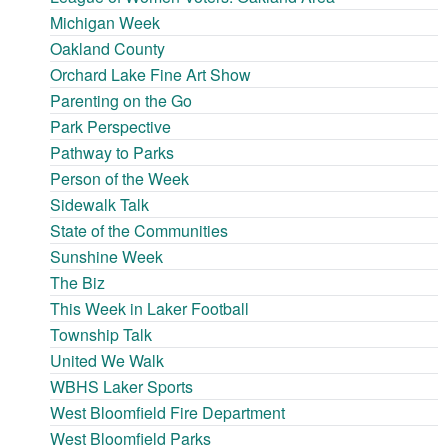
Michigan Week
Oakland County
Orchard Lake Fine Art Show
Parenting on the Go
Park Perspective
Pathway to Parks
Person of the Week
Sidewalk Talk
State of the Communities
Sunshine Week
The Biz
This Week in Laker Football
Township Talk
United We Walk
WBHS Laker Sports
West Bloomfield Fire Department
West Bloomfield Parks