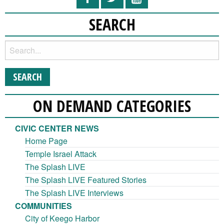
SEARCH
ON DEMAND CATEGORIES
CIVIC CENTER NEWS
Home Page
Temple Israel Attack
The Splash LIVE
The Splash LIVE Featured Stories
The Splash LIVE Interviews
COMMUNITIES
City of Keego Harbor