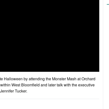
ate Halloween by attending the Monster Mash at Orchard
 within West Bloomfield and later talk with the executive
Jennifer Tucker.