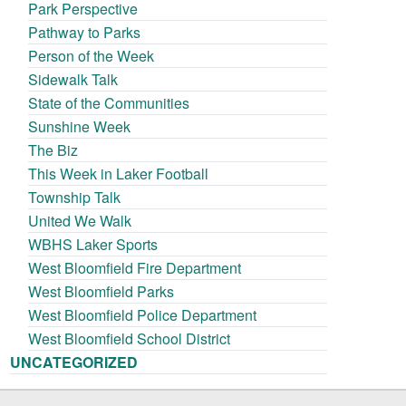
Park Perspective
Pathway to Parks
Person of the Week
Sidewalk Talk
State of the Communities
Sunshine Week
The Biz
This Week in Laker Football
Township Talk
United We Walk
WBHS Laker Sports
West Bloomfield Fire Department
West Bloomfield Parks
West Bloomfield Police Department
West Bloomfield School District
UNCATEGORIZED