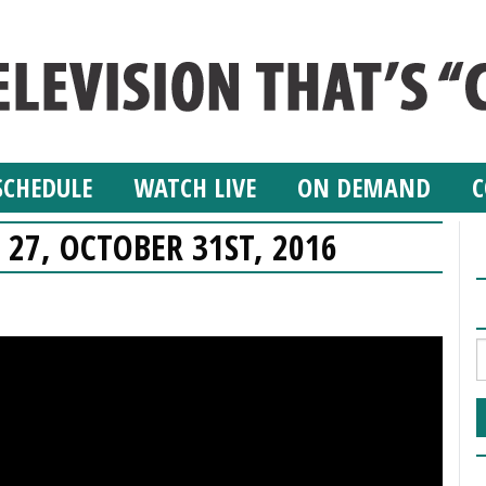
SCHEDULE
WATCH LIVE
ON DEMAND
C
 27, OCTOBER 31ST, 2016