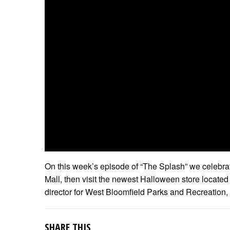
On this week’s episode of “The Splash” we celebr
Mall, then visit the newest Halloween store located
director for West Bloomfield Parks and Recreation, 
SHARE THIS