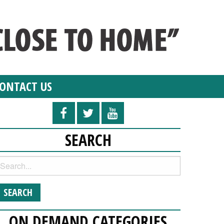
ONTACT US
SEARCH
ON DEMAND CATEGORIES