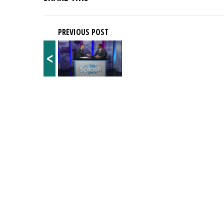
PREVIOUS POST
<