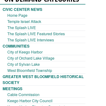
CIVIC CENTER NEWS
Home Page
Temple Israel Attack
The Splash LIVE
The Splash LIVE Featured Stories
The Splash LIVE Interviews
COMMUNITIES
City of Keego Harbor
City of Orchard Lake Village
City of Sylvan Lake
West Bloomfield Township
GREATER WEST BLOOMFIELD HISTORICAL
SOCIETY
MEETINGS
Cable Commission
Keego Harbor City Council