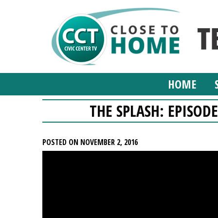
HOME
THE SPLASH: EPISODE
POSTED ON NOVEMBER 2, 2016