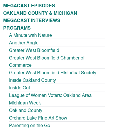
MEGACAST EPISODES
OAKLAND COUNTY & MICHIGAN
MEGACAST INTERVIEWS
PROGRAMS
A Minute with Nature
Another Angle
Greater West Bloomfield
Greater West Bloomfield Chamber of
Commerce
Greater West Bloomfield Historical Society
Inside Oakland County
Inside Out
League of Women Voters: Oakland Area
Michigan Week
Oakland County
Orchard Lake Fine Art Show
Parenting on the Go