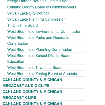
Keego Harbor Planning Commission
Oakland County Board of Commissioners
Sylvan Lake City Council
Sylvan Lake Planning Commission
Tri-City Fire Board
West Bloomfield Environmental Commission
West Bloomfield Parks and Recreation
Commission
West Bloomfield Planning Commission
West Bloomfield School District Board of
Education
West Bloomfield Township Board
West Bloomfield Zoning Board of Appeals
OAKLAND COUNTY & MICHIGAN
MEGACAST AUDIO CLIPS
OAKLAND COUNTY & MICHIGAN
MEGACAST CLIPS
OAKLAND COUNTY & MICHIGAN