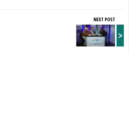
NEXT POST
>