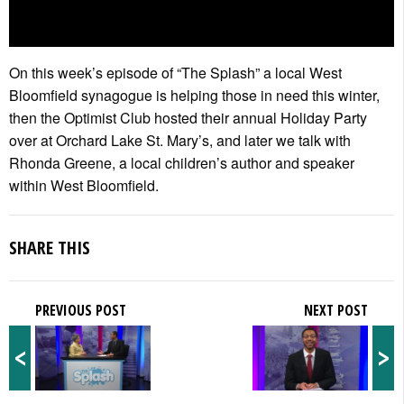
On this week’s episode of “The Splash” a local West
Bloomfield synagogue is helping those in need this winter,
then the Optimist Club hosted their annual Holiday Party
over at Orchard Lake St. Mary’s, and later we talk with
Rhonda Greene, a local children’s author and speaker
within West Bloomfield.
SHARE THIS
PREVIOUS POST
NEXT POST
<
>