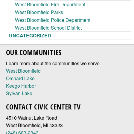
West Bloomfield Fire Department
West Bloomfield Parks
West Bloomfield Police Department
West Bloomfield School District
UNCATEGORIZED
OUR COMMUNITIES
Learn more about the communities we serve.
West Bloomfield
Orchard Lake
Keego Harbor
Sylvan Lake
CONTACT CIVIC CENTER TV
4510 Walnut Lake Road
West Bloomfield, MI 48323
(248) 683-2343