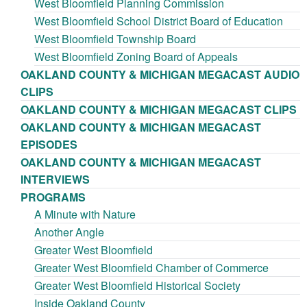
West Bloomfield Planning Commission
West Bloomfield School District Board of Education
West Bloomfield Township Board
West Bloomfield Zoning Board of Appeals
OAKLAND COUNTY & MICHIGAN MEGACAST AUDIO
CLIPS
OAKLAND COUNTY & MICHIGAN MEGACAST CLIPS
OAKLAND COUNTY & MICHIGAN MEGACAST
EPISODES
OAKLAND COUNTY & MICHIGAN MEGACAST
INTERVIEWS
PROGRAMS
A Minute with Nature
Another Angle
Greater West Bloomfield
Greater West Bloomfield Chamber of Commerce
Greater West Bloomfield Historical Society
Inside Oakland County