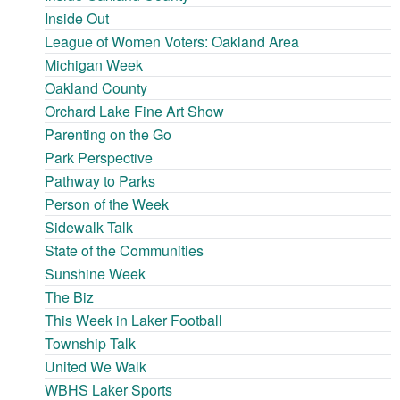
Inside Out
League of Women Voters: Oakland Area
Michigan Week
Oakland County
Orchard Lake Fine Art Show
Parenting on the Go
Park Perspective
Pathway to Parks
Person of the Week
Sidewalk Talk
State of the Communities
Sunshine Week
The Biz
This Week in Laker Football
Township Talk
United We Walk
WBHS Laker Sports