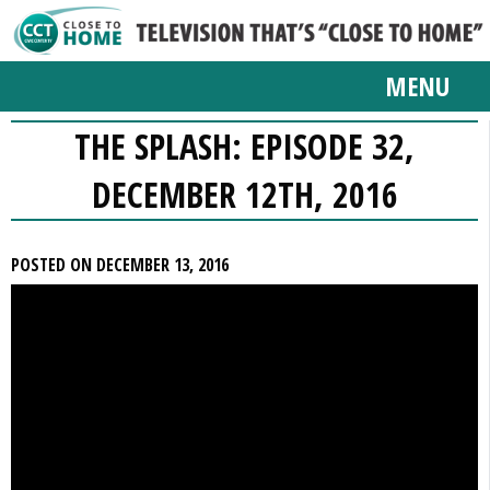
MENU
THE SPLASH: EPISODE 32,
DECEMBER 12TH, 2016
POSTED ON DECEMBER 13, 2016