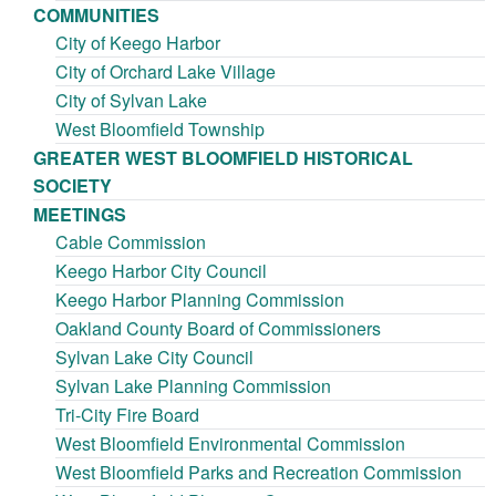
COMMUNITIES
City of Keego Harbor
City of Orchard Lake Village
City of Sylvan Lake
West Bloomfield Township
GREATER WEST BLOOMFIELD HISTORICAL
SOCIETY
MEETINGS
Cable Commission
Keego Harbor City Council
Keego Harbor Planning Commission
Oakland County Board of Commissioners
Sylvan Lake City Council
Sylvan Lake Planning Commission
Tri-City Fire Board
West Bloomfield Environmental Commission
West Bloomfield Parks and Recreation Commission