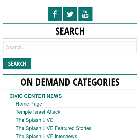
SEARCH
ON DEMAND CATEGORIES
CIVIC CENTER NEWS
Home Page
Temple Israel Attack
The Splash LIVE
The Splash LIVE Featured Stories
The Splash LIVE Interviews