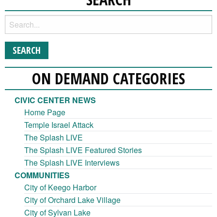
ON DEMAND CATEGORIES
CIVIC CENTER NEWS
Home Page
Temple Israel Attack
The Splash LIVE
The Splash LIVE Featured Stories
The Splash LIVE Interviews
COMMUNITIES
City of Keego Harbor
City of Orchard Lake Village
City of Sylvan Lake