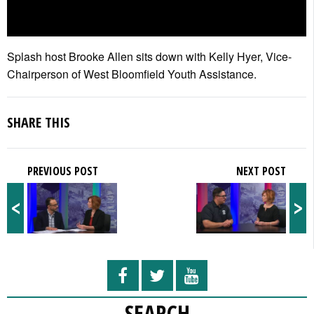
Splash host Brooke Allen sits down with Kelly Hyer, Vice-
Chairperson of West Bloomfield Youth Assistance.
SHARE THIS
PREVIOUS POST
NEXT POST
<
>
SEARCH