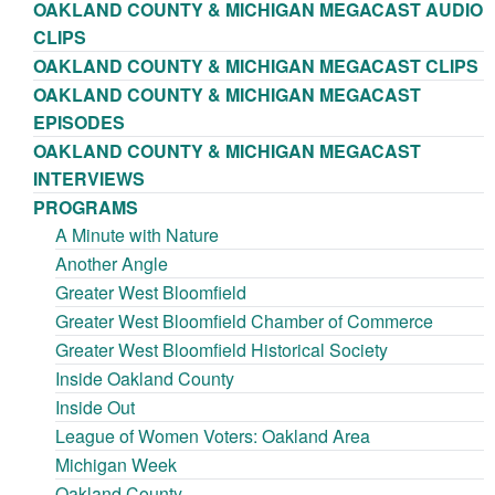
OAKLAND COUNTY & MICHIGAN MEGACAST AUDIO
CLIPS
OAKLAND COUNTY & MICHIGAN MEGACAST CLIPS
OAKLAND COUNTY & MICHIGAN MEGACAST
EPISODES
OAKLAND COUNTY & MICHIGAN MEGACAST
INTERVIEWS
PROGRAMS
A Minute with Nature
Another Angle
Greater West Bloomfield
Greater West Bloomfield Chamber of Commerce
Greater West Bloomfield Historical Society
Inside Oakland County
Inside Out
League of Women Voters: Oakland Area
Michigan Week
Oakland County