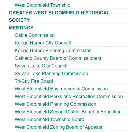
West Bloomfield Township
GREATER WEST BLOOMFIELD HISTORICAL
SOCIETY
MEETINGS
Cable Commission
Keego Harbor City Council
Keego Harbor Planning Commission
Oakland County Board of Commissioners
Sylvan Lake City Council
Sylvan Lake Planning Commission
Tri-City Fire Board
West Bloomfield Environmental Commission
West Bloomfield Parks and Recreation Commission
West Bloomfield Planning Commission
West Bloomfield School District Board of Education
West Bloomfield Township Board
West Bloomfield Zoning Board of Appeals