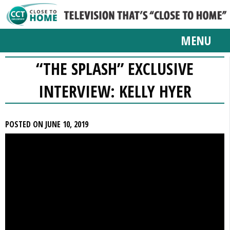
MENU
“THE SPLASH” EXCLUSIVE
INTERVIEW: KELLY HYER
POSTED ON JUNE 10, 2019