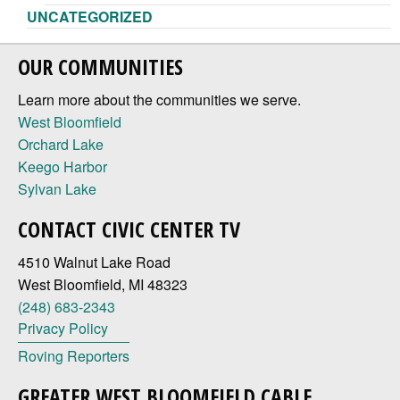
UNCATEGORIZED
OUR COMMUNITIES
Learn more about the communities we serve.
West Bloomfield
Orchard Lake
Keego Harbor
Sylvan Lake
CONTACT CIVIC CENTER TV
4510 Walnut Lake Road
West Bloomfield, MI 48323
(248) 683-2343
Privacy Policy
Roving Reporters
GREATER WEST BLOOMFIELD CABLE