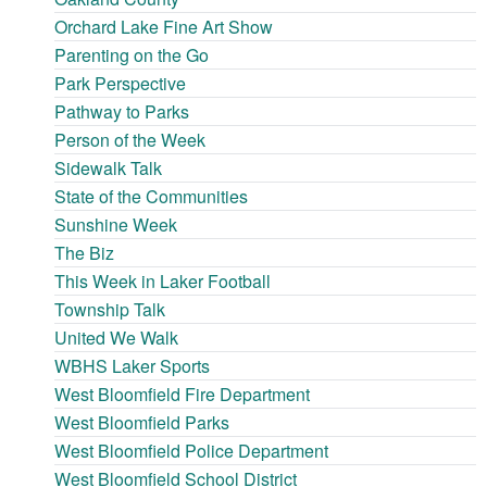
Orchard Lake Fine Art Show
Parenting on the Go
Park Perspective
Pathway to Parks
Person of the Week
Sidewalk Talk
State of the Communities
Sunshine Week
The Biz
This Week in Laker Football
Township Talk
United We Walk
WBHS Laker Sports
West Bloomfield Fire Department
West Bloomfield Parks
West Bloomfield Police Department
West Bloomfield School District