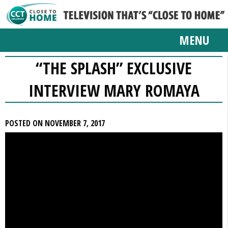
MENU
“THE SPLASH” EXCLUSIVE
INTERVIEW MARY ROMAYA
POSTED ON NOVEMBER 7, 2017