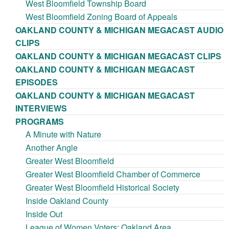
West Bloomfield Township Board
West Bloomfield Zoning Board of Appeals
OAKLAND COUNTY & MICHIGAN MEGACAST AUDIO
CLIPS
OAKLAND COUNTY & MICHIGAN MEGACAST CLIPS
OAKLAND COUNTY & MICHIGAN MEGACAST
EPISODES
OAKLAND COUNTY & MICHIGAN MEGACAST
INTERVIEWS
PROGRAMS
A Minute with Nature
Another Angle
Greater West Bloomfield
Greater West Bloomfield Chamber of Commerce
Greater West Bloomfield Historical Society
Inside Oakland County
Inside Out
League of Women Voters: Oakland Area