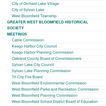
City of Orchard Lake Village
City of Sylvan Lake
West Bloomfield Township
GREATER WEST BLOOMFIELD HISTORICAL
SOCIETY
MEETINGS
Cable Commission
Keego Harbor City Council
Keego Harbor Planning Commission
Oakland County Board of Commissioners
Sylvan Lake City Council
Sylvan Lake Planning Commission
Tri-City Fire Board
West Bloomfield Environmental Commission
West Bloomfield Parks and Recreation Commission
West Bloomfield Planning Commission
West Bloomfield School District Board of Education