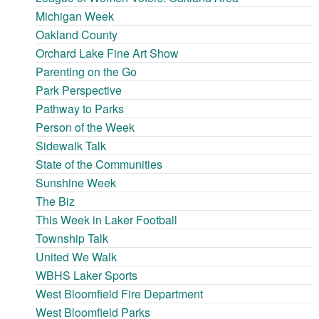
Michigan Week
Oakland County
Orchard Lake Fine Art Show
Parenting on the Go
Park Perspective
Pathway to Parks
Person of the Week
Sidewalk Talk
State of the Communities
Sunshine Week
The Biz
This Week in Laker Football
Township Talk
United We Walk
WBHS Laker Sports
West Bloomfield Fire Department
West Bloomfield Parks