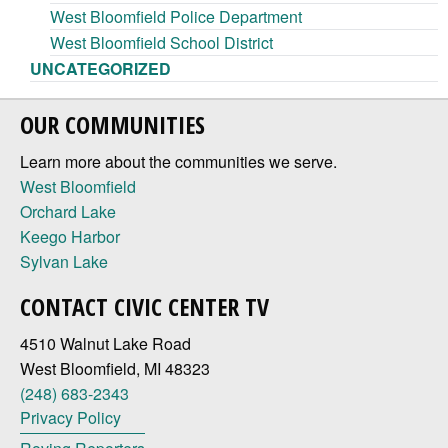
West Bloomfield Police Department
West Bloomfield School District
UNCATEGORIZED
OUR COMMUNITIES
Learn more about the communities we serve.
West Bloomfield
Orchard Lake
Keego Harbor
Sylvan Lake
CONTACT CIVIC CENTER TV
4510 Walnut Lake Road
West Bloomfield, MI 48323
(248) 683-2343
Privacy Policy