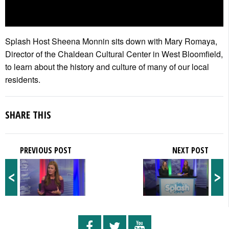
Splash Host Sheena Monnin sits down with Mary Romaya,
Director of the Chaldean Cultural Center in West Bloomfield,
to learn about the history and culture of many of our local
residents.
SHARE THIS
PREVIOUS POST
NEXT POST
<
>