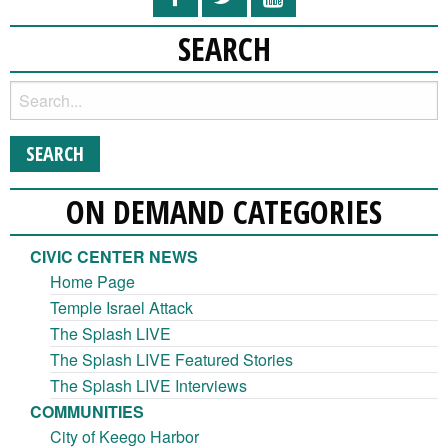
SEARCH
ON DEMAND CATEGORIES
CIVIC CENTER NEWS
Home Page
Temple Israel Attack
The Splash LIVE
The Splash LIVE Featured Stories
The Splash LIVE Interviews
COMMUNITIES
City of Keego Harbor