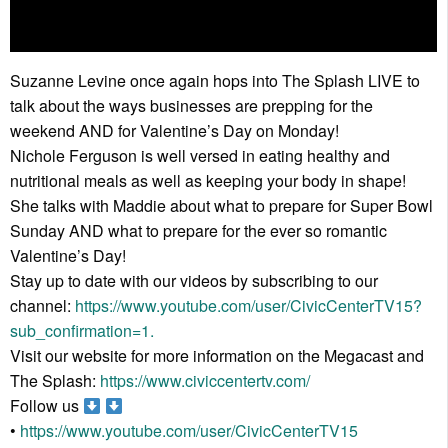
Suzanne Levine once again hops into The Splash LIVE to
talk about the ways businesses are prepping for the
weekend AND for Valentine’s Day on Monday!
Nichole Ferguson is well versed in eating healthy and
nutritional meals as well as keeping your body in shape!
She talks with Maddie about what to prepare for Super Bowl
Sunday AND what to prepare for the ever so romantic
Valentine’s Day!
Stay up to date with our videos by subscribing to our
channel:
https://www.youtube.com/user/CivicCenterTV15?
sub_confirmation=1.
Visit our website for more information on the Megacast and
The Splash:
https://www.civiccentertv.com/
Follow us
•
https://www.youtube.com/user/CivicCenterTV15