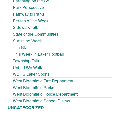
Parenting on the Go
Park Perspective
Pathway to Parks
Person of the Week
Sidewalk Talk
State of the Communities
Sunshine Week
The Biz
This Week in Laker Football
Township Talk
United We Walk
WBHS Laker Sports
West Bloomfield Fire Department
West Bloomfield Parks
West Bloomfield Police Department
West Bloomfield School District
UNCATEGORIZED