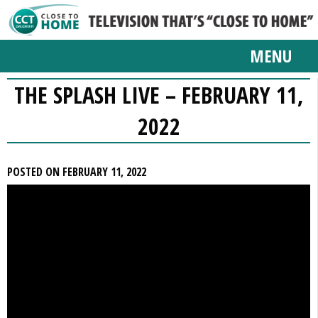
MENU
THE SPLASH LIVE – FEBRUARY 11,
2022
POSTED ON FEBRUARY 11, 2022