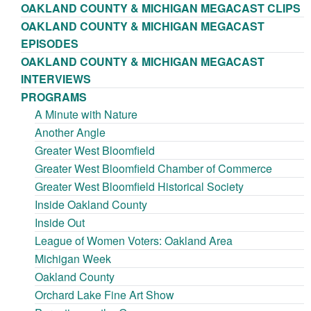
OAKLAND COUNTY & MICHIGAN MEGACAST CLIPS
OAKLAND COUNTY & MICHIGAN MEGACAST
EPISODES
OAKLAND COUNTY & MICHIGAN MEGACAST
INTERVIEWS
PROGRAMS
A Minute with Nature
Another Angle
Greater West Bloomfield
Greater West Bloomfield Chamber of Commerce
Greater West Bloomfield Historical Society
Inside Oakland County
Inside Out
League of Women Voters: Oakland Area
Michigan Week
Oakland County
Orchard Lake Fine Art Show