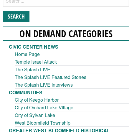
ON DEMAND CATEGORIES
CIVIC CENTER NEWS
Home Page
Temple Israel Attack
The Splash LIVE
The Splash LIVE Featured Stories
The Splash LIVE Interviews
COMMUNITIES
City of Keego Harbor
City of Orchard Lake Village
City of Sylvan Lake
West Bloomfield Township
GREATER WEST BLOOMFIELD HISTORICAL