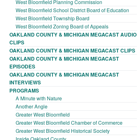
West Bloomfield Planning Commission
West Bloomfield School District Board of Education
West Bloomfield Township Board
West Bloomfield Zoning Board of Appeals
OAKLAND COUNTY & MICHIGAN MEGACAST AUDIO
CLIPS
OAKLAND COUNTY & MICHIGAN MEGACAST CLIPS
OAKLAND COUNTY & MICHIGAN MEGACAST
EPISODES
OAKLAND COUNTY & MICHIGAN MEGACAST
INTERVIEWS
PROGRAMS
A Minute with Nature
Another Angle
Greater West Bloomfield
Greater West Bloomfield Chamber of Commerce
Greater West Bloomfield Historical Society
Inside Oakland County