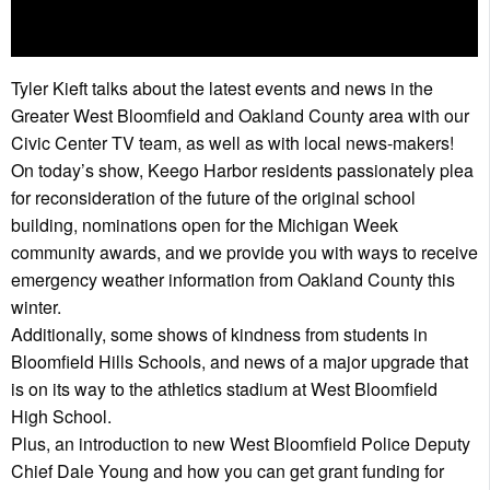
Tyler Kieft talks about the latest events and news in the
Greater West Bloomfield and Oakland County area with our
Civic Center TV team, as well as with local news-makers!
On today’s show, Keego Harbor residents passionately plea
for reconsideration of the future of the original school
building, nominations open for the Michigan Week
community awards, and we provide you with ways to receive
emergency weather information from Oakland County this
winter.
Additionally, some shows of kindness from students in
Bloomfield Hills Schools, and news of a major upgrade that
is on its way to the athletics stadium at West Bloomfield
High School.
Plus, an introduction to new West Bloomfield Police Deputy
Chief Dale Young and how you can get grant funding for