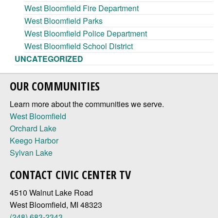
West Bloomfield Fire Department
West Bloomfield Parks
West Bloomfield Police Department
West Bloomfield School District
UNCATEGORIZED
OUR COMMUNITIES
Learn more about the communities we serve.
West Bloomfield
Orchard Lake
Keego Harbor
Sylvan Lake
CONTACT CIVIC CENTER TV
4510 Walnut Lake Road
West Bloomfield, MI 48323
(248) 683-2343