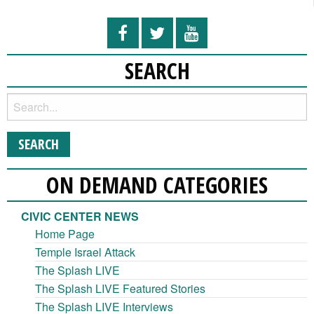
SEARCH
ON DEMAND CATEGORIES
CIVIC CENTER NEWS
Home Page
Temple Israel Attack
The Splash LIVE
The Splash LIVE Featured Stories
The Splash LIVE Interviews