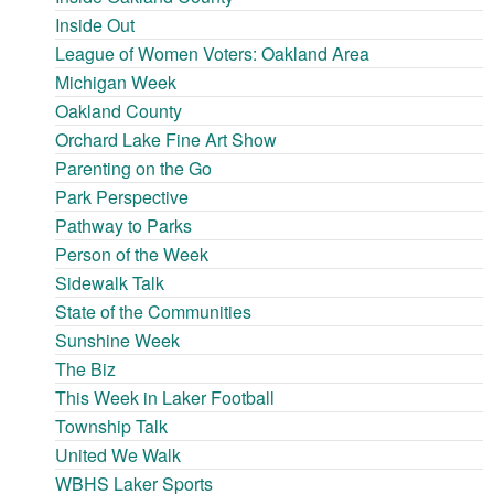
Inside Out
League of Women Voters: Oakland Area
Michigan Week
Oakland County
Orchard Lake Fine Art Show
Parenting on the Go
Park Perspective
Pathway to Parks
Person of the Week
Sidewalk Talk
State of the Communities
Sunshine Week
The Biz
This Week in Laker Football
Township Talk
United We Walk
WBHS Laker Sports