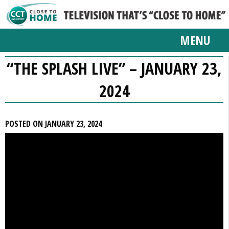
MENU
“THE SPLASH LIVE” – JANUARY 23,
2024
POSTED ON JANUARY 23, 2024