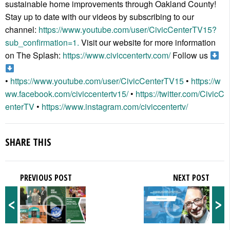
sustainable home improvements through Oakland County!
Stay up to date with our videos by subscribing to our
channel:
https://www.youtube.com/user/CivicCenterTV15?
sub_confirmation=1.
Visit our website for more information
on The Splash:
https://www.civiccentertv.com/
Follow us
•
https://www.youtube.com/user/CivicCenterTV15
•
https://w
ww.facebook.com/civiccentertv15/
•
https://twitter.com/CivicC
enterTV
•
https://www.instagram.com/civiccentertv/
SHARE THIS
PREVIOUS POST
NEXT POST
<
>