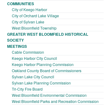
COMMUNITIES
City of Keego Harbor
City of Orchard Lake Village
City of Sylvan Lake
West Bloomfield Township
GREATER WEST BLOOMFIELD HISTORICAL
SOCIETY
MEETINGS
Cable Commission
Keego Harbor City Council
Keego Harbor Planning Commission
Oakland County Board of Commissioners
Sylvan Lake City Council
Sylvan Lake Planning Commission
Tri-City Fire Board
West Bloomfield Environmental Commission
West Bloomfield Parks and Recreation Commission