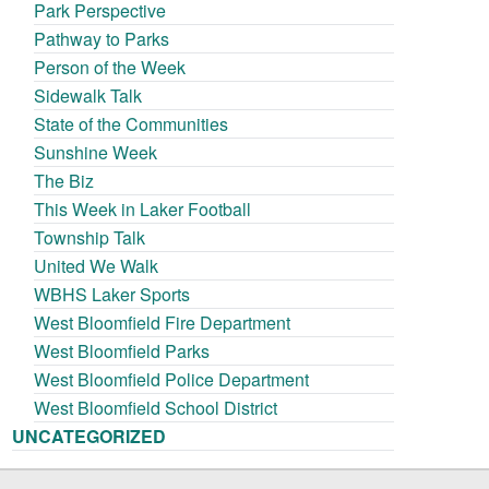
Park Perspective
Pathway to Parks
Person of the Week
Sidewalk Talk
State of the Communities
Sunshine Week
The Biz
This Week in Laker Football
Township Talk
United We Walk
WBHS Laker Sports
West Bloomfield Fire Department
West Bloomfield Parks
West Bloomfield Police Department
West Bloomfield School District
UNCATEGORIZED