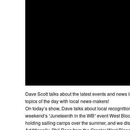
Dave Scott talks about the latest events and news 
topics of the day with local news-makers!
On today’s show, Dave talks about local recognition
weekend’s “Juneteenth in the WB” event West Bloom
holding sailing camps over the summer, and we dis