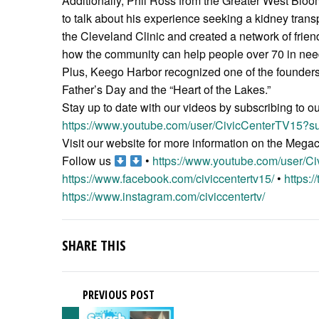
Additionally, Phil Ross from the Greater West Bl
to talk about his experience seeking a kidney tran
the Cleveland Clinic and created a network of friends
how the community can help people over 70 in need 
Plus, Keego Harbor recognized one of the founders 
Father’s Day and the “Heart of the Lakes.”
Stay up to date with our videos by subscribing to o
https://www.youtube.com/user/CivicCenterTV15?su
Visit our website for more information on the Meg
Follow us
•
https://www.youtube.com/user/C
https://www.facebook.com/civiccentertv15/
•
https:/
https://www.instagram.com/civiccentertv/
SHARE THIS
PREVIOUS POST