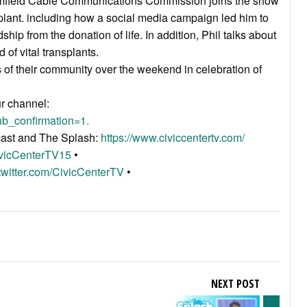
oomfield Cable Communications Commission joins the show
splant. including how a social media campaign led him to
hip from the donation of life. In addition, Phil talks about
of vital transplants.
of their community over the weekend in celebration of
ur channel:
b_confirmation=1.
acast and The Splash:
https://www.civiccentertv.com/
ivicCenterTV15
•
/twitter.com/CivicCenterTV
•
NEXT POST