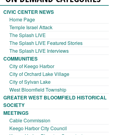
CIVIC CENTER NEWS
Home Page
Temple Israel Attack
The Splash LIVE
The Splash LIVE Featured Stories
The Splash LIVE Interviews
COMMUNITIES
City of Keego Harbor
City of Orchard Lake Village
City of Sylvan Lake
West Bloomfield Township
GREATER WEST BLOOMFIELD HISTORICAL
SOCIETY
MEETINGS
Cable Commission
Keego Harbor City Council