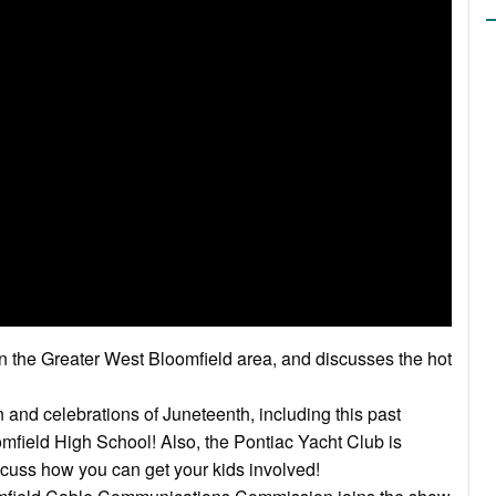
in the Greater West Bloomfield area, and discusses the hot
 and celebrations of Juneteenth, including this past
field High School! Also, the Pontiac Yacht Club is
cuss how you can get your kids involved!