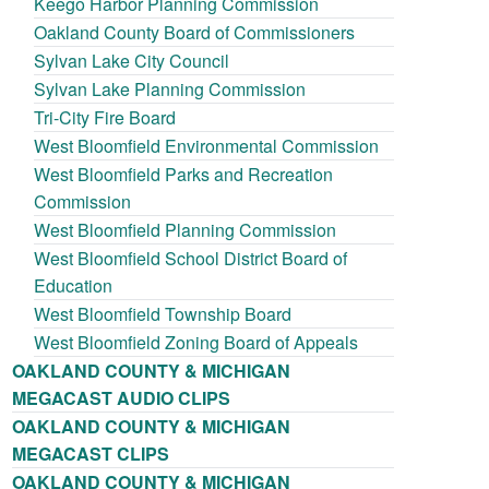
Keego Harbor Planning Commission
Oakland County Board of Commissioners
Sylvan Lake City Council
Sylvan Lake Planning Commission
Tri-City Fire Board
West Bloomfield Environmental Commission
West Bloomfield Parks and Recreation
Commission
West Bloomfield Planning Commission
West Bloomfield School District Board of
Education
West Bloomfield Township Board
West Bloomfield Zoning Board of Appeals
OAKLAND COUNTY & MICHIGAN
MEGACAST AUDIO CLIPS
OAKLAND COUNTY & MICHIGAN
MEGACAST CLIPS
OAKLAND COUNTY & MICHIGAN