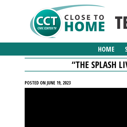
HOME
“THE SPLASH LI
POSTED ON JUNE 19, 2023