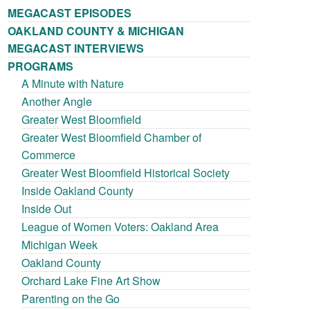
MEGACAST EPISODES
OAKLAND COUNTY & MICHIGAN
MEGACAST INTERVIEWS
PROGRAMS
A Minute with Nature
Another Angle
Greater West Bloomfield
Greater West Bloomfield Chamber of
Commerce
Greater West Bloomfield Historical Society
Inside Oakland County
Inside Out
League of Women Voters: Oakland Area
Michigan Week
Oakland County
Orchard Lake Fine Art Show
Parenting on the Go