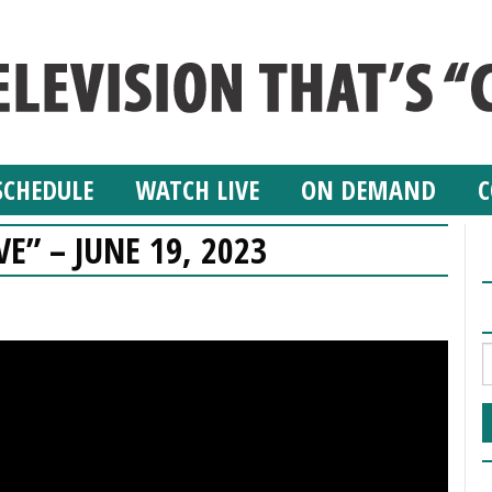
SCHEDULE
WATCH LIVE
ON DEMAND
C
VE” – JUNE 19, 2023