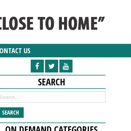
ONTACT US
SEARCH
ON DEMAND CATEGORIES