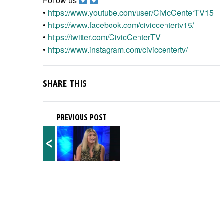
Follow us
•
https://www.youtube.com/user/CivicCenterTV15
•
https://www.facebook.com/civiccentertv15/
•
https://twitter.com/CivicCenterTV
•
https://www.instagram.com/civiccentertv/
SHARE THIS
PREVIOUS POST
<