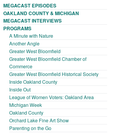
MEGACAST EPISODES
OAKLAND COUNTY & MICHIGAN
MEGACAST INTERVIEWS
PROGRAMS
A Minute with Nature
Another Angle
Greater West Bloomfield
Greater West Bloomfield Chamber of
Commerce
Greater West Bloomfield Historical Society
Inside Oakland County
Inside Out
League of Women Voters: Oakland Area
Michigan Week
Oakland County
Orchard Lake Fine Art Show
Parenting on the Go