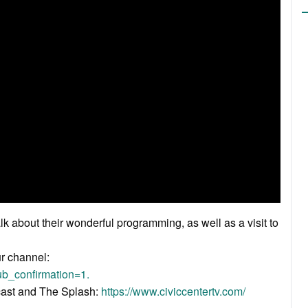
k about their wonderful programming, as well as a visit to
ur channel:
b_confirmation=1.
acast and The Splash:
https://www.civiccentertv.com/