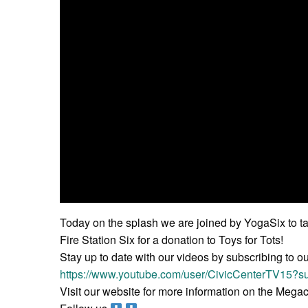
Today on the splash we are joined by YogaSix to tal
Fire Station Six for a donation to Toys for Tots!
Stay up to date with our videos by subscribing to o
https://www.youtube.com/user/CivicCenterTV15?su
Visit our website for more information on the Meg