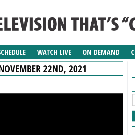
SCHEDULE
WATCH LIVE
ON DEMAND
C
– NOVEMBER 22ND, 2021