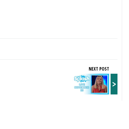
NEXT POST
>