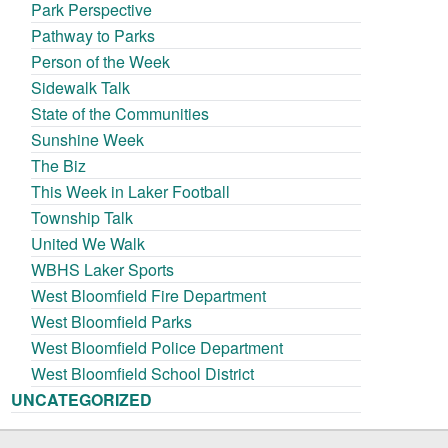
Park Perspective
Pathway to Parks
Person of the Week
Sidewalk Talk
State of the Communities
Sunshine Week
The Biz
This Week in Laker Football
Township Talk
United We Walk
WBHS Laker Sports
West Bloomfield Fire Department
West Bloomfield Parks
West Bloomfield Police Department
West Bloomfield School District
UNCATEGORIZED