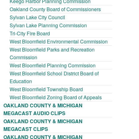
Keego Harbor Planning Commission
Oakland County Board of Commissioners
Sylvan Lake City Council
Sylvan Lake Planning Commission
Tri-City Fire Board
West Bloomfield Environmental Commission
West Bloomfield Parks and Recreation
Commission
West Bloomfield Planning Commission
West Bloomfield School District Board of
Education
West Bloomfield Township Board
West Bloomfield Zoning Board of Appeals
OAKLAND COUNTY & MICHIGAN
MEGACAST AUDIO CLIPS
OAKLAND COUNTY & MICHIGAN
MEGACAST CLIPS
OAKLAND COUNTY & MICHIGAN