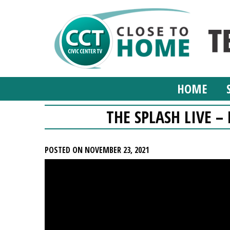
HOME
THE SPLASH LIVE 
POSTED ON NOVEMBER 23, 2021