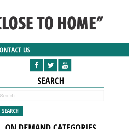
ONTACT US
SEARCH
ON DEMAND CATEGORIES