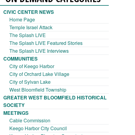
CIVIC CENTER NEWS
Home Page
Temple Israel Attack
The Splash LIVE
The Splash LIVE Featured Stories
The Splash LIVE Interviews
COMMUNITIES
City of Keego Harbor
City of Orchard Lake Village
City of Sylvan Lake
West Bloomfield Township
GREATER WEST BLOOMFIELD HISTORICAL
SOCIETY
MEETINGS
Cable Commission
Keego Harbor City Council