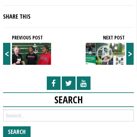
SHARE THIS
PREVIOUS POST
NEXT POST
<
>
SEARCH