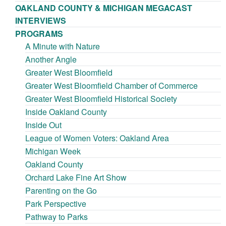
OAKLAND COUNTY & MICHIGAN MEGACAST
INTERVIEWS
PROGRAMS
A Minute with Nature
Another Angle
Greater West Bloomfield
Greater West Bloomfield Chamber of Commerce
Greater West Bloomfield Historical Society
Inside Oakland County
Inside Out
League of Women Voters: Oakland Area
Michigan Week
Oakland County
Orchard Lake Fine Art Show
Parenting on the Go
Park Perspective
Pathway to Parks