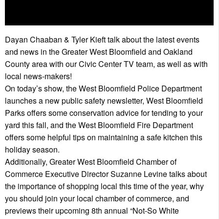
Dayan Chaaban & Tyler Kieft talk about the latest events
and news in the Greater West Bloomfield and Oakland
County area with our Civic Center TV team, as well as with
local news-makers!
On today’s show, the West Bloomfield Police Department
launches a new public safety newsletter, West Bloomfield
Parks offers some conservation advice for tending to your
yard this fall, and the West Bloomfield Fire Department
offers some helpful tips on maintaining a safe kitchen this
holiday season.
Additionally, Greater West Bloomfield Chamber of
Commerce Executive Director Suzanne Levine talks about
the importance of shopping local this time of the year, why
you should join your local chamber of commerce, and
previews their upcoming 8th annual “Not-So White