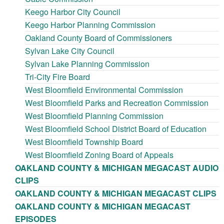
Keego Harbor City Council
Keego Harbor Planning Commission
Oakland County Board of Commissioners
Sylvan Lake City Council
Sylvan Lake Planning Commission
Tri-City Fire Board
West Bloomfield Environmental Commission
West Bloomfield Parks and Recreation Commission
West Bloomfield Planning Commission
West Bloomfield School District Board of Education
West Bloomfield Township Board
West Bloomfield Zoning Board of Appeals
OAKLAND COUNTY & MICHIGAN MEGACAST AUDIO
CLIPS
OAKLAND COUNTY & MICHIGAN MEGACAST CLIPS
OAKLAND COUNTY & MICHIGAN MEGACAST
EPISODES