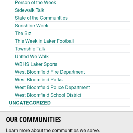
Person of the Week
Sidewalk Talk
State of the Communities
Sunshine Week
The Biz
This Week in Laker Football
Township Talk
United We Walk
WBHS Laker Sports
West Bloomfield Fire Department
West Bloomfield Parks
West Bloomfield Police Department
West Bloomfield School District
UNCATEGORIZED
OUR COMMUNITIES
Learn more about the communities we serve.