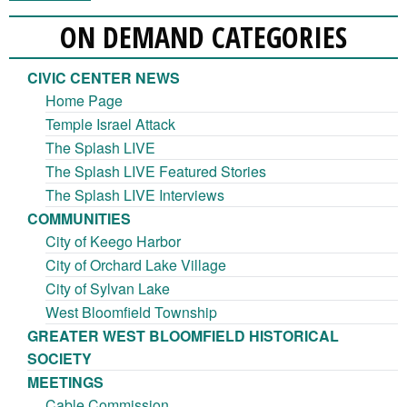
ON DEMAND CATEGORIES
CIVIC CENTER NEWS
Home Page
Temple Israel Attack
The Splash LIVE
The Splash LIVE Featured Stories
The Splash LIVE Interviews
COMMUNITIES
City of Keego Harbor
City of Orchard Lake Village
City of Sylvan Lake
West Bloomfield Township
GREATER WEST BLOOMFIELD HISTORICAL
SOCIETY
MEETINGS
Cable Commission