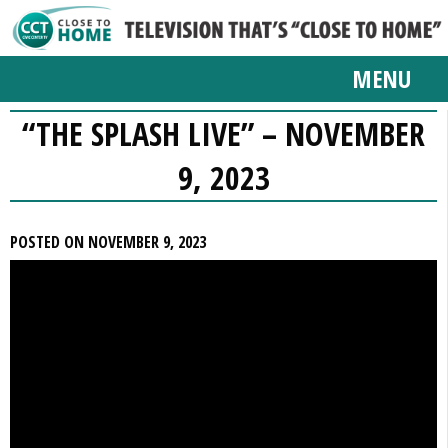
MENU
“THE SPLASH LIVE” – NOVEMBER
9, 2023
POSTED ON NOVEMBER 9, 2023