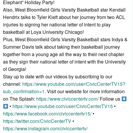
Elephant” Holiday Party!
Also, West Bloomfield Girls Varsity Basketball star Kendall
Hendrix talks to Tyler Kieft about her journey from two ACL
injuries to signing her national letter of intent to play
basketball at Loya University Chicago!
Plus, West Bloomfield Girls Varsity Basketball stars Indya &
Summer Davis talk about taking their basketball journey
together from a young age all the way to their next chapter
as they sign their national letter of intent with the University
of Georgia!
Stay up to date with our videos by subscribing to our
channel:
https://www.youtube.com/user/CivicCenterTV15?
sub_confirmation=1.
Visit our website for more information
on The Splash:
https://www.civiccentertv.com/
Follow us
•
https://www.youtube.com/user/CivicCenterTV15
•
https://www.facebook.com/civiccentertv15/
•
https://twitter.com/CivicCenterTV
•
https://www.instagram.com/civiccentertv/