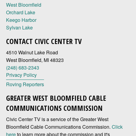
West Bloomfield
Orchard Lake
Keego Harbor
Sylvan Lake
CONTACT CIVIC CENTER TV
4510 Walnut Lake Road
West Bloomfield, MI 48323
(248) 683-2343
Privacy Policy
Roving Reporters
GREATER WEST BLOOMFIELD CABLE
COMMUNICATIONS COMMISSION
Civic Center TV is a service of the Greater West
Bloomfield Cable Communications Commission.
Click
here
to learn more about the commission and it's