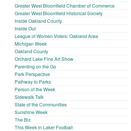
Greater West Bloomfield Chamber of Commerce
Greater West Bloomfield Historical Society
Inside Oakland County
Inside Out
League of Women Voters: Oakland Area
Michigan Week
Oakland County
Orchard Lake Fine Art Show
Parenting on the Go
Park Perspective
Pathway to Parks
Person of the Week
Sidewalk Talk
State of the Communities
Sunshine Week
The Biz
This Week in Laker Football