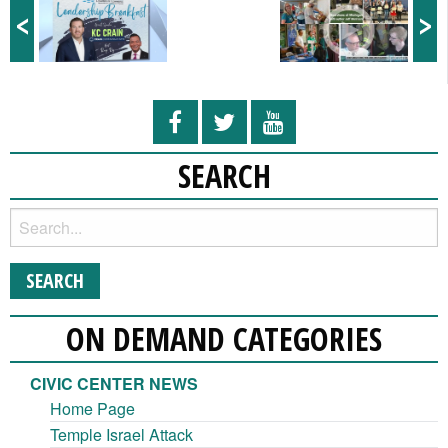
<
>
SEARCH
ON DEMAND CATEGORIES
CIVIC CENTER NEWS
Home Page
Temple Israel Attack