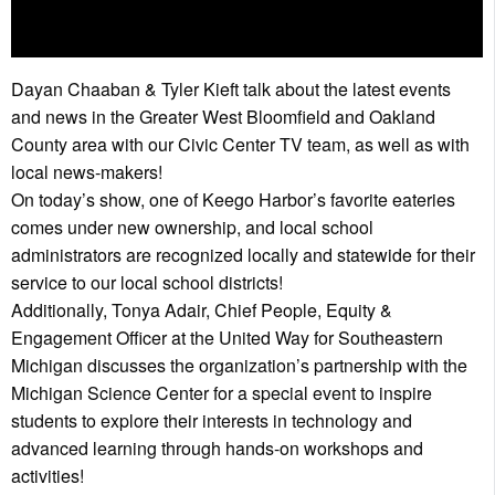
Dayan Chaaban & Tyler Kieft talk about the latest events
and news in the Greater West Bloomfield and Oakland
County area with our Civic Center TV team, as well as with
local news-makers!
On today’s show, one of Keego Harbor’s favorite eateries
comes under new ownership, and local school
administrators are recognized locally and statewide for their
service to our local school districts!
Additionally, Tonya Adair, Chief People, Equity &
Engagement Officer at the United Way for Southeastern
Michigan discusses the organization’s partnership with the
Michigan Science Center for a special event to inspire
students to explore their interests in technology and
advanced learning through hands-on workshops and
activities!