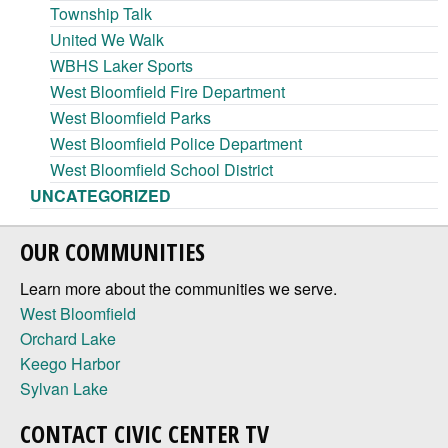
Township Talk
United We Walk
WBHS Laker Sports
West Bloomfield Fire Department
West Bloomfield Parks
West Bloomfield Police Department
West Bloomfield School District
UNCATEGORIZED
OUR COMMUNITIES
Learn more about the communities we serve.
West Bloomfield
Orchard Lake
Keego Harbor
Sylvan Lake
CONTACT CIVIC CENTER TV