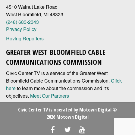
4510 Walnut Lake Road
West Bloomfield, MI 48323
(248) 683-2343
Privacy Policy
Roving Reporters
GREATER WEST BLOOMFIELD CABLE
COMMUNICATIONS COMMISSION
Civic Center TV is a service of the Greater West
Bloomfield Cable Communications Commission.
Click
here
to learn more about the commission and it's
objectives.
Meet Our Partners
Civic Center TV is operated by
Motown Digital
©
2026 Motown Digital