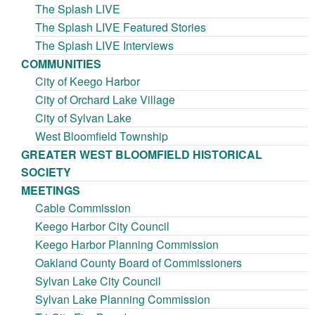
The Splash LIVE
The Splash LIVE Featured Stories
The Splash LIVE Interviews
COMMUNITIES
City of Keego Harbor
City of Orchard Lake Village
City of Sylvan Lake
West Bloomfield Township
GREATER WEST BLOOMFIELD HISTORICAL
SOCIETY
MEETINGS
Cable Commission
Keego Harbor City Council
Keego Harbor Planning Commission
Oakland County Board of Commissioners
Sylvan Lake City Council
Sylvan Lake Planning Commission