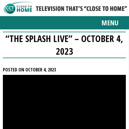
MENU
“THE SPLASH LIVE” – OCTOBER 4,
2023
POSTED ON OCTOBER 4, 2023