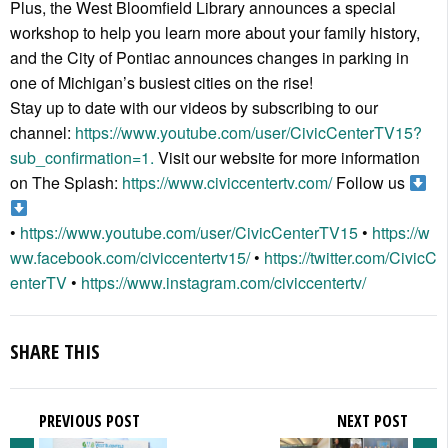
Plus, the West Bloomfield Library announces a special
workshop to help you learn more about your family history,
and the City of Pontiac announces changes in parking in
one of Michigan’s busiest cities on the rise!
Stay up to date with our videos by subscribing to our
channel:
https://www.youtube.com/user/CivicCenterTV15?
sub_confirmation=1.
Visit our website for more information
on The Splash:
https://www.civiccentertv.com/
Follow us
•
https://www.youtube.com/user/CivicCenterTV15
•
https://w
ww.facebook.com/civiccentertv15/
•
https://twitter.com/CivicC
enterTV
•
https://www.instagram.com/civiccentertv/
SHARE THIS
PREVIOUS POST
NEXT POST