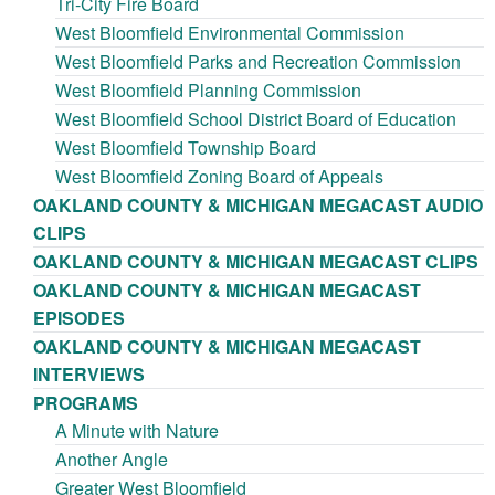
Tri-City Fire Board
West Bloomfield Environmental Commission
West Bloomfield Parks and Recreation Commission
West Bloomfield Planning Commission
West Bloomfield School District Board of Education
West Bloomfield Township Board
West Bloomfield Zoning Board of Appeals
OAKLAND COUNTY & MICHIGAN MEGACAST AUDIO
CLIPS
OAKLAND COUNTY & MICHIGAN MEGACAST CLIPS
OAKLAND COUNTY & MICHIGAN MEGACAST
EPISODES
OAKLAND COUNTY & MICHIGAN MEGACAST
INTERVIEWS
PROGRAMS
A Minute with Nature
Another Angle
Greater West Bloomfield