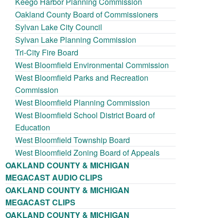
Keego Harbor Planning Commission
Oakland County Board of Commissioners
Sylvan Lake City Council
Sylvan Lake Planning Commission
Tri-City Fire Board
West Bloomfield Environmental Commission
West Bloomfield Parks and Recreation
Commission
West Bloomfield Planning Commission
West Bloomfield School District Board of
Education
West Bloomfield Township Board
West Bloomfield Zoning Board of Appeals
OAKLAND COUNTY & MICHIGAN
MEGACAST AUDIO CLIPS
OAKLAND COUNTY & MICHIGAN
MEGACAST CLIPS
OAKLAND COUNTY & MICHIGAN