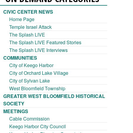
CIVIC CENTER NEWS
Home Page
Temple Israel Attack
The Splash LIVE
The Splash LIVE Featured Stories
The Splash LIVE Interviews
COMMUNITIES
City of Keego Harbor
City of Orchard Lake Village
City of Sylvan Lake
West Bloomfield Township
GREATER WEST BLOOMFIELD HISTORICAL
SOCIETY
MEETINGS
Cable Commission
Keego Harbor City Council