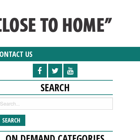
ONTACT US
SEARCH
ON DEMAND CATEGORIES