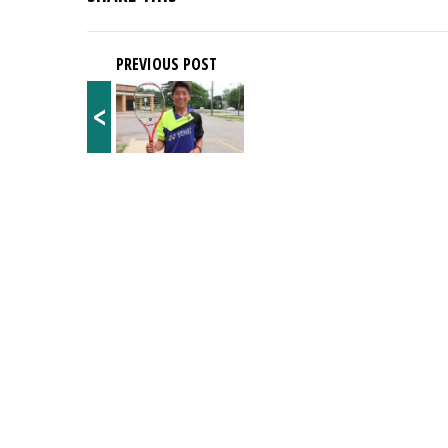
PREVIOUS POST
<