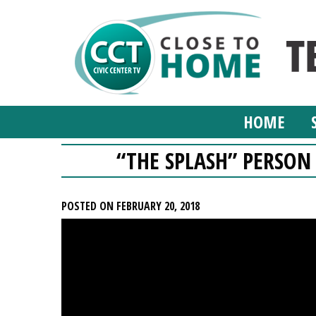
HOME
“THE SPLASH” PERSON
POSTED ON FEBRUARY 20, 2018