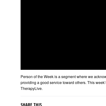
Person of the Week is a segment where we acknowl
providing a good service toward others. This week
TherapyLive.
SHARE THIS