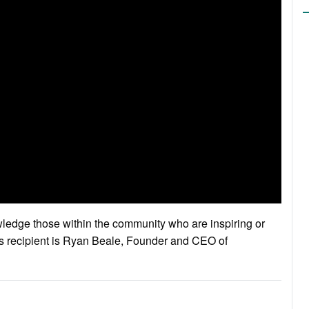
edge those within the community who are inspiring or
’s recipient is Ryan Beale, Founder and CEO of