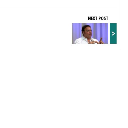
NEXT POST
>