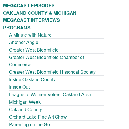
MEGACAST EPISODES
OAKLAND COUNTY & MICHIGAN
MEGACAST INTERVIEWS
PROGRAMS
A Minute with Nature
Another Angle
Greater West Bloomfield
Greater West Bloomfield Chamber of
Commerce
Greater West Bloomfield Historical Society
Inside Oakland County
Inside Out
League of Women Voters: Oakland Area
Michigan Week
Oakland County
Orchard Lake Fine Art Show
Parenting on the Go