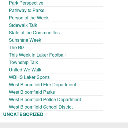
Park Perspective
Pathway to Parks
Person of the Week
Sidewalk Talk
State of the Communities
Sunshine Week
The Biz
This Week in Laker Football
Township Talk
United We Walk
WBHS Laker Sports
West Bloomfield Fire Department
West Bloomfield Parks
West Bloomfield Police Department
West Bloomfield School District
UNCATEGORIZED