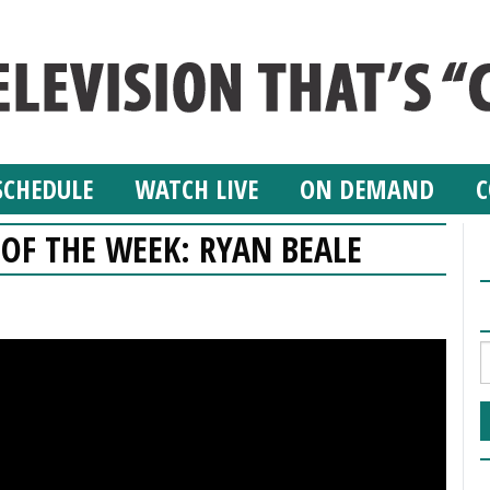
SCHEDULE
WATCH LIVE
ON DEMAND
C
 OF THE WEEK: RYAN BEALE