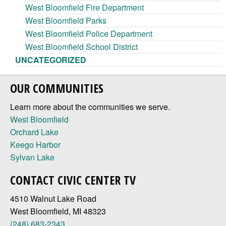
West Bloomfield Fire Department
West Bloomfield Parks
West Bloomfield Police Department
West Bloomfield School District
UNCATEGORIZED
OUR COMMUNITIES
Learn more about the communities we serve.
West Bloomfield
Orchard Lake
Keego Harbor
Sylvan Lake
CONTACT CIVIC CENTER TV
4510 Walnut Lake Road
West Bloomfield, MI 48323
(248) 683-2343