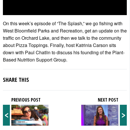
On this week’s episode of “The Splash,” we go fishing with
West Bloomfield Parks and Recreation, get an update on the
traffic on Orchard Lake, and then we talk to the community
about Pizza Toppings. Finally, host Katrinia Carson sits
down with Paul Chatlin to discuss his founding of the Plant-
Based Nutrition Support Group.
SHARE THIS
PREVIOUS POST
NEXT POST
<
>