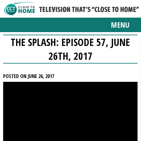
MENU
THE SPLASH: EPISODE 57, JUNE
26TH, 2017
POSTED ON JUNE 26, 2017