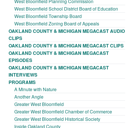
West Bloomfield Planning Commission
West Bloomfield School District Board of Education
West Bloomfield Township Board
West Bloomfield Zoning Board of Appeals
OAKLAND COUNTY & MICHIGAN MEGACAST AUDIO
CLIPS
OAKLAND COUNTY & MICHIGAN MEGACAST CLIPS
OAKLAND COUNTY & MICHIGAN MEGACAST
EPISODES
OAKLAND COUNTY & MICHIGAN MEGACAST
INTERVIEWS
PROGRAMS
A Minute with Nature
Another Angle
Greater West Bloomfield
Greater West Bloomfield Chamber of Commerce
Greater West Bloomfield Historical Society
Inside Oakland County