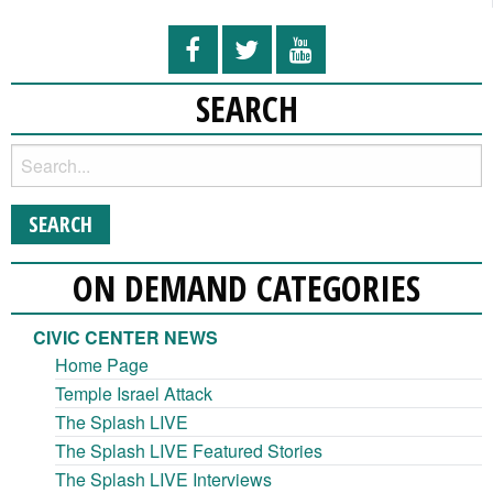
SEARCH
ON DEMAND CATEGORIES
CIVIC CENTER NEWS
Home Page
Temple Israel Attack
The Splash LIVE
The Splash LIVE Featured Stories
The Splash LIVE Interviews