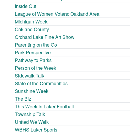
Inside Out
League of Women Voters: Oakland Area
Michigan Week
Oakland County
Orchard Lake Fine Art Show
Parenting on the Go
Park Perspective
Pathway to Parks
Person of the Week
Sidewalk Talk
State of the Communities
Sunshine Week
The Biz
This Week in Laker Football
Township Talk
United We Walk
WBHS Laker Sports