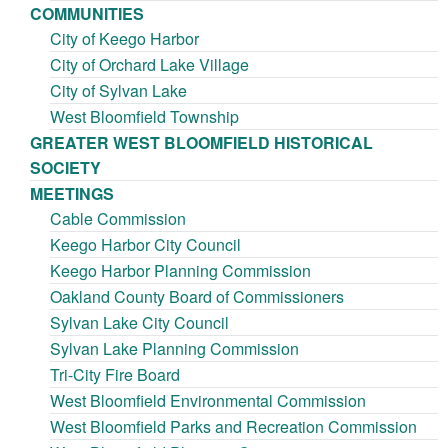
COMMUNITIES
City of Keego Harbor
City of Orchard Lake Village
City of Sylvan Lake
West Bloomfield Township
GREATER WEST BLOOMFIELD HISTORICAL
SOCIETY
MEETINGS
Cable Commission
Keego Harbor City Council
Keego Harbor Planning Commission
Oakland County Board of Commissioners
Sylvan Lake City Council
Sylvan Lake Planning Commission
Tri-City Fire Board
West Bloomfield Environmental Commission
West Bloomfield Parks and Recreation Commission