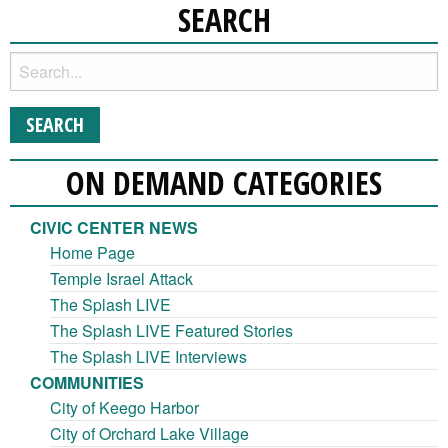
SEARCH
ON DEMAND CATEGORIES
CIVIC CENTER NEWS
Home Page
Temple Israel Attack
The Splash LIVE
The Splash LIVE Featured Stories
The Splash LIVE Interviews
COMMUNITIES
City of Keego Harbor
City of Orchard Lake Village