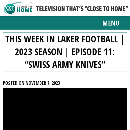
MENU
THIS WEEK IN LAKER FOOTBALL |
2023 SEASON | EPISODE 11:
“SWISS ARMY KNIVES”
POSTED ON NOVEMBER 7, 2023