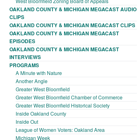
West Bloomfield Zoning Board of Appeals
OAKLAND COUNTY & MICHIGAN MEGACAST AUDIO
CLIPS
OAKLAND COUNTY & MICHIGAN MEGACAST CLIPS
OAKLAND COUNTY & MICHIGAN MEGACAST
EPISODES
OAKLAND COUNTY & MICHIGAN MEGACAST
INTERVIEWS
PROGRAMS
A Minute with Nature
Another Angle
Greater West Bloomfield
Greater West Bloomfield Chamber of Commerce
Greater West Bloomfield Historical Society
Inside Oakland County
Inside Out
League of Women Voters: Oakland Area
Michigan Week