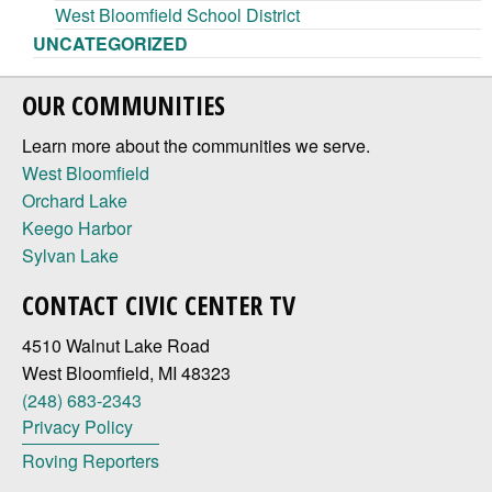
West Bloomfield School District
UNCATEGORIZED
OUR COMMUNITIES
Learn more about the communities we serve.
West Bloomfield
Orchard Lake
Keego Harbor
Sylvan Lake
CONTACT CIVIC CENTER TV
4510 Walnut Lake Road
West Bloomfield, MI 48323
(248) 683-2343
Privacy Policy
Roving Reporters