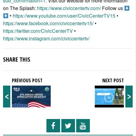
sub_confirmation=1.
Visit our website for more information
on The Splash:
https://www.civiccentertv.com/
Follow us
•
https://www.youtube.com/user/CivicCenterTV15
•
https://www.facebook.com/civiccentertv15/
•
https://twitter.com/CivicCenterTV
•
https://www.instagram.com/civiccentertv/
SHARE THIS
PREVIOUS POST
NEXT POST
<
>