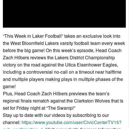
“This Week in Laker Football” takes an exclusive look into
the West Bloomfield Lakers varsity football team every week
before the big game! On this week’s episode, Head Coach
Zach Hilbers reviews the Lakers District Championship
victory on the road against the Utica Eisenhower Eagles,
including a controversial no-call on a timeout near halftime
and multiple players making plays in multiple phases of the
game!
Plus, Head Coach Zach Hilbers previews the team’s
regional finals rematch against the Clarkston Wolves that is
set for Friday night at “The Swamp!”
Stay up to date with our videos by subscribing to our
channel:
https://www.youtube.com/user/CivicCenterTV15?