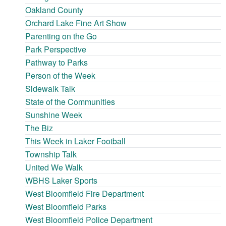
Oakland County
Orchard Lake Fine Art Show
Parenting on the Go
Park Perspective
Pathway to Parks
Person of the Week
Sidewalk Talk
State of the Communities
Sunshine Week
The Biz
This Week in Laker Football
Township Talk
United We Walk
WBHS Laker Sports
West Bloomfield Fire Department
West Bloomfield Parks
West Bloomfield Police Department