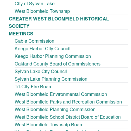
City of Sylvan Lake
West Bloomfield Township
GREATER WEST BLOOMFIELD HISTORICAL
SOCIETY
MEETINGS
Cable Commission
Keego Harbor City Council
Keego Harbor Planning Commission
Oakland County Board of Commissioners
Sylvan Lake City Council
Sylvan Lake Planning Commission
Tri-City Fire Board
West Bloomfield Environmental Commission
West Bloomfield Parks and Recreation Commission
West Bloomfield Planning Commission
West Bloomfield School District Board of Education
West Bloomfield Township Board