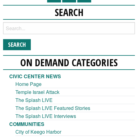
SEARCH
ON DEMAND CATEGORIES
CIVIC CENTER NEWS
Home Page
Temple Israel Attack
The Splash LIVE
The Splash LIVE Featured Stories
The Splash LIVE Interviews
COMMUNITIES
City of Keego Harbor