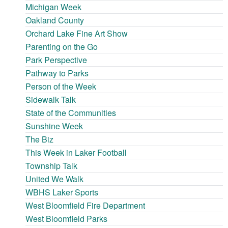
Michigan Week
Oakland County
Orchard Lake Fine Art Show
Parenting on the Go
Park Perspective
Pathway to Parks
Person of the Week
Sidewalk Talk
State of the Communities
Sunshine Week
The Biz
This Week in Laker Football
Township Talk
United We Walk
WBHS Laker Sports
West Bloomfield Fire Department
West Bloomfield Parks