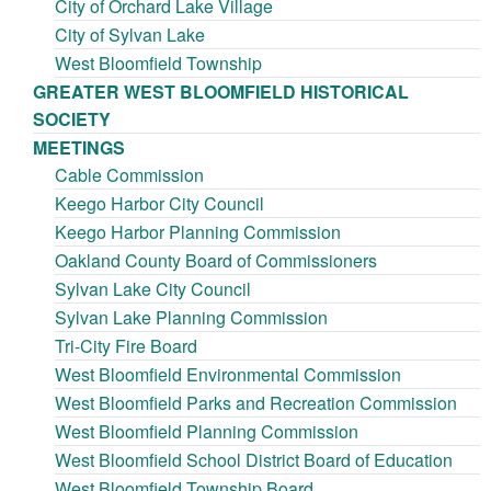
City of Orchard Lake Village
City of Sylvan Lake
West Bloomfield Township
GREATER WEST BLOOMFIELD HISTORICAL
SOCIETY
MEETINGS
Cable Commission
Keego Harbor City Council
Keego Harbor Planning Commission
Oakland County Board of Commissioners
Sylvan Lake City Council
Sylvan Lake Planning Commission
Tri-City Fire Board
West Bloomfield Environmental Commission
West Bloomfield Parks and Recreation Commission
West Bloomfield Planning Commission
West Bloomfield School District Board of Education
West Bloomfield Township Board