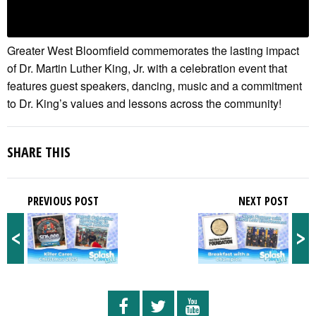
Greater West Bloomfield commemorates the lasting impact
of Dr. Martin Luther King, Jr. with a celebration event that
features guest speakers, dancing, music and a commitment
to Dr. King’s values and lessons across the community!
SHARE THIS
PREVIOUS POST
NEXT POST
<
>