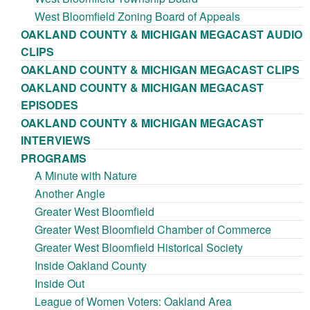
West Bloomfield Zoning Board of Appeals
OAKLAND COUNTY & MICHIGAN MEGACAST AUDIO
CLIPS
OAKLAND COUNTY & MICHIGAN MEGACAST CLIPS
OAKLAND COUNTY & MICHIGAN MEGACAST
EPISODES
OAKLAND COUNTY & MICHIGAN MEGACAST
INTERVIEWS
PROGRAMS
A Minute with Nature
Another Angle
Greater West Bloomfield
Greater West Bloomfield Chamber of Commerce
Greater West Bloomfield Historical Society
Inside Oakland County
Inside Out
League of Women Voters: Oakland Area