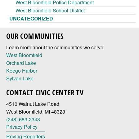
West Bloomfield Police Department
West Bloomfield School District
UNCATEGORIZED
OUR COMMUNITIES
Learn more about the communities we serve.
West Bloomfield
Orchard Lake
Keego Harbor
Sylvan Lake
CONTACT CIVIC CENTER TV
4510 Walnut Lake Road
West Bloomfield, MI 48323
(248) 683-2343
Privacy Policy
Roving Reporters