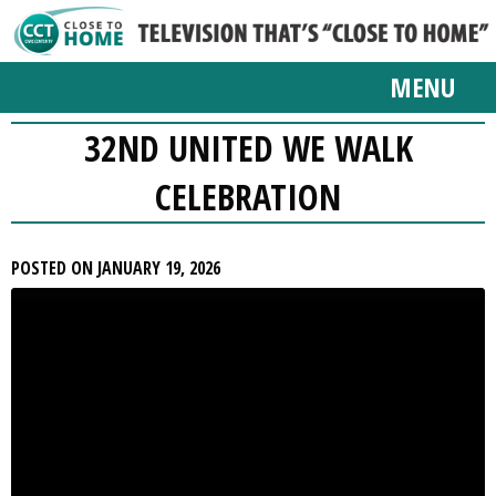
MENU
32ND UNITED WE WALK
CELEBRATION
POSTED ON JANUARY 19, 2026