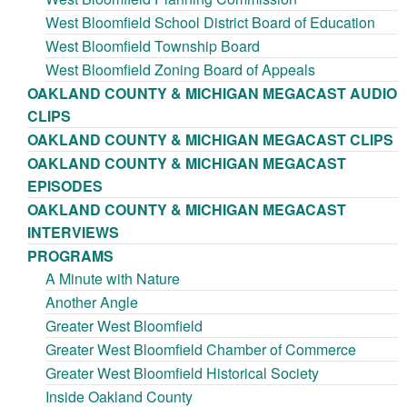
West Bloomfield School District Board of Education
West Bloomfield Township Board
West Bloomfield Zoning Board of Appeals
OAKLAND COUNTY & MICHIGAN MEGACAST AUDIO
CLIPS
OAKLAND COUNTY & MICHIGAN MEGACAST CLIPS
OAKLAND COUNTY & MICHIGAN MEGACAST
EPISODES
OAKLAND COUNTY & MICHIGAN MEGACAST
INTERVIEWS
PROGRAMS
A Minute with Nature
Another Angle
Greater West Bloomfield
Greater West Bloomfield Chamber of Commerce
Greater West Bloomfield Historical Society
Inside Oakland County