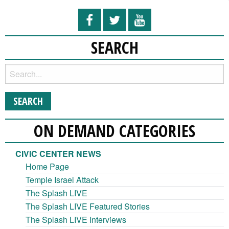
SEARCH
ON DEMAND CATEGORIES
CIVIC CENTER NEWS
Home Page
Temple Israel Attack
The Splash LIVE
The Splash LIVE Featured Stories
The Splash LIVE Interviews