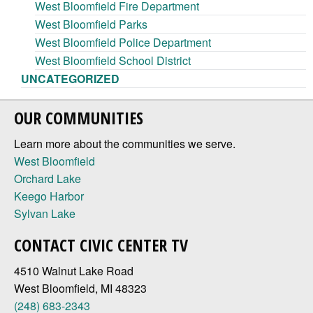
West Bloomfield Fire Department
West Bloomfield Parks
West Bloomfield Police Department
West Bloomfield School District
UNCATEGORIZED
OUR COMMUNITIES
Learn more about the communities we serve.
West Bloomfield
Orchard Lake
Keego Harbor
Sylvan Lake
CONTACT CIVIC CENTER TV
4510 Walnut Lake Road
West Bloomfield, MI 48323
(248) 683-2343