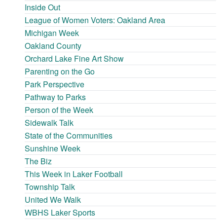
Inside Out
League of Women Voters: Oakland Area
Michigan Week
Oakland County
Orchard Lake Fine Art Show
Parenting on the Go
Park Perspective
Pathway to Parks
Person of the Week
Sidewalk Talk
State of the Communities
Sunshine Week
The Biz
This Week in Laker Football
Township Talk
United We Walk
WBHS Laker Sports