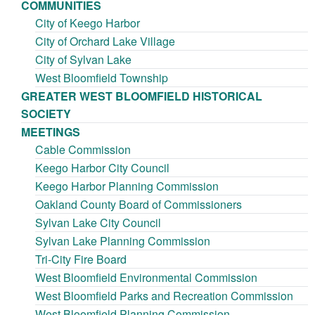
COMMUNITIES
City of Keego Harbor
City of Orchard Lake Village
City of Sylvan Lake
West Bloomfield Township
GREATER WEST BLOOMFIELD HISTORICAL
SOCIETY
MEETINGS
Cable Commission
Keego Harbor City Council
Keego Harbor Planning Commission
Oakland County Board of Commissioners
Sylvan Lake City Council
Sylvan Lake Planning Commission
Tri-City Fire Board
West Bloomfield Environmental Commission
West Bloomfield Parks and Recreation Commission
West Bloomfield Planning Commission