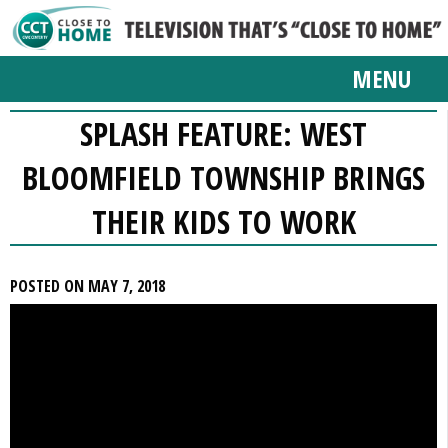
MENU
SPLASH FEATURE: WEST
BLOOMFIELD TOWNSHIP BRINGS
THEIR KIDS TO WORK
POSTED ON MAY 7, 2018