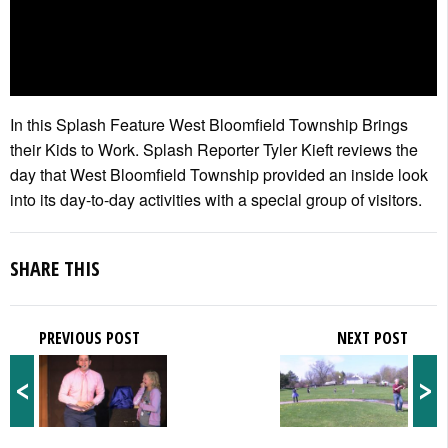
In this Splash Feature West Bloomfield Township Brings
their Kids to Work. Splash Reporter Tyler Kieft reviews the
day that West Bloomfield Township provided an inside look
into its day-to-day activities with a special group of visitors.
SHARE THIS
PREVIOUS POST
NEXT POST
<
>