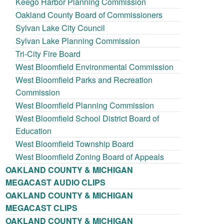
Keego Harbor Planning Commission
Oakland County Board of Commissioners
Sylvan Lake City Council
Sylvan Lake Planning Commission
Tri-City Fire Board
West Bloomfield Environmental Commission
West Bloomfield Parks and Recreation
Commission
West Bloomfield Planning Commission
West Bloomfield School District Board of
Education
West Bloomfield Township Board
West Bloomfield Zoning Board of Appeals
OAKLAND COUNTY & MICHIGAN
MEGACAST AUDIO CLIPS
OAKLAND COUNTY & MICHIGAN
MEGACAST CLIPS
OAKLAND COUNTY & MICHIGAN