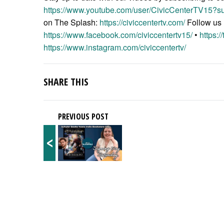
https://www.youtube.com/user/CivicCenterTV15?su
on The Splash:
https://civiccentertv.com/
Follow us
https://www.facebook.com/civiccentertv15/
•
https:/
https://www.instagram.com/civiccentertv/
SHARE THIS
PREVIOUS POST
<