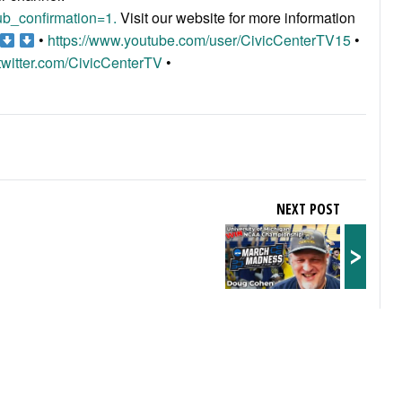
b_confirmation=1.
Visit our website for more information
•
https://www.youtube.com/user/CivicCenterTV15
•
/twitter.com/CivicCenterTV
•
NEXT POST
>