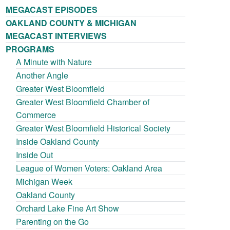
MEGACAST EPISODES
OAKLAND COUNTY & MICHIGAN
MEGACAST INTERVIEWS
PROGRAMS
A Minute with Nature
Another Angle
Greater West Bloomfield
Greater West Bloomfield Chamber of
Commerce
Greater West Bloomfield Historical Society
Inside Oakland County
Inside Out
League of Women Voters: Oakland Area
Michigan Week
Oakland County
Orchard Lake Fine Art Show
Parenting on the Go