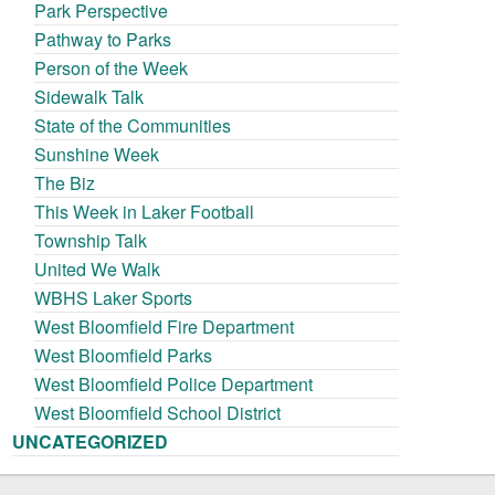
Park Perspective
Pathway to Parks
Person of the Week
Sidewalk Talk
State of the Communities
Sunshine Week
The Biz
This Week in Laker Football
Township Talk
United We Walk
WBHS Laker Sports
West Bloomfield Fire Department
West Bloomfield Parks
West Bloomfield Police Department
West Bloomfield School District
UNCATEGORIZED