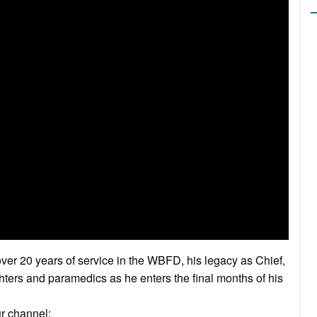
ver 20 years of service in the WBFD, his legacy as Chief,
ghters and paramedics as he enters the final months of his
ur channel: