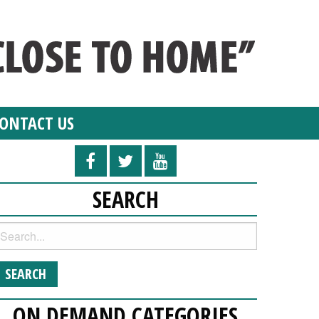
ONTACT US
SEARCH
ON DEMAND CATEGORIES