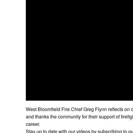
West Bloomfield Fire Chief Greg Flynn reflects on o
and thanks the community for their support of firefi
career.
Stay up to date with our videos by subscribing to o