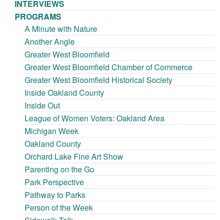
INTERVIEWS
PROGRAMS
A Minute with Nature
Another Angle
Greater West Bloomfield
Greater West Bloomfield Chamber of Commerce
Greater West Bloomfield Historical Society
Inside Oakland County
Inside Out
League of Women Voters: Oakland Area
Michigan Week
Oakland County
Orchard Lake Fine Art Show
Parenting on the Go
Park Perspective
Pathway to Parks
Person of the Week