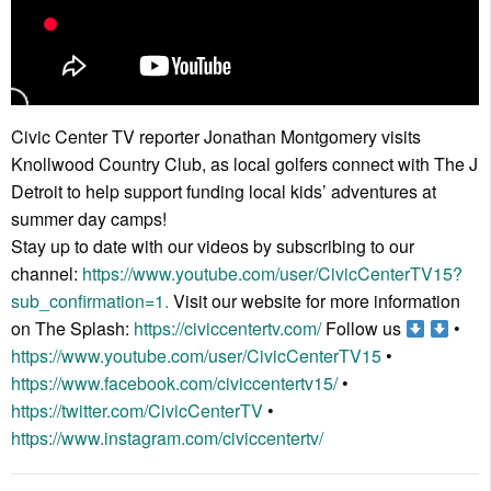
Civic Center TV reporter Jonathan Montgomery visits
Knollwood Country Club, as local golfers connect with The J
Detroit to help support funding local kids’ adventures at
summer day camps!
Stay up to date with our videos by subscribing to our
channel:
https://www.youtube.com/user/CivicCenterTV15?
sub_confirmation=1.
Visit our website for more information
on The Splash:
https://civiccentertv.com/
Follow us
•
https://www.youtube.com/user/CivicCenterTV15
•
https://www.facebook.com/civiccentertv15/
•
https://twitter.com/CivicCenterTV
•
https://www.instagram.com/civiccentertv/