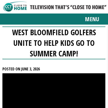
MENU
WEST BLOOMFIELD GOLFERS
UNITE TO HELP KIDS GO TO
SUMMER CAMP!
POSTED ON JUNE 3, 2026