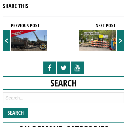
SHARE THIS
PREVIOUS POST
NEXT POST
<
>
SEARCH