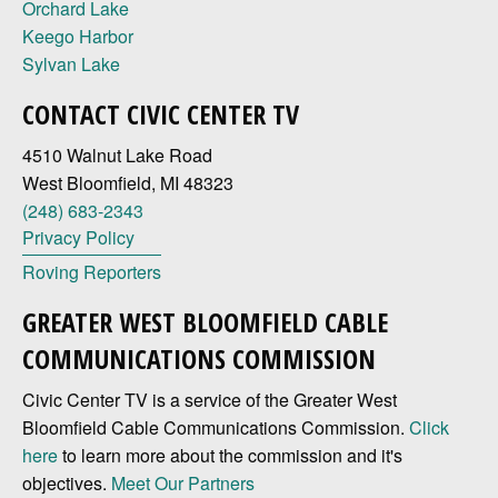
Orchard Lake
Keego Harbor
Sylvan Lake
CONTACT CIVIC CENTER TV
4510 Walnut Lake Road
West Bloomfield, MI 48323
(248) 683-2343
Privacy Policy
Roving Reporters
GREATER WEST BLOOMFIELD CABLE
COMMUNICATIONS COMMISSION
Civic Center TV is a service of the Greater West
Bloomfield Cable Communications Commission.
Click
here
to learn more about the commission and it's
objectives.
Meet Our Partners