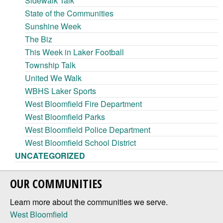
Sidewalk Talk
State of the Communities
Sunshine Week
The Biz
This Week in Laker Football
Township Talk
United We Walk
WBHS Laker Sports
West Bloomfield Fire Department
West Bloomfield Parks
West Bloomfield Police Department
West Bloomfield School District
UNCATEGORIZED
OUR COMMUNITIES
Learn more about the communities we serve.
West Bloomfield