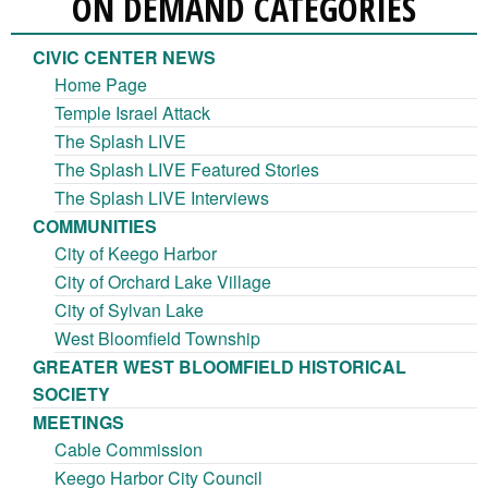
ON DEMAND CATEGORIES
CIVIC CENTER NEWS
Home Page
Temple Israel Attack
The Splash LIVE
The Splash LIVE Featured Stories
The Splash LIVE Interviews
COMMUNITIES
City of Keego Harbor
City of Orchard Lake Village
City of Sylvan Lake
West Bloomfield Township
GREATER WEST BLOOMFIELD HISTORICAL
SOCIETY
MEETINGS
Cable Commission
Keego Harbor City Council