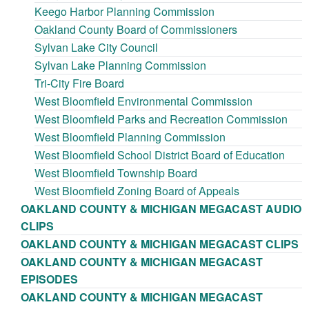
Keego Harbor Planning Commission
Oakland County Board of Commissioners
Sylvan Lake City Council
Sylvan Lake Planning Commission
Tri-City Fire Board
West Bloomfield Environmental Commission
West Bloomfield Parks and Recreation Commission
West Bloomfield Planning Commission
West Bloomfield School District Board of Education
West Bloomfield Township Board
West Bloomfield Zoning Board of Appeals
OAKLAND COUNTY & MICHIGAN MEGACAST AUDIO
CLIPS
OAKLAND COUNTY & MICHIGAN MEGACAST CLIPS
OAKLAND COUNTY & MICHIGAN MEGACAST
EPISODES
OAKLAND COUNTY & MICHIGAN MEGACAST