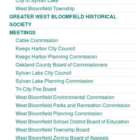
City of Sylvan Lake
West Bloomfield Township
GREATER WEST BLOOMFIELD HISTORICAL
SOCIETY
MEETINGS
Cable Commission
Keego Harbor City Council
Keego Harbor Planning Commission
Oakland County Board of Commissioners
Sylvan Lake City Council
Sylvan Lake Planning Commission
Tri-City Fire Board
West Bloomfield Environmental Commission
West Bloomfield Parks and Recreation Commission
West Bloomfield Planning Commission
West Bloomfield School District Board of Education
West Bloomfield Township Board
West Bloomfield Zoning Board of Appeals