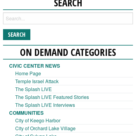
SEARCH
ON DEMAND CATEGORIES
CIVIC CENTER NEWS
Home Page
Temple Israel Attack
The Splash LIVE
The Splash LIVE Featured Stories
The Splash LIVE Interviews
COMMUNITIES
City of Keego Harbor
City of Orchard Lake Village