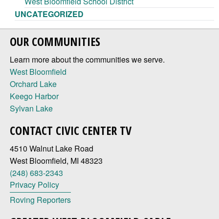
West Bloomfield School District
UNCATEGORIZED
OUR COMMUNITIES
Learn more about the communities we serve.
West Bloomfield
Orchard Lake
Keego Harbor
Sylvan Lake
CONTACT CIVIC CENTER TV
4510 Walnut Lake Road
West Bloomfield, MI 48323
(248) 683-2343
Privacy Policy
Roving Reporters