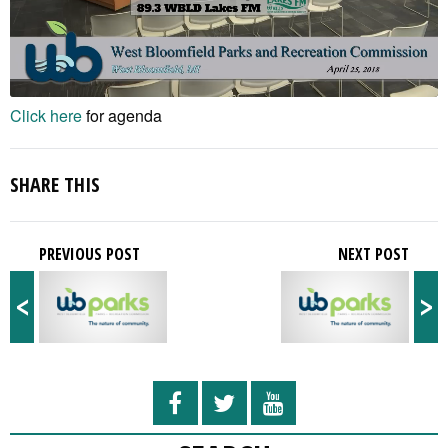
Click here
for agenda
SHARE THIS
PREVIOUS POST
NEXT POST
<
>