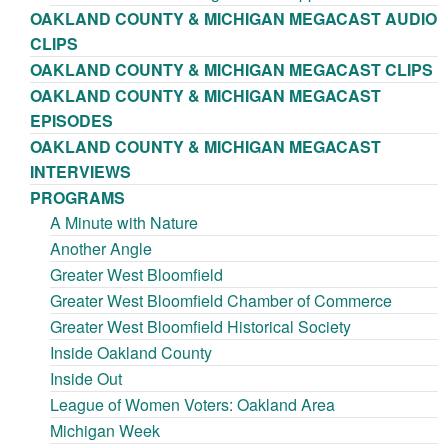
OAKLAND COUNTY & MICHIGAN MEGACAST AUDIO
CLIPS
OAKLAND COUNTY & MICHIGAN MEGACAST CLIPS
OAKLAND COUNTY & MICHIGAN MEGACAST
EPISODES
OAKLAND COUNTY & MICHIGAN MEGACAST
INTERVIEWS
PROGRAMS
A Minute with Nature
Another Angle
Greater West Bloomfield
Greater West Bloomfield Chamber of Commerce
Greater West Bloomfield Historical Society
Inside Oakland County
Inside Out
League of Women Voters: Oakland Area
Michigan Week