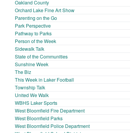
Oakland County
Orchard Lake Fine Art Show
Parenting on the Go
Park Perspective
Pathway to Parks
Person of the Week
Sidewalk Talk
State of the Communities
Sunshine Week
The Biz
This Week in Laker Football
Township Talk
United We Walk
WBHS Laker Sports
West Bloomfield Fire Department
West Bloomfield Parks
West Bloomfield Police Department