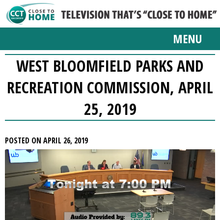
MENU
WEST BLOOMFIELD PARKS AND
RECREATION COMMISSION, APRIL
25, 2019
POSTED ON APRIL 26, 2019