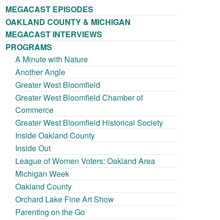
MEGACAST EPISODES
OAKLAND COUNTY & MICHIGAN
MEGACAST INTERVIEWS
PROGRAMS
A Minute with Nature
Another Angle
Greater West Bloomfield
Greater West Bloomfield Chamber of
Commerce
Greater West Bloomfield Historical Society
Inside Oakland County
Inside Out
League of Women Voters: Oakland Area
Michigan Week
Oakland County
Orchard Lake Fine Art Show
Parenting on the Go