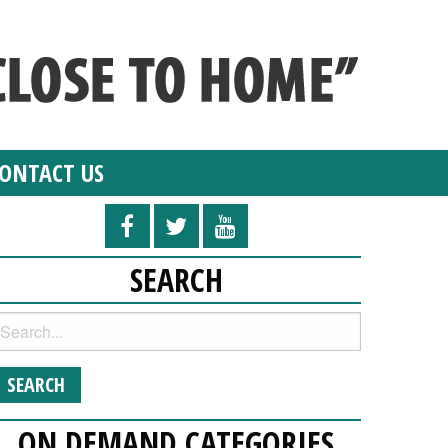
ONTACT US
SEARCH
ON DEMAND CATEGORIES