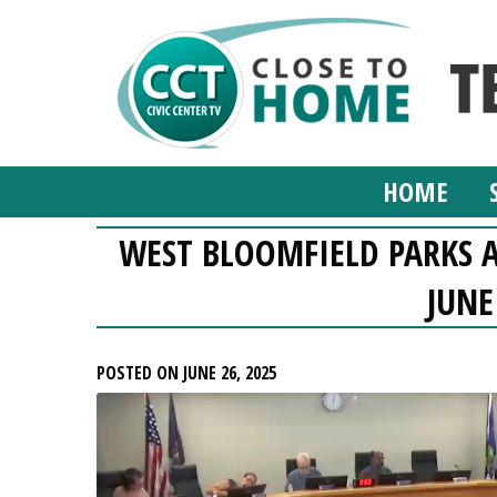
HOME
WEST BLOOMFIELD PARKS 
JUNE
POSTED ON JUNE 26, 2025