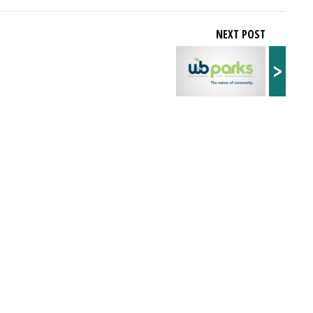
NEXT POST
>