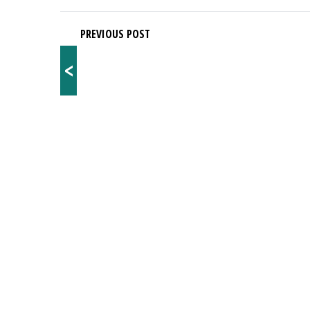
PREVIOUS POST
<