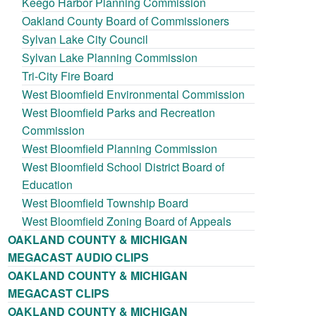
Keego Harbor Planning Commission
Oakland County Board of Commissioners
Sylvan Lake City Council
Sylvan Lake Planning Commission
Tri-City Fire Board
West Bloomfield Environmental Commission
West Bloomfield Parks and Recreation
Commission
West Bloomfield Planning Commission
West Bloomfield School District Board of
Education
West Bloomfield Township Board
West Bloomfield Zoning Board of Appeals
OAKLAND COUNTY & MICHIGAN
MEGACAST AUDIO CLIPS
OAKLAND COUNTY & MICHIGAN
MEGACAST CLIPS
OAKLAND COUNTY & MICHIGAN