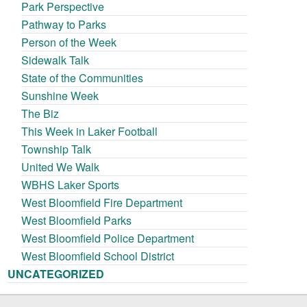
Park Perspective
Pathway to Parks
Person of the Week
Sidewalk Talk
State of the Communities
Sunshine Week
The Biz
This Week in Laker Football
Township Talk
United We Walk
WBHS Laker Sports
West Bloomfield Fire Department
West Bloomfield Parks
West Bloomfield Police Department
West Bloomfield School District
UNCATEGORIZED