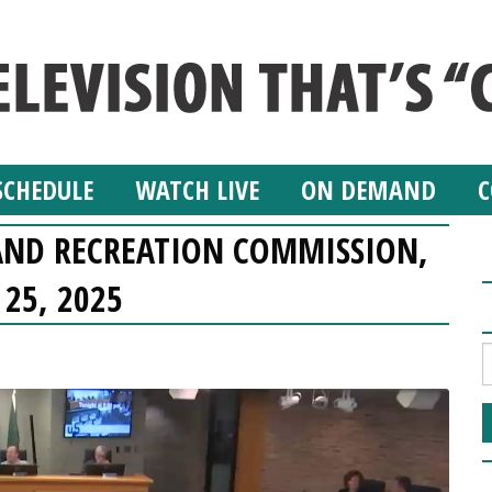
SCHEDULE
WATCH LIVE
ON DEMAND
C
AND RECREATION COMMISSION,
 25, 2025