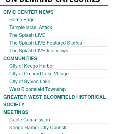
CIVIC CENTER NEWS
Home Page
Temple Israel Attack
The Splash LIVE
The Splash LIVE Featured Stories
The Splash LIVE Interviews
COMMUNITIES
City of Keego Harbor
City of Orchard Lake Village
City of Sylvan Lake
West Bloomfield Township
GREATER WEST BLOOMFIELD HISTORICAL
SOCIETY
MEETINGS
Cable Commission
Keego Harbor City Council