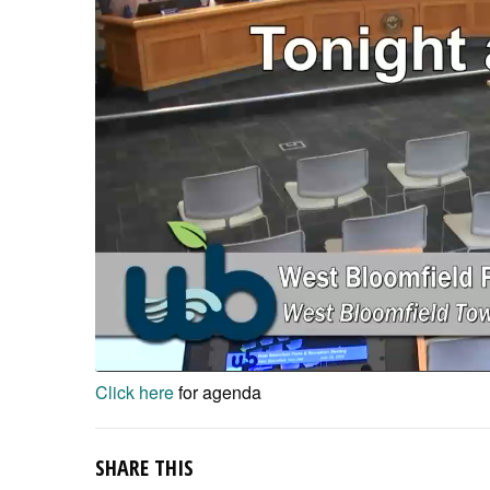
Click here
for agenda
SHARE THIS