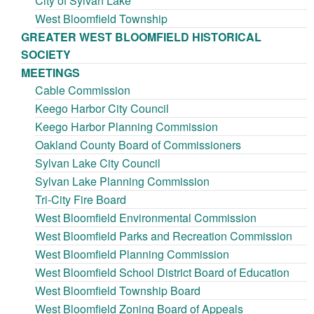
City of Sylvan Lake
West Bloomfield Township
GREATER WEST BLOOMFIELD HISTORICAL
SOCIETY
MEETINGS
Cable Commission
Keego Harbor City Council
Keego Harbor Planning Commission
Oakland County Board of Commissioners
Sylvan Lake City Council
Sylvan Lake Planning Commission
Tri-City Fire Board
West Bloomfield Environmental Commission
West Bloomfield Parks and Recreation Commission
West Bloomfield Planning Commission
West Bloomfield School District Board of Education
West Bloomfield Township Board
West Bloomfield Zoning Board of Appeals