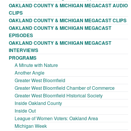
OAKLAND COUNTY & MICHIGAN MEGACAST AUDIO
CLIPS
OAKLAND COUNTY & MICHIGAN MEGACAST CLIPS
OAKLAND COUNTY & MICHIGAN MEGACAST
EPISODES
OAKLAND COUNTY & MICHIGAN MEGACAST
INTERVIEWS
PROGRAMS
A Minute with Nature
Another Angle
Greater West Bloomfield
Greater West Bloomfield Chamber of Commerce
Greater West Bloomfield Historical Society
Inside Oakland County
Inside Out
League of Women Voters: Oakland Area
Michigan Week