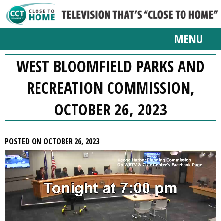
MENU
WEST BLOOMFIELD PARKS AND
RECREATION COMMISSION,
OCTOBER 26, 2023
POSTED ON OCTOBER 26, 2023