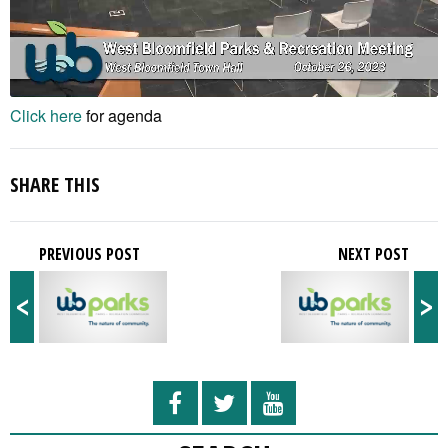
Click here
for agenda
SHARE THIS
PREVIOUS POST
NEXT POST
<
>