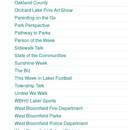
Oakland County
Orchard Lake Fine Art Show
Parenting on the Go
Park Perspective
Pathway to Parks
Person of the Week
Sidewalk Talk
State of the Communities
Sunshine Week
The Biz
This Week in Laker Football
Township Talk
United We Walk
WBHS Laker Sports
West Bloomfield Fire Department
West Bloomfield Parks
West Bloomfield Police Department