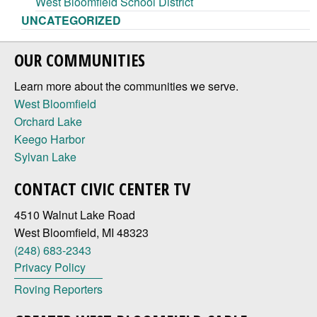
West Bloomfield School District
UNCATEGORIZED
OUR COMMUNITIES
Learn more about the communities we serve.
West Bloomfield
Orchard Lake
Keego Harbor
Sylvan Lake
CONTACT CIVIC CENTER TV
4510 Walnut Lake Road
West Bloomfield, MI 48323
(248) 683-2343
Privacy Policy
Roving Reporters