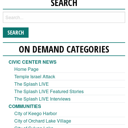
SEARCH
ON DEMAND CATEGORIES
CIVIC CENTER NEWS
Home Page
Temple Israel Attack
The Splash LIVE
The Splash LIVE Featured Stories
The Splash LIVE Interviews
COMMUNITIES
City of Keego Harbor
City of Orchard Lake Village