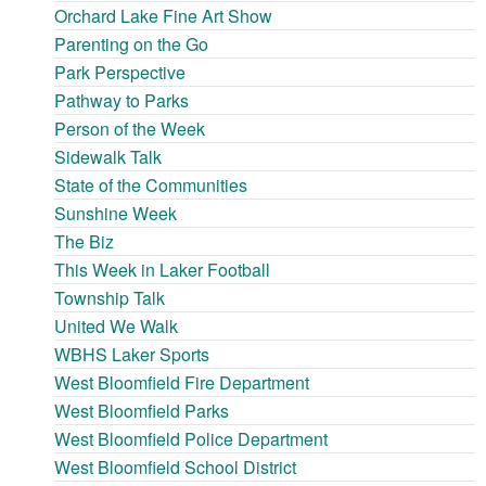
Orchard Lake Fine Art Show
Parenting on the Go
Park Perspective
Pathway to Parks
Person of the Week
Sidewalk Talk
State of the Communities
Sunshine Week
The Biz
This Week in Laker Football
Township Talk
United We Walk
WBHS Laker Sports
West Bloomfield Fire Department
West Bloomfield Parks
West Bloomfield Police Department
West Bloomfield School District