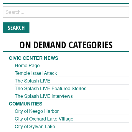
ON DEMAND CATEGORIES
CIVIC CENTER NEWS
Home Page
Temple Israel Attack
The Splash LIVE
The Splash LIVE Featured Stories
The Splash LIVE Interviews
COMMUNITIES
City of Keego Harbor
City of Orchard Lake Village
City of Sylvan Lake