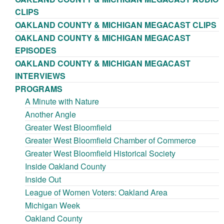
CLIPS
OAKLAND COUNTY & MICHIGAN MEGACAST CLIPS
OAKLAND COUNTY & MICHIGAN MEGACAST
EPISODES
OAKLAND COUNTY & MICHIGAN MEGACAST
INTERVIEWS
PROGRAMS
A Minute with Nature
Another Angle
Greater West Bloomfield
Greater West Bloomfield Chamber of Commerce
Greater West Bloomfield Historical Society
Inside Oakland County
Inside Out
League of Women Voters: Oakland Area
Michigan Week
Oakland County