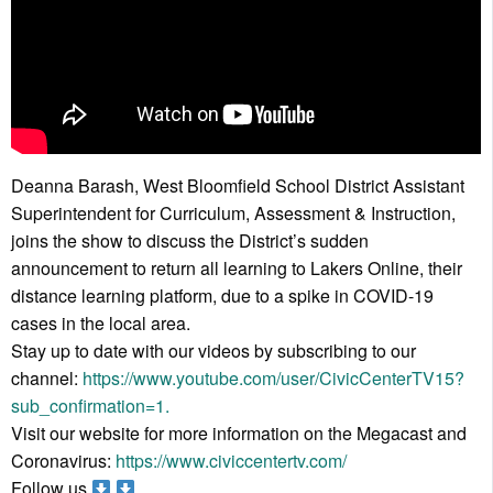
Deanna Barash, West Bloomfield School District Assistant
Superintendent for Curriculum, Assessment & Instruction,
joins the show to discuss the District’s sudden
announcement to return all learning to Lakers Online, their
distance learning platform, due to a spike in COVID-19
cases in the local area.
Stay up to date with our videos by subscribing to our
channel:
https://www.youtube.com/user/CivicCenterTV15?
sub_confirmation=1.
Visit our website for more information on the Megacast and
Coronavirus:
https://www.civiccentertv.com/
Follow us