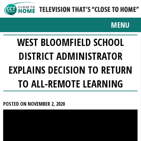
MENU
WEST BLOOMFIELD SCHOOL
DISTRICT ADMINISTRATOR
EXPLAINS DECISION TO RETURN
TO ALL-REMOTE LEARNING
POSTED ON NOVEMBER 2, 2020