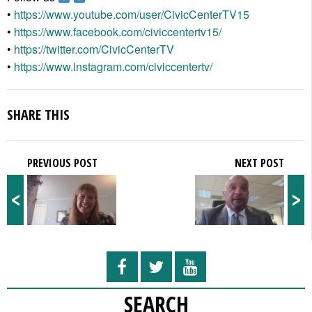
•
https://www.youtube.com/user/CivicCenterTV15
•
https://www.facebook.com/civiccentertv15/
•
https://twitter.com/CivicCenterTV
•
https://www.instagram.com/civiccentertv/
SHARE THIS
PREVIOUS POST
NEXT POST
<
>
SEARCH