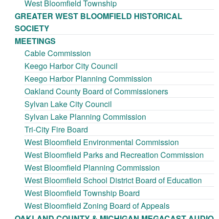
West Bloomfield Township
GREATER WEST BLOOMFIELD HISTORICAL
SOCIETY
MEETINGS
Cable Commission
Keego Harbor City Council
Keego Harbor Planning Commission
Oakland County Board of Commissioners
Sylvan Lake City Council
Sylvan Lake Planning Commission
Tri-City Fire Board
West Bloomfield Environmental Commission
West Bloomfield Parks and Recreation Commission
West Bloomfield Planning Commission
West Bloomfield School District Board of Education
West Bloomfield Township Board
West Bloomfield Zoning Board of Appeals
OAKLAND COUNTY & MICHIGAN MEGACAST AUDIO