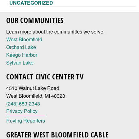
UNCATEGORIZED
OUR COMMUNITIES
Learn more about the communities we serve.
West Bloomfield
Orchard Lake
Keego Harbor
Sylvan Lake
CONTACT CIVIC CENTER TV
4510 Walnut Lake Road
West Bloomfield, MI 48323
(248) 683-2343
Privacy Policy
Roving Reporters
GREATER WEST BLOOMFIELD CABLE