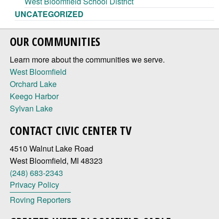
West Bloomfield School District
UNCATEGORIZED
OUR COMMUNITIES
Learn more about the communities we serve.
West Bloomfield
Orchard Lake
Keego Harbor
Sylvan Lake
CONTACT CIVIC CENTER TV
4510 Walnut Lake Road
West Bloomfield, MI 48323
(248) 683-2343
Privacy Policy
Roving Reporters