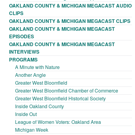
OAKLAND COUNTY & MICHIGAN MEGACAST AUDIO
CLIPS
OAKLAND COUNTY & MICHIGAN MEGACAST CLIPS
OAKLAND COUNTY & MICHIGAN MEGACAST
EPISODES
OAKLAND COUNTY & MICHIGAN MEGACAST
INTERVIEWS
PROGRAMS
A Minute with Nature
Another Angle
Greater West Bloomfield
Greater West Bloomfield Chamber of Commerce
Greater West Bloomfield Historical Society
Inside Oakland County
Inside Out
League of Women Voters: Oakland Area
Michigan Week